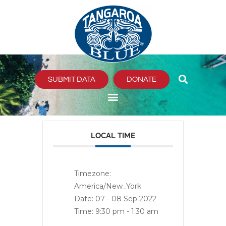
Skip
to
content
SUBMIT DATA
DONATE
LOCAL TIME
Timezone:
America/New_York
Date:
07 - 08 Sep 2022
Time:
9:30 pm - 1:30 am