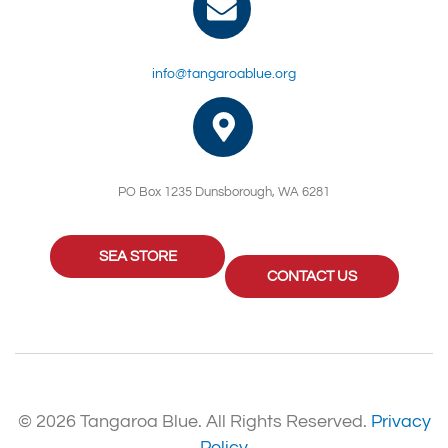
info@tangaroablue.org
PO Box 1235 Dunsborough, WA 6281
SEA STORE
CONTACT US
© 2026 Tangaroa Blue. All Rights Reserved.
Privacy
Policy