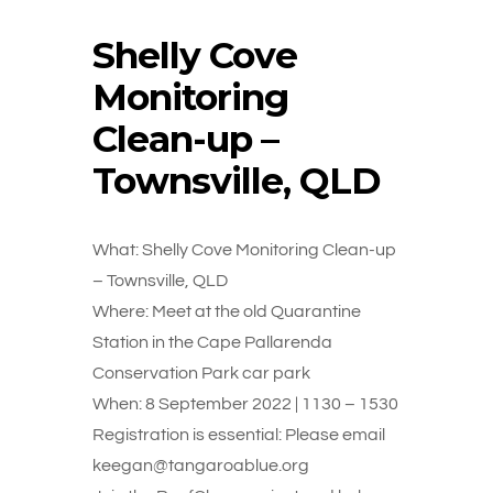
Shelly Cove
Monitoring
Clean-up –
Townsville, QLD
What: Shelly Cove Monitoring Clean-up
– Townsville, QLD
Where: Meet at the old Quarantine
Station in the Cape Pallarenda
Conservation Park car park
When: 8 September 2022 | 1130 – 1530
Registration is essential: Please email
keegan@tangaroablue.org