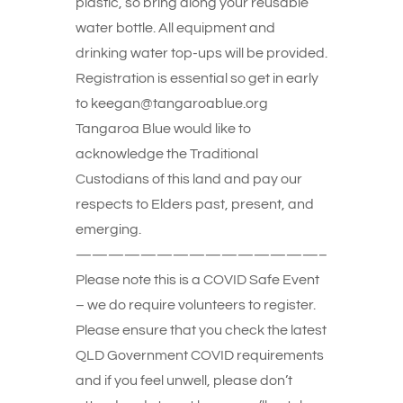
plastic, so bring along your reusable
water bottle. All equipment and
drinking water top-ups will be provided.
Registration is essential so get in early
to keegan@tangaroablue.org
Tangaroa Blue would like to
acknowledge the Traditional
Custodians of this land and pay our
respects to Elders past, present, and
emerging.
———————————————–
Please note this is a COVID Safe Event
– we do require volunteers to register.
Please ensure that you check the latest
QLD Government COVID requirements
and if you feel unwell, please don’t