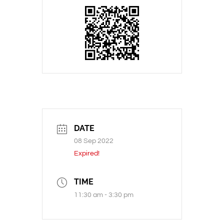
DATE
08 Sep 2022
Expired!
TIME
11:30 am - 3:30 pm