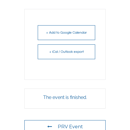
+ Add to Google Calendar
+ iCal / Outlook export
The event is finished.
PRV Event