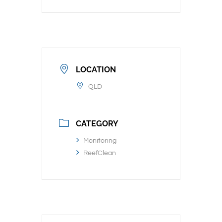
LOCATION
QLD
CATEGORY
Monitoring
ReefClean