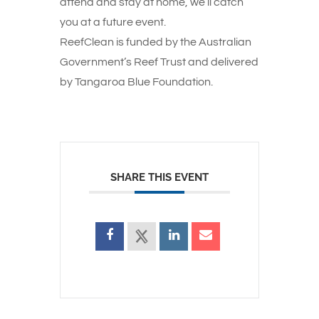
attend and stay at home, we’ll catch
you at a future event.
ReefClean is funded by the Australian
Government’s Reef Trust and delivered
by Tangaroa Blue Foundation.
SHARE THIS EVENT