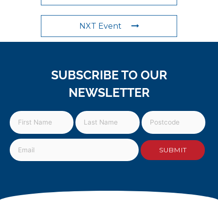
NXT Event
SUBSCRIBE TO OUR
NEWSLETTER