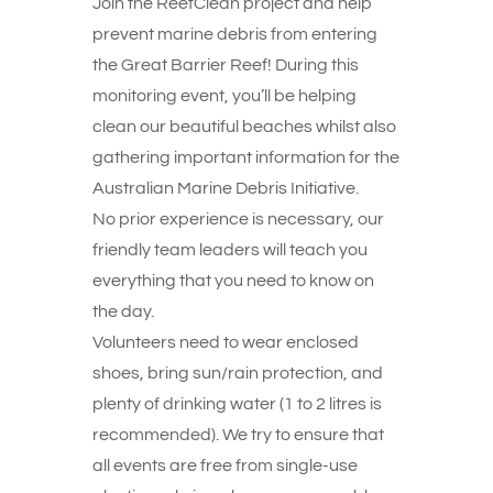
Join the ReefClean project and help
prevent marine debris from entering
the Great Barrier Reef! During this
monitoring event, you’ll be helping
clean our beautiful beaches whilst also
gathering important information for the
Australian Marine Debris Initiative.
No prior experience is necessary, our
friendly team leaders will teach you
everything that you need to know on
the day.
Volunteers need to wear enclosed
shoes, bring sun/rain protection, and
plenty of drinking water (1 to 2 litres is
recommended). We try to ensure that
all events are free from single-use