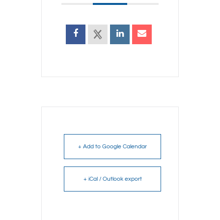
+ Add to Google Calendar
+ iCal / Outlook export