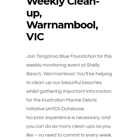
Weekly Clean-
up,
Warrnambool,
VIC
Join Tangaroa Blue Foundation for this
weekly monitoring event at Shelly
Beach, Warrnambool. You’ll be helping
to clean-up our beautiful beaches
whilst gathering important information
for the Australian Marine Debris
Initiative (AMDI) Database.
No prior experience is necessary, and
you can do as many clean-ups as you
like – no need to commit to every week.