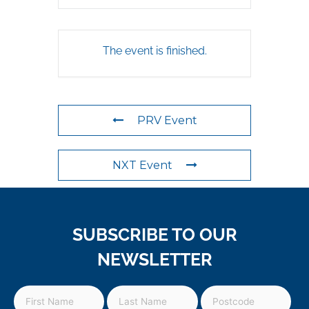
The event is finished.
PRV Event
NXT Event
SUBSCRIBE TO OUR
NEWSLETTER