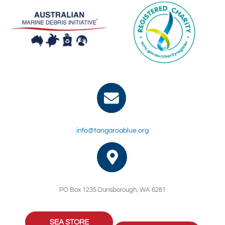
info@tangaroablue.org
PO Box 1235 Dunsborough, WA 6281
SEA STORE