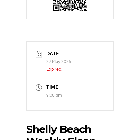
DATE
27 May 2025
Expired!
TIME
9:00 am
Shelly Beach