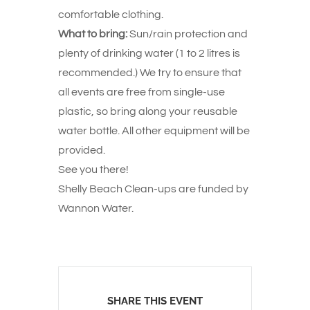
comfortable clothing.
What to bring:
Sun/rain protection and
plenty of drinking water (1 to 2 litres is
recommended.) We try to ensure that
all events are free from single-use
plastic, so bring along your reusable
water bottle. All other equipment will be
provided.
See you there!
Shelly Beach Clean-ups are funded by
Wannon Water.
SHARE THIS EVENT