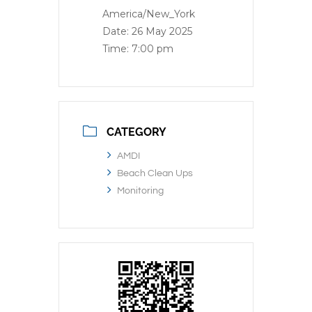
America/New_York
Date:
26 May 2025
Time:
7:00 pm
CATEGORY
AMDI
Beach Clean Ups
Monitoring