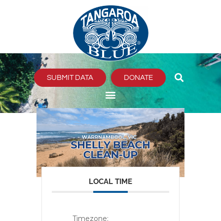
Skip
to
content
SUBMIT DATA
DONATE
LOCAL TIME
Timezone: