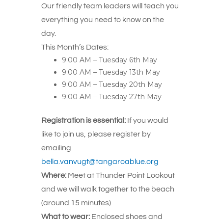
Our friendly team leaders will teach you
everything you need to know on the
day.
This Month’s Dates:
9:00 AM – Tuesday 6th May
9:00 AM – Tuesday 13th May
9:00 AM – Tuesday 20th May
9:00 AM – Tuesday 27th May
Registration is essential:
If you would
like to join us, please register by
emailing
bella.vanvugt@tangaroablue.org
Where:
Meet at Thunder Point Lookout
and we will walk together to the beach
(around 15 minutes)
What to wear:
Enclosed shoes and