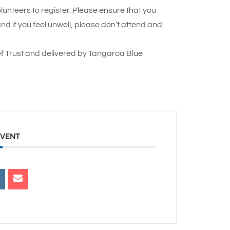
lunteers to register. Please ensure that you
 if you feel unwell, please don’t attend and
f Trust and delivered by Tangaroa Blue
EVENT