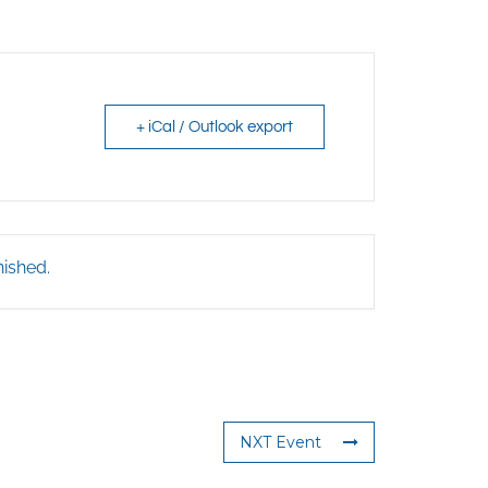
+ iCal / Outlook export
nished.
NXT Event