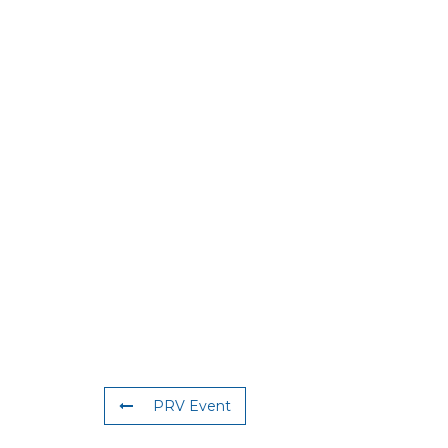
PRV Event