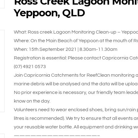
Ross Creek Lagoon Monit
Yeppoon, QLD
What: Ross creek Lagoon Monitoring Clean-up – Yeppo
Where: On the Main Beach of Yeppoon at the mouth of R
When: 15th September 2021 | 8.30am-11.30am
Registration is essential: Please contact Capricornia
(07) 4921 0573
Join Capricornia Catchments for ReefClean monitoring an
marine debris will be analysed and the data will be upl
No prior experience is necessary, our friendly team leade
know on the day.
Volunteers need to wear enclosed shoes, bring sun/rain pr
litres is recommended). We try to ensure that all events a
your reusable water bottle. All equipment and drinking wa
———————————————–