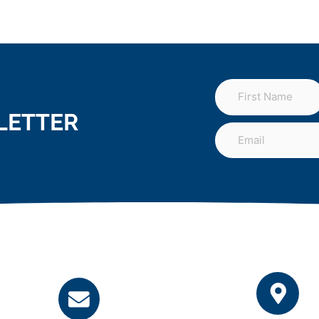
LETTER