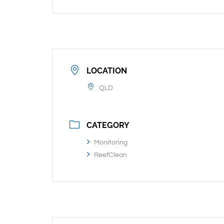
LOCATION
QLD
CATEGORY
Monitoring
ReefClean