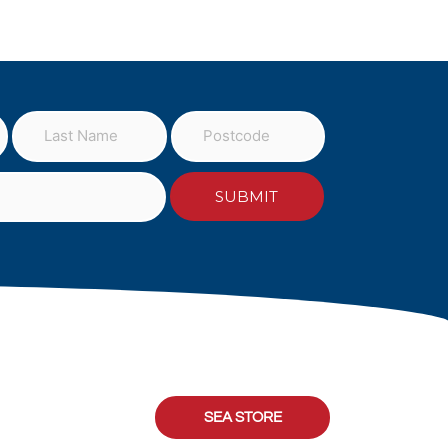
SEA STORE