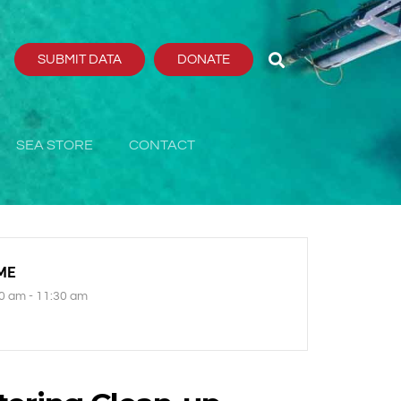
SUBMIT DATA
DONATE
SEA STORE
CONTACT
ME
0 am - 11:30 am