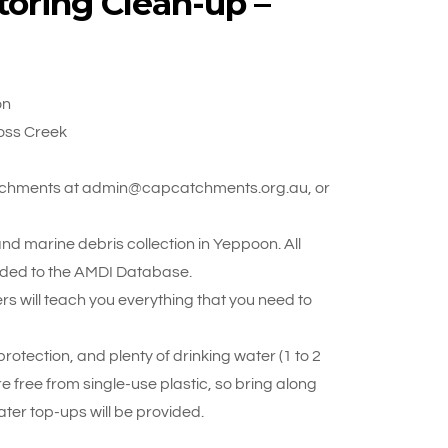
oring Clean-up –
on
oss Creek
 Catchments at admin@capcatchments.org.au, or
d marine debris collection in Yeppoon. All
oaded to the AMDI Database.
rs will teach you everything that you need to
otection, and plenty of drinking water (1 to 2
re free from single-use plastic, so bring along
ter top-ups will be provided.