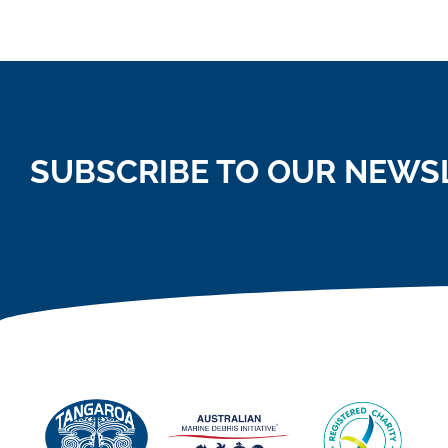
SUBSCRIBE TO OUR NEWS