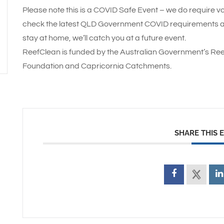
Please note this is a COVID Safe Event – we do require vo
check the latest QLD Government COVID requirements and
stay at home, we’ll catch you at a future event.
ReefClean is funded by the Australian Government’s Ree
Foundation and Capricornia Catchments.
SHARE THIS 