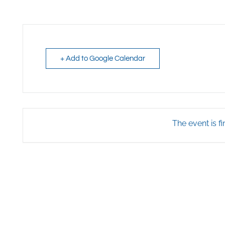
+ Add to Google Calendar
The event is fi