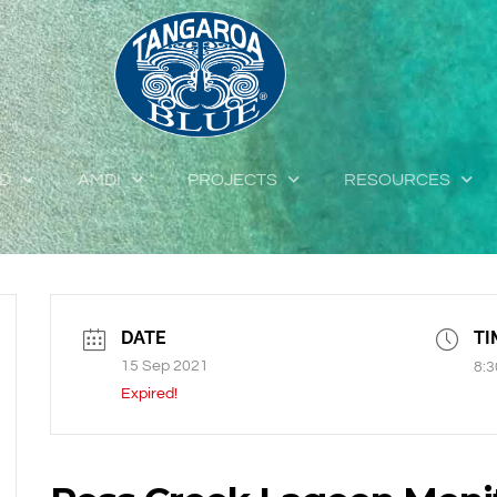
ED
AMDI
PROJECTS
RESOURCES
DATE
TI
15 Sep 2021
8:3
Expired!