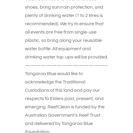
shoes, bring sun/rain protection, and
plenty of drinking water (1 to 2 litres is
recommended). We try to ensure that
all events are free from single-use
plastic, so bring along your reusable
water bottle. All equipment and
drinking water top-ups will be provided.
———————————————–
Tangaroa Blue would like to
acknowledge the Traditional
Custodians of this land and pay our
respects to Elders past, present, and
emerging. ReefClean is funded by the
Australian Government’s Reef Trust
and delivered by Tangaroa Blue
Foundation.