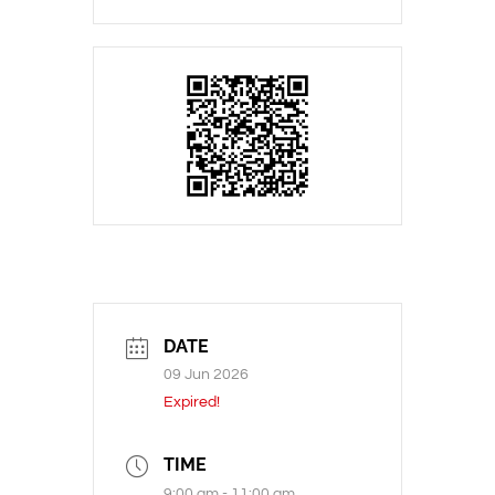
DATE
09 Jun 2026
Expired!
TIME
9:00 am - 11:00 am