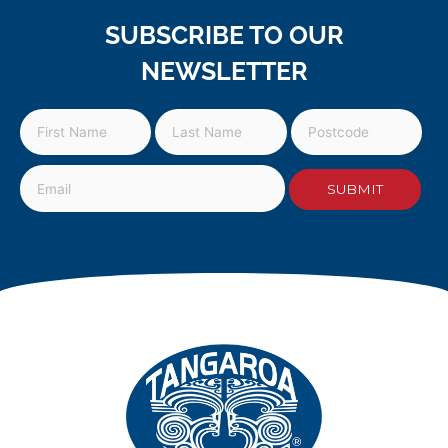
SUBSCRIBE TO OUR
NEWSLETTER