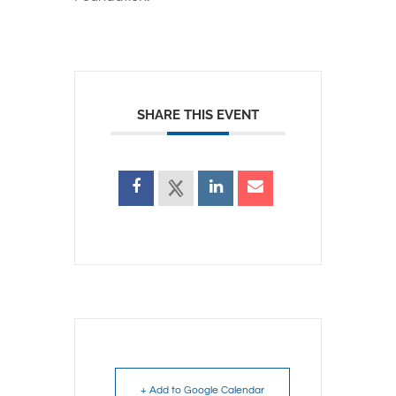
SHARE THIS EVENT
+ Add to Google Calendar