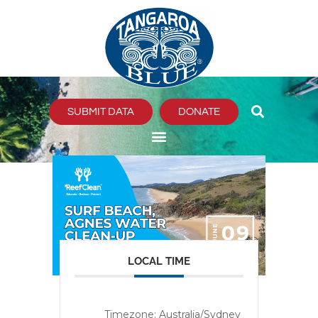
Skip
to
content
SUBMIT DATA
DONATE
LOCAL TIME
Timezone:
Australia/Sydney