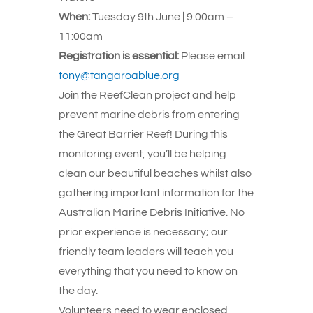
When:
Tuesday 9th June
|
9:00am –
11:00am
Registration is essential:
Please email
tony@tangaroablue.org
Join the ReefClean project and help
prevent marine debris from entering
the Great Barrier Reef! During this
monitoring event, you’ll be helping
clean our beautiful beaches whilst also
gathering important information for the
Australian Marine Debris Initiative. No
prior experience is necessary; our
friendly team leaders will teach you
everything that you need to know on
the day.
Volunteers need to wear enclosed