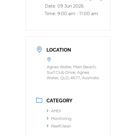
Date:
09 Jun 2026
Time:
9:00 am - 11:00 am
LOCATION
Agnes Water, Main Beach,
Surf Club Drive, Agnes
Water, QLD, 4677, Australia
CATEGORY
AMDI
Monitoring
ReefClean