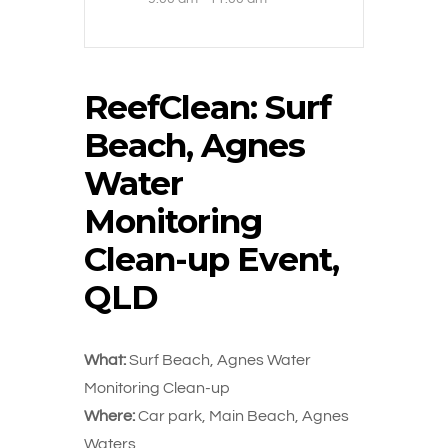
ReefClean: Surf
Beach, Agnes
Water
Monitoring
Clean-up Event,
QLD
What:
Surf Beach, Agnes Water
Monitoring Clean-up
Where:
Car park, Main Beach, Agnes
Waters