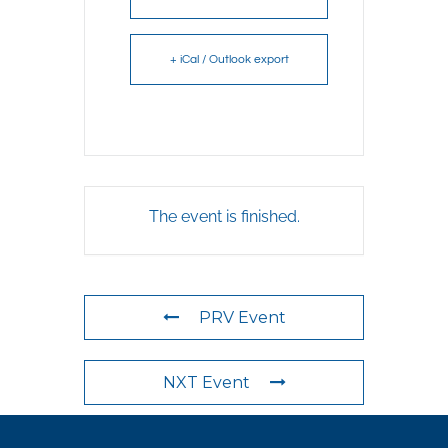
+ iCal / Outlook export
The event is finished.
PRV Event
NXT Event