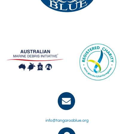
info@tangaroablue.org