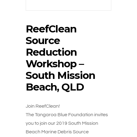
ReefClean
Source
Reduction
Workshop –
South Mission
Beach, QLD
Join ReefClean!
The Tangaroa Blue Foundation invites
you to join our 2019 South Mission
Beach Marine Debris Source