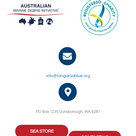
info@tangaroablue.org
PO Box 1235 Dunsborough, WA 6281
SEA STORE