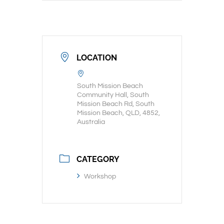
LOCATION
South Mission Beach
Community Hall, South
Mission Beach Rd, South
Mission Beach, QLD, 4852,
Australia
CATEGORY
Workshop