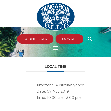
Skip
to
content
SUBMIT DATA
DONATE
LOCAL TIME
Timezone:
Australia/Sydney
Date:
07 Nov 2019
Time:
10:00 am - 3:00 pm