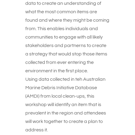
data to create an understanding of
what the most common items are
found and where they might be coming
from. This enables individuals and
communities to engage with all likely
stakeholders and partnerns to create
a strategy that would stop those items
collected from ever entering the
environment in the first place.
Using data collected in teh Australian
Marine Debris Initiative Database
(AMDI) from local clean-ups, this
workshop will identify an item that is
prevalent in the region and attendees
will work together to create a plan to
address it.