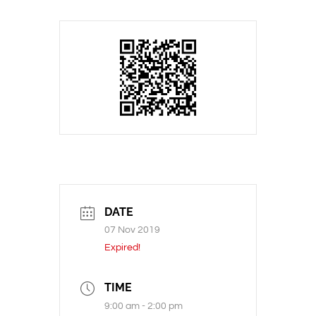
DATE
07 Nov 2019
Expired!
TIME
9:00 am - 2:00 pm