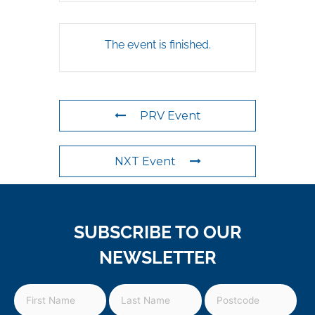
The event is finished.
PRV Event
NXT Event
SUBSCRIBE TO OUR
NEWSLETTER