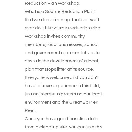
Reduction Plan Workshop.
What is a Source Reduction Plan?
If all we do is clean up, that’s all we’ll
ever do. This Source Reduction Plan
Workshop invites community
members, local businesses, school
and government representatives to
assist in the development of a local
plan that stops litter at its source.
Everyone is welcome and you don’t
have to have experience in this field,
just an interest in protecting our local
environment and the Great Barrier
Reef.
Once you have good baseline data
from a clean-up site, you can use this