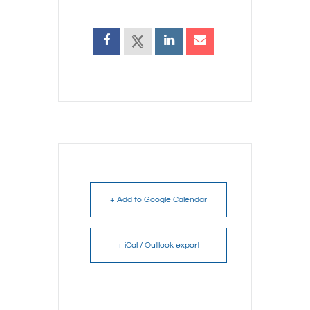
+ Add to Google Calendar
+ iCal / Outlook export