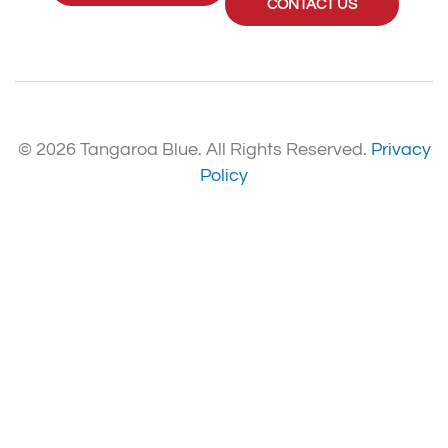
CONTACT US
© 2026 Tangaroa Blue. All Rights Reserved.
Privacy
Policy