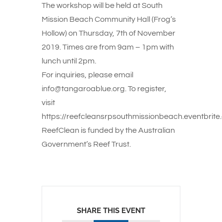
The workshop will be held at South
Mission Beach Community Hall (Frog’s
Hollow) on Thursday, 7th of November
2019. Times are from 9am – 1pm with
lunch until 2pm.
For inquiries, please email
info@tangaroablue.org. To register,
visit
https://reefcleansrpsouthmissionbeach.eventbrite
ReefClean is funded by the Australian
Government’s Reef Trust.
SHARE THIS EVENT