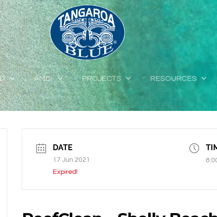
ED
AMDI
PROJECTS
RESOURCES
DATE
TI
17 Jun 2021
8:0
Expired!