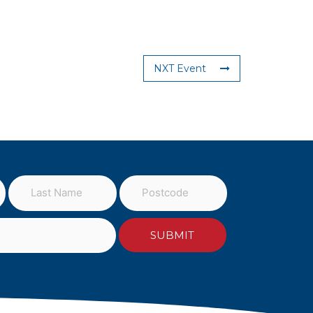
NXT Event