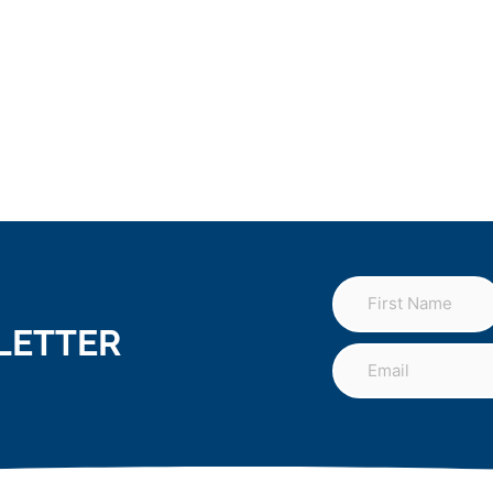
LETTER