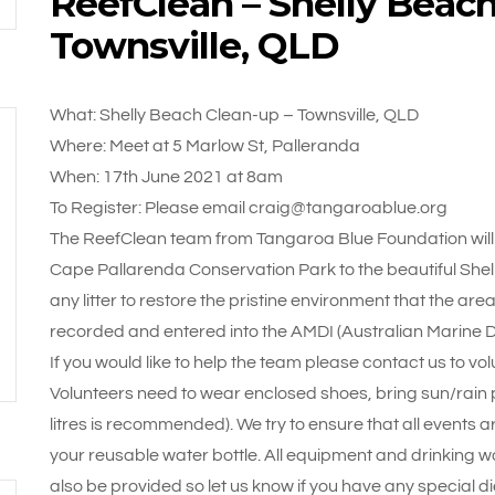
ReefClean – Shelly Beach
Townsville, QLD
What: Shelly Beach Clean-up – Townsville, QLD
Where: Meet at 5 Marlow St, Palleranda
When: 17th June 2021 at 8am
To Register: Please email craig@tangaroablue.org
The ReefClean team from Tangaroa Blue Foundation will 
Cape Pallarenda Conservation Park to the beautiful She
any litter to restore the pristine environment that the area h
recorded and entered into the AMDI (Australian Marine De
If you would like to help the team please contact us to vol
Volunteers need to wear enclosed shoes, bring sun/rain pr
litres is recommended). We try to ensure that all events a
your reusable water bottle. All equipment and drinking wa
also be provided so let us know if you have any special d