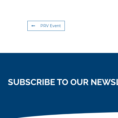
PRV Event
SUBSCRIBE TO OUR NEWS