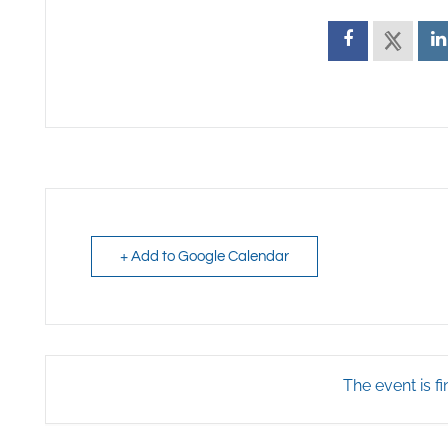
+ Add to Google Calendar
The event is fi