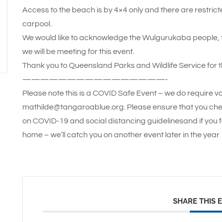
Access to the beach is by 4×4 only and there are restric
carpool.
We would like to acknowledge the Wulgurukaba people, th
we will be meeting for this event.
Thank you to Queensland Parks and Wildlife Service for t
————————————————-
Please note this is a COVID Safe Event – we do require vo
mathilde@tangaroablue.org. Please ensure that you che
on COVID-19 and social distancing guidelinesand if you f
home – we’ll catch you on another event later in the year
SHARE THIS 