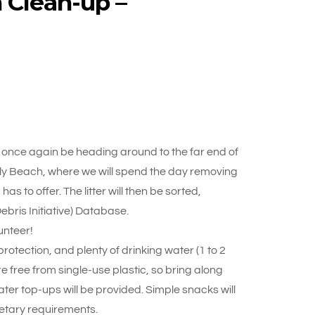
 Clean-up –
once again be heading around to the far end of
lly Beach, where we will spend the day removing
as to offer. The litter will then be sorted,
bris Initiative) Database.
unteer!
otection, and plenty of drinking water (1 to 2
re free from single-use plastic, so bring along
ter top-ups will be provided. Simple snacks will
ietary requirements.