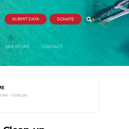
SUBMIT DATA
DONATE
SEA STORE
CONTACT
ME
0 am - 12:00 pm