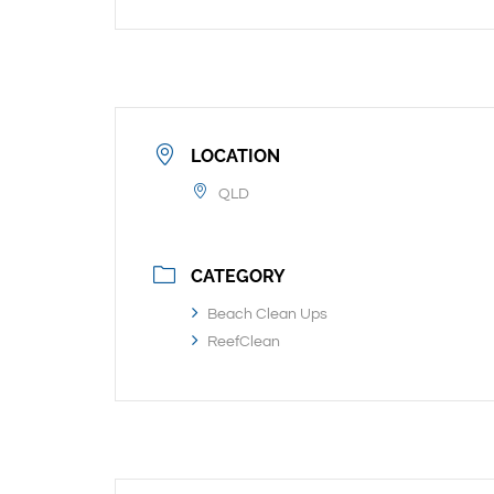
LOCATION
QLD
CATEGORY
Beach Clean Ups
ReefClean