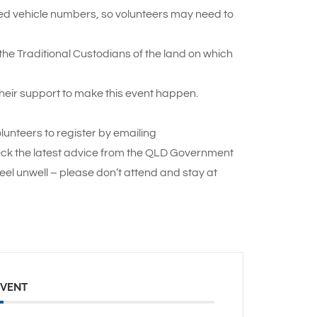
ted vehicle numbers, so volunteers may need to
e Traditional Custodians of the land on which
heir support to make this event happen.
lunteers to register by emailing
ck the latest advice from the QLD Government
eel unwell – please don’t attend and stay at
EVENT