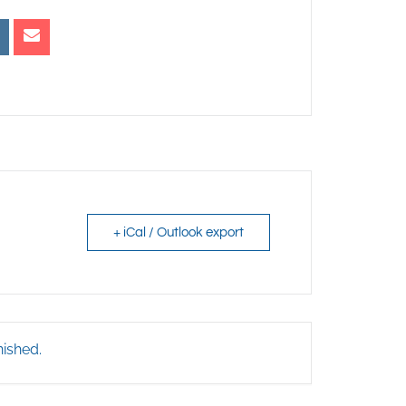
+ iCal / Outlook export
nished.