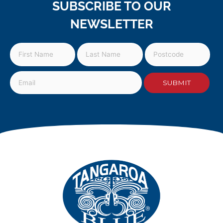
SUBSCRIBE TO OUR
NEWSLETTER