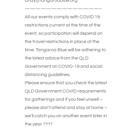
andy@tangaroablue.org
——————————————–
All our events comply with COVID 19
restrictions current at the time of the
event, so participation will depend on
the travel restrictions in place at the
time. Tangaroa Blue will be adhering to
the latest advice from the QLD
Government on COVID-19 and social
distancing guidelines.
Please ensure that you check the latest
QLD Government COVID requirements
for gatherings and if you feel unwell –
please don’t attend and stay at home –
we’ll catch you on another event later in
the year ????