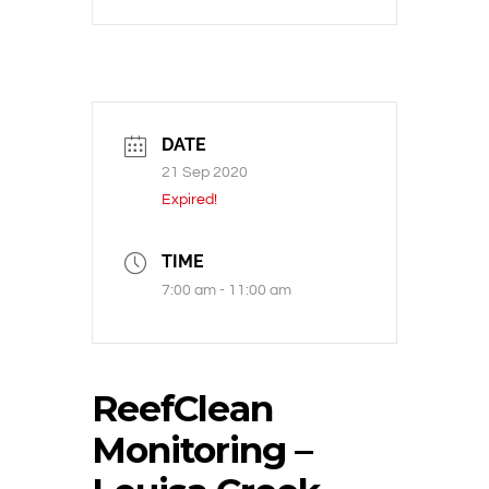
DATE
21 Sep 2020
Expired!
TIME
7:00 am - 11:00 am
ReefClean
Monitoring –