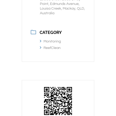
Point, Edmunds Avenue,
Louisa Creek, Mackay, QLD,
Australia
CATEGORY
Monitoring
ReefClean