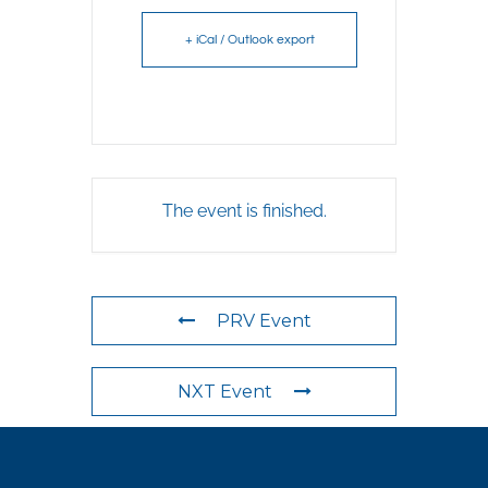
+ iCal / Outlook export
The event is finished.
PRV Event
NXT Event