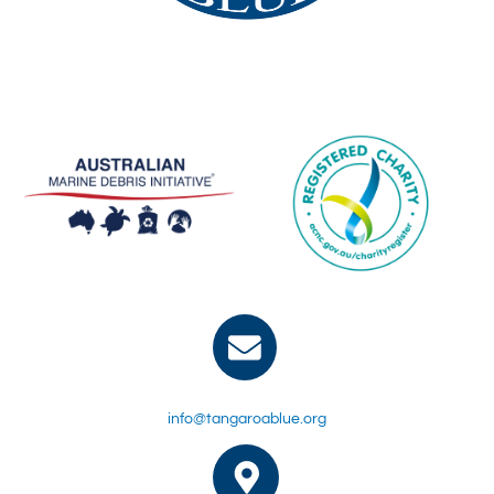
info@tangaroablue.org