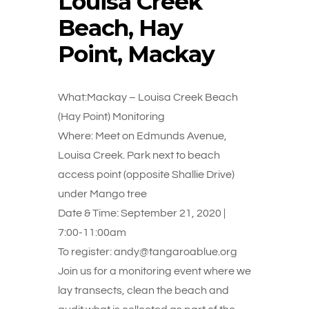
Louisa Creek
Beach, Hay
Point, Mackay
What:Mackay – Louisa Creek Beach
(Hay Point) Monitoring
Where: Meet on Edmunds Avenue,
Louisa Creek. Park next to beach
access point (opposite Shallie Drive)
under Mango tree
Date & Time: September 21, 2020 |
7:00-11:00am
To register: andy@tangaroablue.org
Join us for a monitoring event where we
lay transects, clean the beach and