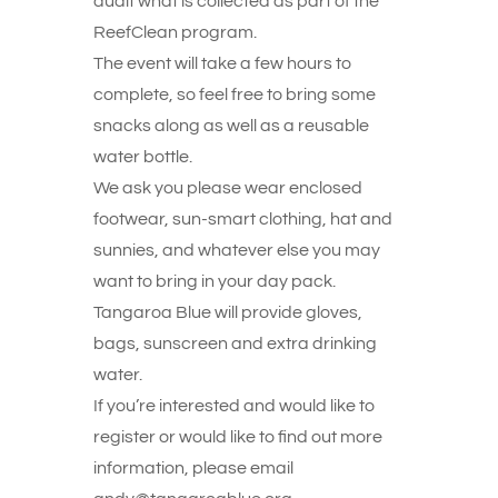
audit what is collected as part of the
ReefClean program.
The event will take a few hours to
complete, so feel free to bring some
snacks along as well as a reusable
water bottle.
We ask you please wear enclosed
footwear, sun-smart clothing, hat and
sunnies, and whatever else you may
want to bring in your day pack.
Tangaroa Blue will provide gloves,
bags, sunscreen and extra drinking
water.
If you’re interested and would like to
register or would like to find out more
information, please email