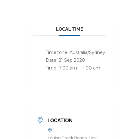
LOCAL TIME
Timezone:
Australia/Sydney
Date:
21 Sep 2020
Time:
7:00 am - 11:00 am
LOCATION
Louisa Creek Beach, Hay