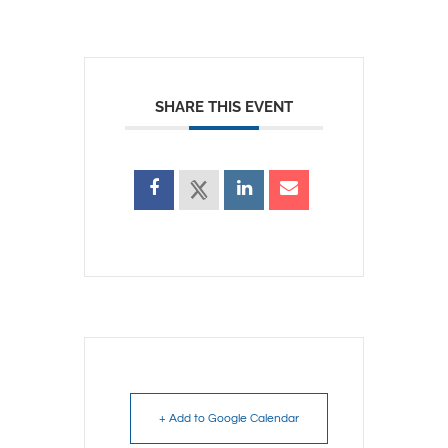
SHARE THIS EVENT
+ Add to Google Calendar