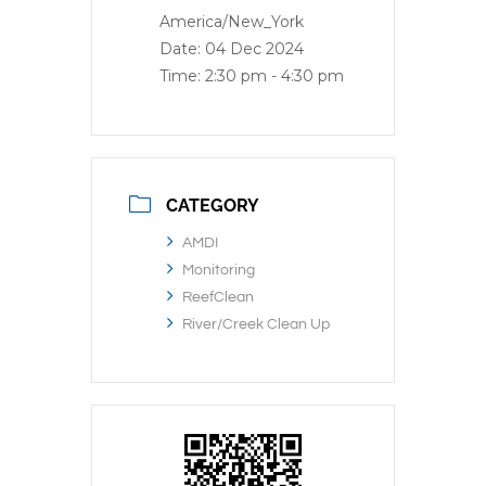
America/New_York
Date:
04 Dec 2024
Time:
2:30 pm - 4:30 pm
CATEGORY
AMDI
Monitoring
ReefClean
River/Creek Clean Up