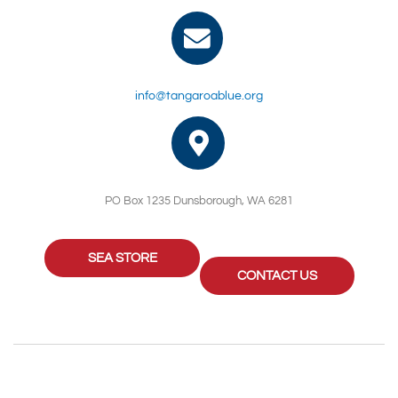
info@tangaroablue.org
PO Box 1235 Dunsborough, WA 6281
SEA STORE
CONTACT US