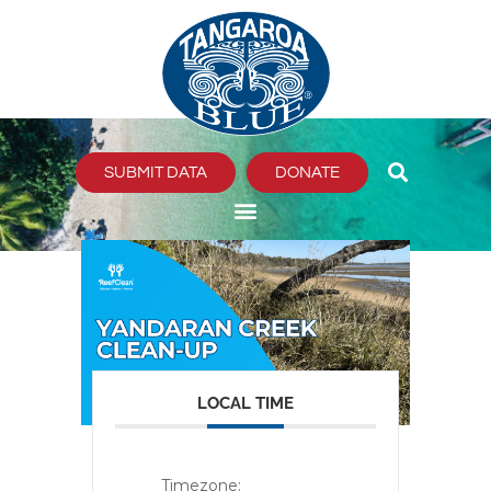
Skip
to
content
SUBMIT DATA
DONATE
LOCAL TIME
Timezone: