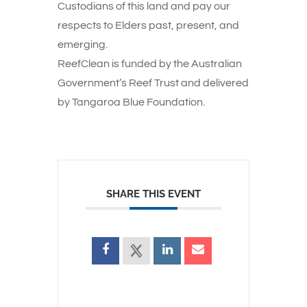
Custodians of this land and pay our
respects to Elders past, present, and
emerging.
ReefClean is funded by the Australian
Government’s Reef Trust and delivered
by Tangaroa Blue Foundation.
SHARE THIS EVENT