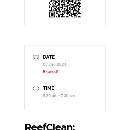
DATE
05 Dec 2024
Expired!
TIME
5:30 am - 7:30 am
ReefClean: