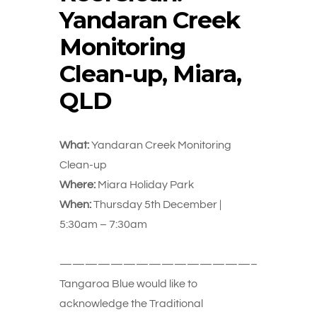
Yandaran Creek
Monitoring
Clean-up, Miara,
QLD
What:
Yandaran Creek Monitoring
Clean-up
Where:
Miara Holiday Park
When:
Thursday 5th December |
5:30am – 7:30am
———————————————–
Tangaroa Blue would like to
acknowledge the Traditional