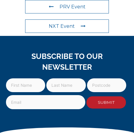
PRV Event
NXT Event
SUBSCRIBE TO OUR
NEWSLETTER