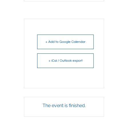
+ Add to Google Calendar
+ iCal / Outlook export
The event is finished.