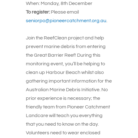
When:
Monday, 8th December
To register:
Please email
seniorpo@pioneercatchment.org.au
.
Join the ReefClean project and help
prevent marine debris from entering
the Great Barrier Reef! During this
monitoring event, you’ll be helping to
clean up Harbour Beach whilst also
gathering important information for the
Australian Marine Debris Initiative. No
prior experience is necessary; the
friendly team from Pioneer Catchment
Landcare will teach you everything
that you need to know on the day.
Volunteers need to wear enclosed