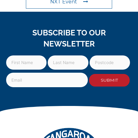
NXT Event
SUBSCRIBE TO OUR
NEWSLETTER