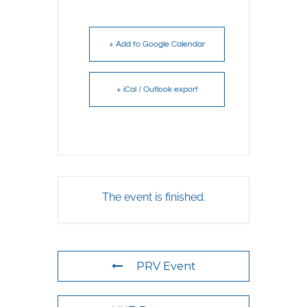
+ Add to Google Calendar
+ iCal / Outlook export
The event is finished.
PRV Event