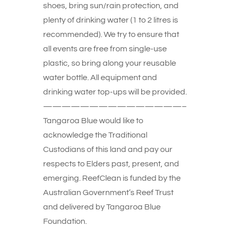
shoes, bring sun/rain protection, and
plenty of drinking water (1 to 2 litres is
recommended). We try to ensure that
all events are free from single-use
plastic, so bring along your reusable
water bottle. All equipment and
drinking water top-ups will be provided.
———————————————–
Tangaroa Blue would like to
acknowledge the Traditional
Custodians of this land and pay our
respects to Elders past, present, and
emerging. ReefClean is funded by the
Australian Government’s Reef Trust
and delivered by Tangaroa Blue
Foundation.