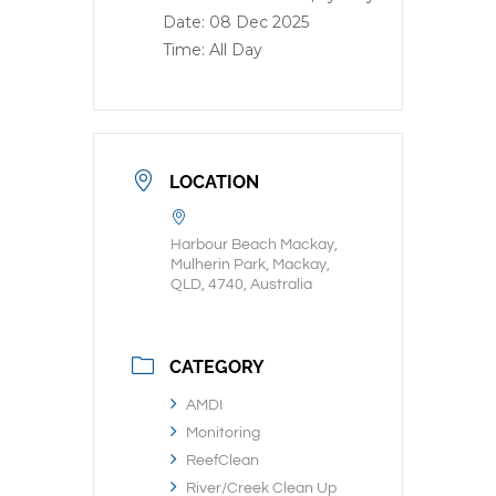
Date:
08 Dec 2025
Time:
All Day
LOCATION
Harbour Beach Mackay,
Mulherin Park, Mackay,
QLD, 4740, Australia
CATEGORY
AMDI
Monitoring
ReefClean
River/Creek Clean Up