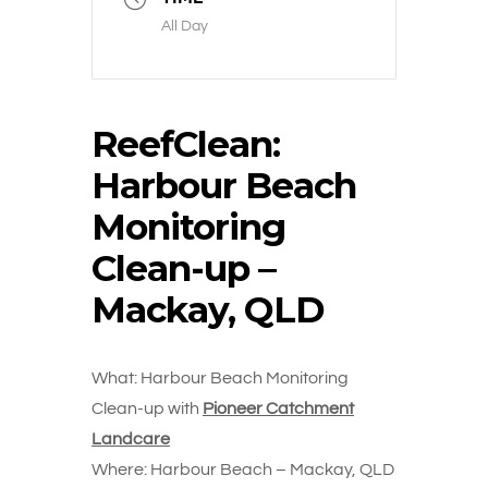
All Day
ReefClean:
Harbour Beach
Monitoring
Clean-up –
Mackay, QLD
What: Harbour Beach Monitoring
Clean-up with
Pioneer Catchment
Landcare
Where: Harbour Beach – Mackay, QLD