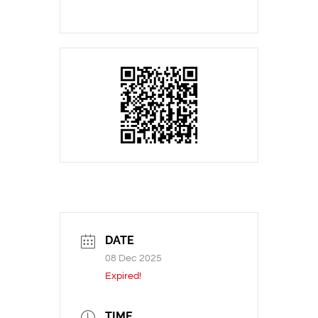
DATE
08 Dec 2025
Expired!
TIME