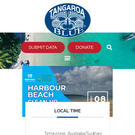
Skip
to
content
SUBMIT DATA
DONATE
LOCAL TIME
Timezone:
Australia/Sydney