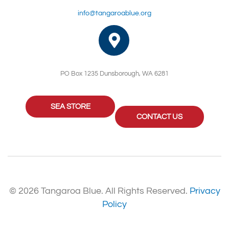
info@tangaroablue.org
PO Box 1235 Dunsborough, WA 6281
SEA STORE
CONTACT US
© 2026 Tangaroa Blue. All Rights Reserved.
Privacy
Policy