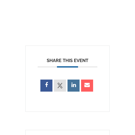
SHARE THIS EVENT