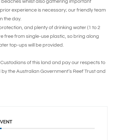
ul beaches whilst also gathering important
o prior experience is necessary; our friendly team
n the day.
otection, and plenty of drinking water (1 to 2
re free from single-use plastic, so bring along
ter top-ups will be provided.
Custodians of this land and pay our respects to
d by the Australian Government’s Reef Trust and
EVENT