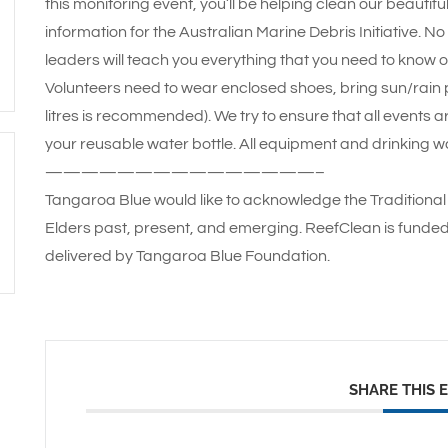
this monitoring event, you’ll be helping clean our beautif
information for the Australian Marine Debris Initiative. N
leaders will teach you everything that you need to know o
Volunteers need to wear enclosed shoes, bring sun/rain pr
litres is recommended). We try to ensure that all events a
your reusable water bottle. All equipment and drinking wa
———————————————–
Tangaroa Blue would like to acknowledge the Traditional 
Elders past, present, and emerging. ReefClean is funde
delivered by Tangaroa Blue Foundation.
SHARE THIS 