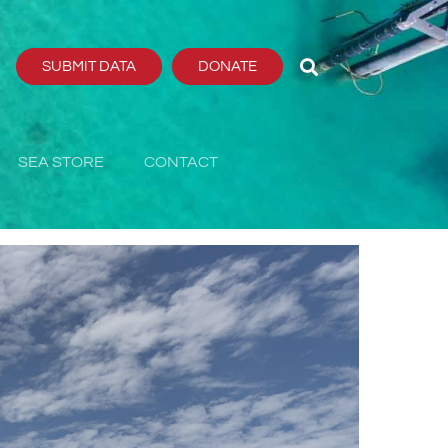
SUBMIT DATA
DONATE
SEA STORE
CONTACT