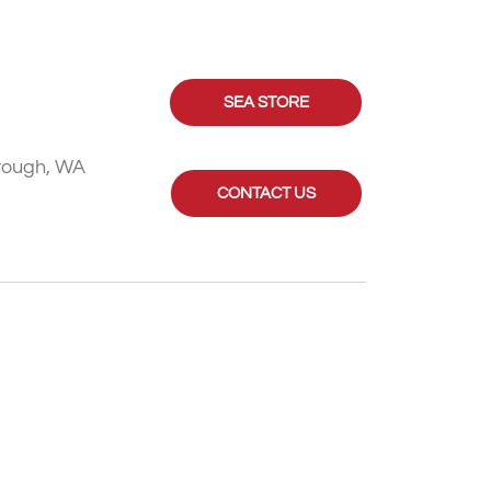
SEA STORE
rough, WA
CONTACT US