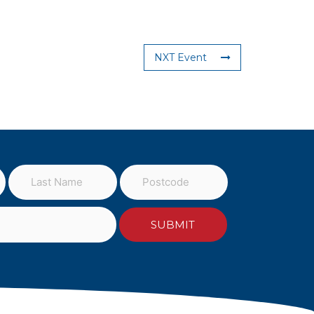
NXT Event