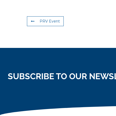
PRV Event
SUBSCRIBE TO OUR NEWS