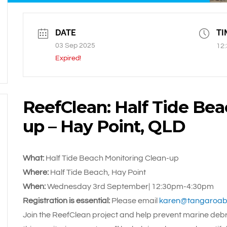
DATE
TI
03 Sep 2025
12:
Expired!
ReefClean: Half Tide Bea
up – Hay Point, QLD
What:
Half Tide Beach Monitoring Clean-up
Where:
Half Tide Beach, Hay Point
When:
Wednesday 3rd September| 12:30pm-4:30pm
Registration is essential:
Please email
karen@tangaroabl
Join the ReefClean project and help prevent marine debri