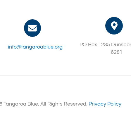
PO Box 1235 Dunsbo
info@tangaroablue.org
6281
 Tangaroa Blue. All Rights Reserved.
Privacy Policy