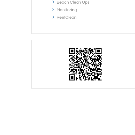
Beach Clean Ups
Monitoring
ReefClean