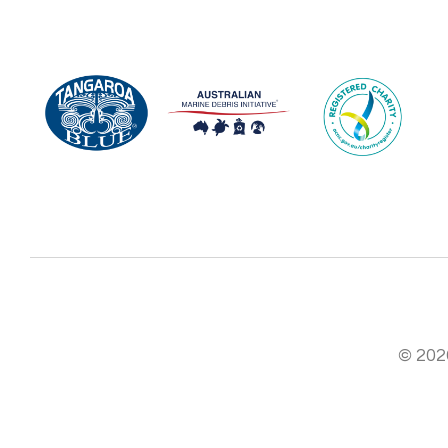
© 2026