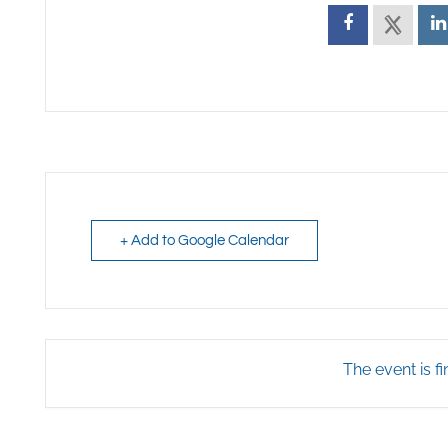
+ Add to Google Calendar
The event is fi