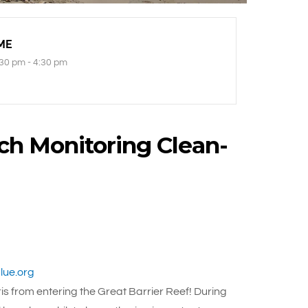
ME
30 pm - 4:30 pm
ch Monitoring Clean-
ue.org
s from entering the Great Barrier Reef! During