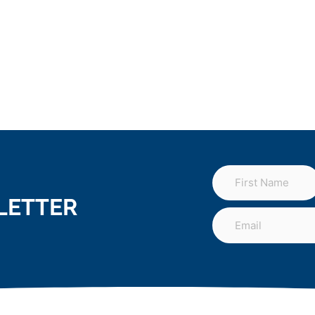
LETTER