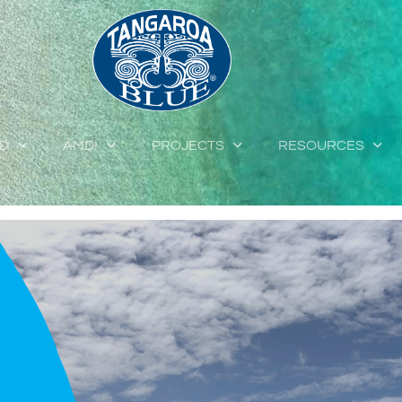
ED
AMDI
PROJECTS
RESOURCES