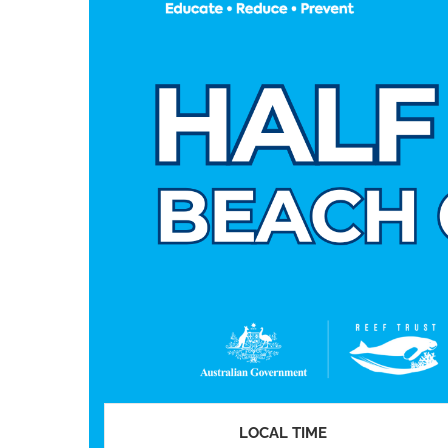
LOCAL TIME