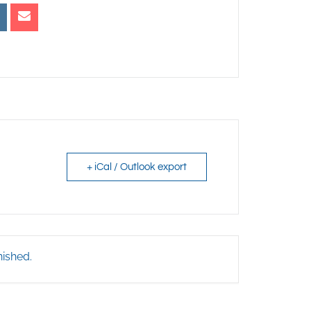
+ iCal / Outlook export
nished.