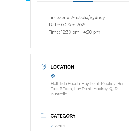
Timezone:
Australia/Sydney
Date:
03 Sep 2025
Time:
12:30 pm - 4:30 pm
LOCATION
Half Tide Beach, Hay Point, Mackay, Half
Tide BEach, Hay Point, Mackay, QLD,
Australia
CATEGORY
AMDI