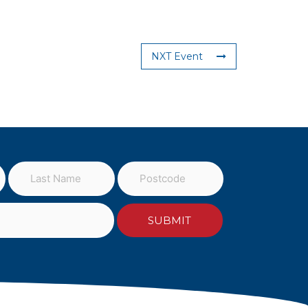
NXT Event