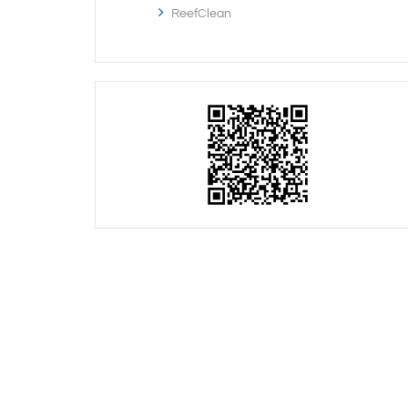
ReefClean