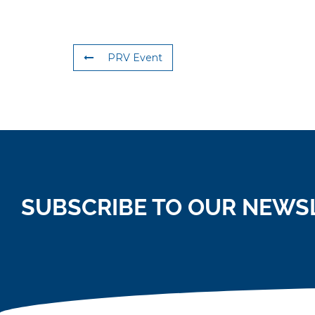
PRV Event
SUBSCRIBE TO OUR NEWS