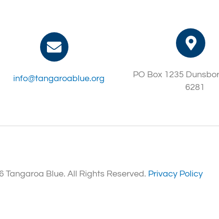
PO Box 1235 Dunsbo
info@tangaroablue.org
6281
 Tangaroa Blue. All Rights Reserved.
Privacy Policy