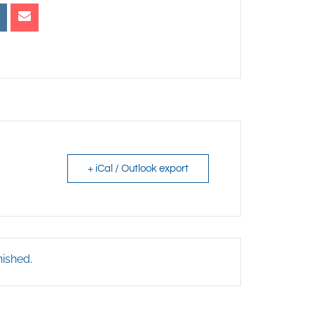
+ iCal / Outlook export
nished.