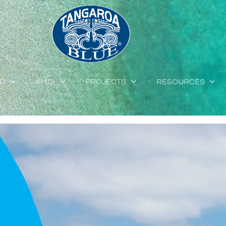
ED
AMDI
PROJECTS
RESOURCES