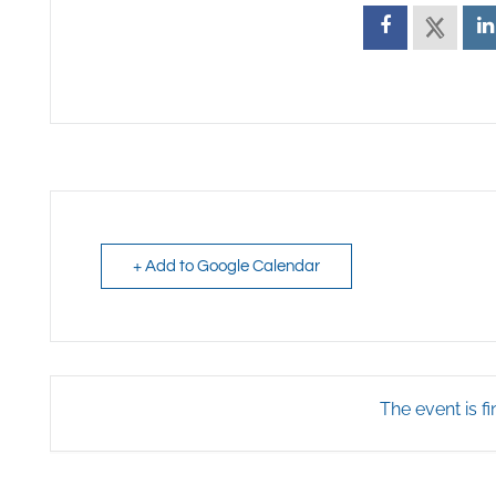
+ Add to Google Calendar
The event is fi