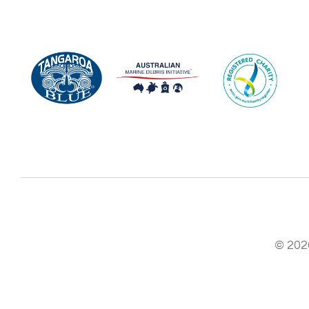
© 2026