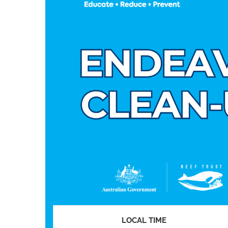
LOCAL TIME