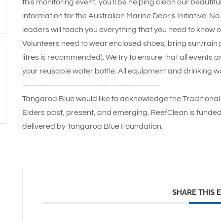
this monitoring event, you’ll be helping clean our beautif
information for the Australian Marine Debris Initiative. N
leaders will teach you everything that you need to know o
Volunteers need to wear enclosed shoes, bring sun/rain pr
litres is recommended). We try to ensure that all events a
your reusable water bottle. All equipment and drinking wa
———————————————–
Tangaroa Blue would like to acknowledge the Traditional 
Elders past, present, and emerging. ReefClean is funde
delivered by Tangaroa Blue Foundation.
SHARE THIS 