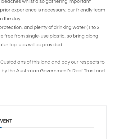
ul beaches whilst also gathering important
o prior experience is necessary; our friendly team
n the day.
otection, and plenty of drinking water (1 to 2
re free from single-use plastic, so bring along
ter top-ups will be provided.
Custodians of this land and pay our respects to
d by the Australian Government’s Reef Trust and
EVENT