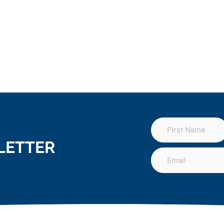
LETTER