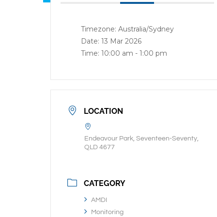
Timezone:
Australia/Sydney
Date:
13 Mar 2026
Time:
10:00 am - 1:00 pm
LOCATION
Endeavour Park, Seventeen-Seventy,
QLD 4677
CATEGORY
AMDI
Monitoring