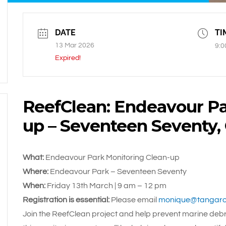
DATE
TI
13 Mar 2026
9:0
Expired!
ReefClean: Endeavour Pa
up – Seventeen Seventy
What:
Endeavour Park Monitoring Clean-up
Where:
Endeavour Park – Seventeen Seventy
When:
Friday 13th March | 9 am
– 12 pm
Registration is essential:
Please email
monique@tangaro
Join the ReefClean project and help prevent marine debri