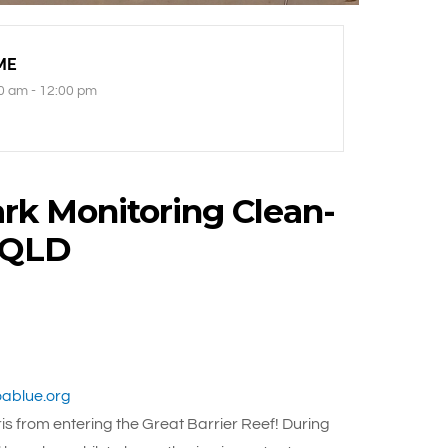
ME
0 am - 12:00 pm
rk Monitoring Clean-
, QLD
ablue.org
s from entering the Great Barrier Reef! During