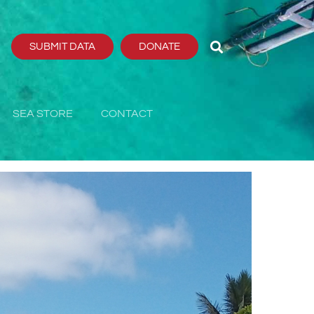
SUBMIT DATA
DONATE
SEA STORE
CONTACT