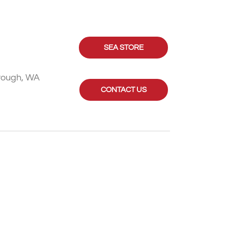
SEA STORE
rough, WA
CONTACT US