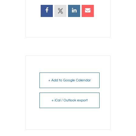
+ Add to Google Calendar
+ iCal / Outlook export