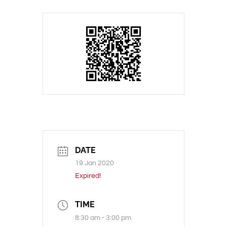
DATE
19 Jan 2020
Expired!
TIME
8:30 am - 3:00 pm