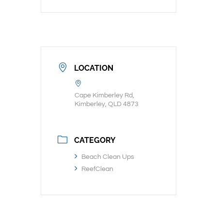
LOCATION
Cape Kimberley Rd,
Kimberley, QLD 4873
CATEGORY
Beach Clean Ups
ReefClean