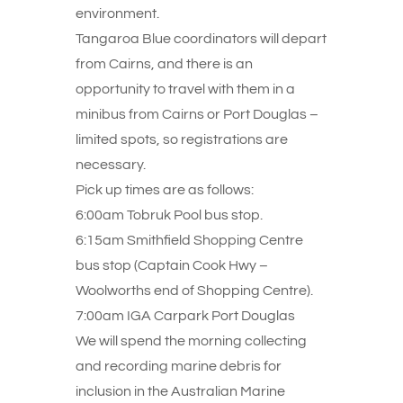
environment.
Tangaroa Blue coordinators will depart
from Cairns, and there is an
opportunity to travel with them in a
minibus from Cairns or Port Douglas –
limited spots, so registrations are
necessary.
Pick up times are as follows:
6:00am Tobruk Pool bus stop.
6:15am Smithfield Shopping Centre
bus stop (Captain Cook Hwy –
Woolworths end of Shopping Centre).
7:00am IGA Carpark Port Douglas
We will spend the morning collecting
and recording marine debris for
inclusion in the Australian Marine