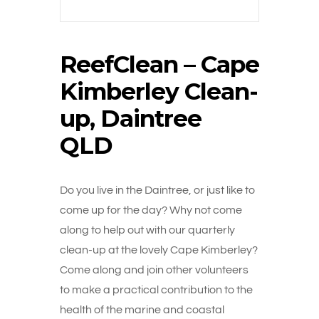
ReefClean – Cape
Kimberley Clean-
up, Daintree
QLD
Do you live in the Daintree, or just like to
come up for the day? Why not come
along to help out with our quarterly
clean-up at the lovely Cape Kimberley?
Come along and join other volunteers
to make a practical contribution to the
health of the marine and coastal