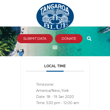
Skip
to
content
SUBMIT DATA
DONATE
LOCAL TIME
Timezone:
America/New_York
Date:
18 - 19 Jan 2020
Time:
5:30 pm - 12:00 am