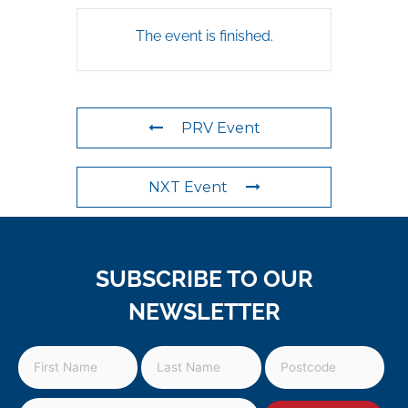
The event is finished.
PRV Event
NXT Event
SUBSCRIBE TO OUR
NEWSLETTER