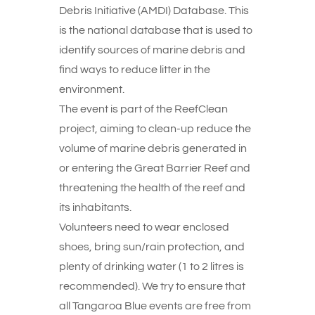
Debris Initiative (AMDI) Database. This
is the national database that is used to
identify sources of marine debris and
find ways to reduce litter in the
environment.
The event is part of the ReefClean
project, aiming to clean-up reduce the
volume of marine debris generated in
or entering the Great Barrier Reef and
threatening the health of the reef and
its inhabitants.
Volunteers need to wear enclosed
shoes, bring sun/rain protection, and
plenty of drinking water (1 to 2 litres is
recommended). We try to ensure that
all Tangaroa Blue events are free from