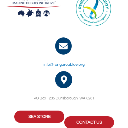
info@tangaroablue.org
PO Box 1235 Dunsborough, WA 6281
SEA STORE
CONTACT US