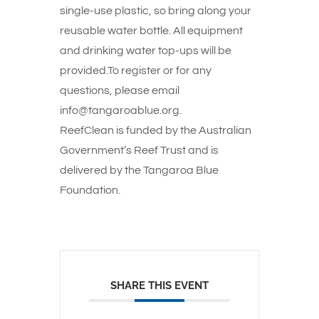
single-use plastic, so bring along your
reusable water bottle. All equipment
and drinking water top-ups will be
provided.To register or for any
questions, please email
info@tangaroablue.org.
ReefClean is funded by the Australian
Government’s Reef Trust and is
delivered by the Tangaroa Blue
Foundation.
SHARE THIS EVENT