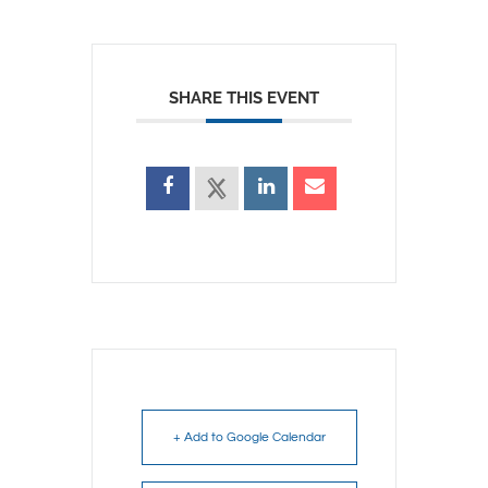
SHARE THIS EVENT
+ Add to Google Calendar