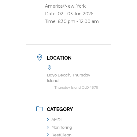
America/New_York
Date:
02 - 03 Jun 2026
Time:
6:30 pm - 12:00 am
LOCATION
Bayo Beach, Thursday
Island
Thursday Island QLD 4875
CATEGORY
AMDI
Monitoring
ReefClean