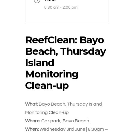
8:30 am - 2:00 pm
ReefClean: Bayo
Beach, Thursday
Island
Monitoring
Clean-up
What:
Bayo Beach, Thursday Island
Monitoring Clean-up
Where:
Car park, Bayo Beach
When:
Wednesday 3rd June
|
8:30am –