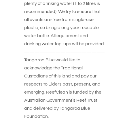
plenty of drinking water (1 to 2 litres is
recommended). We try to ensure that
all events are free from single-use
plastic, so bring along your reusable
water bottle. All equipment and
drinking water top-ups will be provided.
———————————————–
Tangaroa Blue would like to
acknowledge the Traditional
Custodians of this land and pay our
respects to Elders past, present, and
emerging. ReefClean is funded by the
Australian Government’s Reef Trust
and delivered by Tangaroa Blue
Foundation.