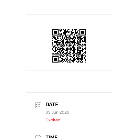
DATE
03 Jun 2026
Expired!
TIME