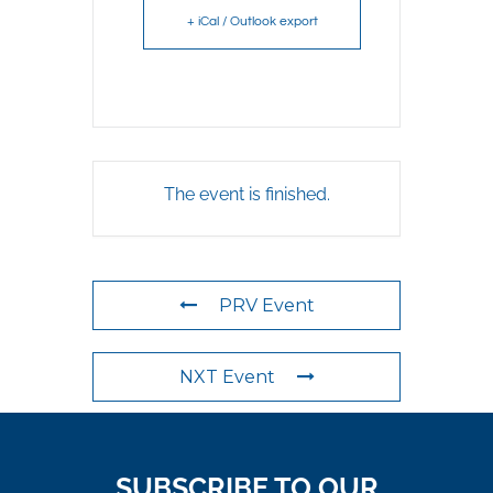
+ iCal / Outlook export
The event is finished.
PRV Event
NXT Event
SUBSCRIBE TO OUR