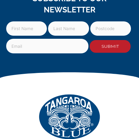
NEWSLETTER