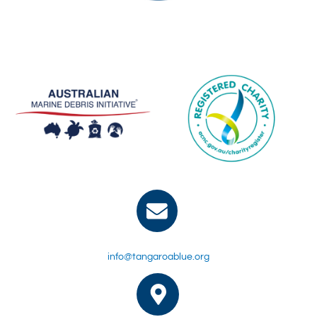
info@tangaroablue.org