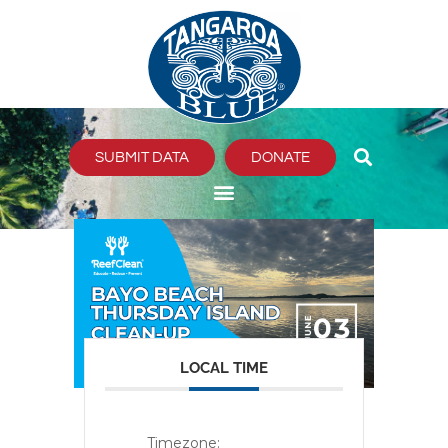
Skip
to
content
SUBMIT DATA
DONATE
LOCAL TIME
Timezone: