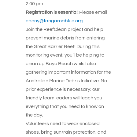
2:00 pm
Registration is essential:
Please email
ebony@tangaroablue.org
Join the ReefClean project and help
prevent marine debris from entering
the Great Barrier Reef! During this
monitoring event, you’ll be helping to
clean up Bayo Beach whilst also
gathering important information for the
Australian Marine Debris Initiative. No
prior experience is necessary; our
friendly team leaders will teach you
everything that you need to know on
the day.
Volunteers need to wear enclosed
shoes, bring sun/rain protection, and