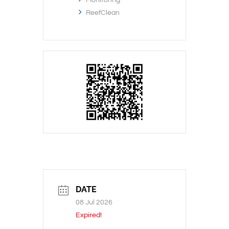
ReefClean
DATE
08 Jul 2026
Expired!