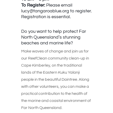
To Register:
Please email
lucy@tangaroablue.org
to register.
Registration is essential.
Do you want to help protect Far
North Queensland’s stunning
beaches and marine life?
Make waves of change and join us for
our ReefClean community clean-up in
Cape Kimberley, on the traditional
lands of the Eastern Kuku Yalanji
people in the beautiful Daintree. Along
with other volunteers, you can make a
practical contribution to the health of
the marine and coastal environment of
Far North Queensland.