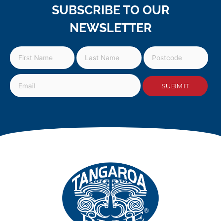
SUBSCRIBE TO OUR
NEWSLETTER