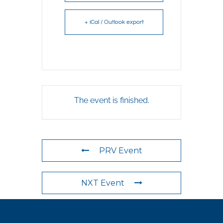
+ iCal / Outlook export
The event is finished.
PRV Event
NXT Event