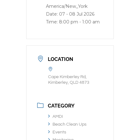
America/New_York
Date:
07 - 08 Jul 2026
Time:
8:00 pm - 1:00 am
LOCATION
Cape Kimberley Rd,
Kimberley, QLD 4873
CATEGORY
AMDI
Beach Clean Ups
Events
Monitoring