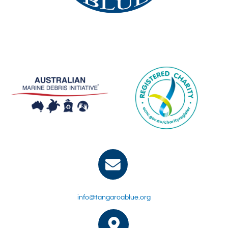
info@tangaroablue.org