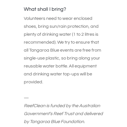
What shall I bring?
Volunteers need to wear enclosed
shoes, bring sun/rain protection, and
plenty of drinking water (1 to 2 litres is
recommended). We try to ensure that
all Tangaroa Blue events are free from
single-use plastic, so bring along your
reusable water bottle. All equipment
and drinking water top-ups will be
provided.
—
ReefClean is funded by the Australian
Government’s Reef Trust and delivered
by Tangaroa Blue Foundation.