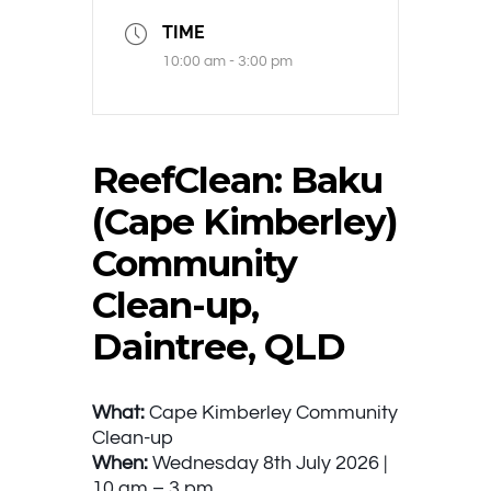
TIME
10:00 am - 3:00 pm
ReefClean: Baku
(Cape Kimberley)
Community
Clean-up,
Daintree, QLD
What:
Cape Kimberley Community
Clean-up
When:
Wednesday 8th July 2026 |
10 am – 3 pm