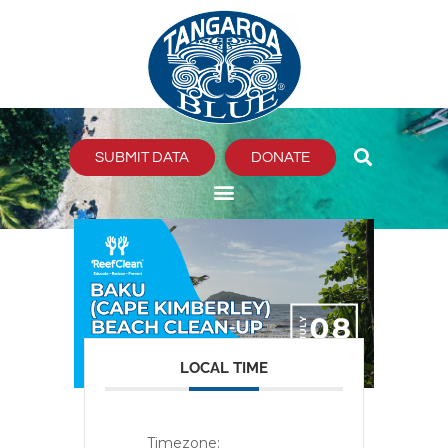
Skip
to
content
SUBMIT DATA
DONATE
LOCAL TIME
Timezone: