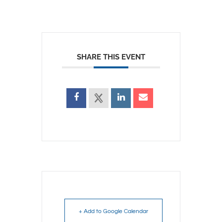
SHARE THIS EVENT
+ Add to Google Calendar