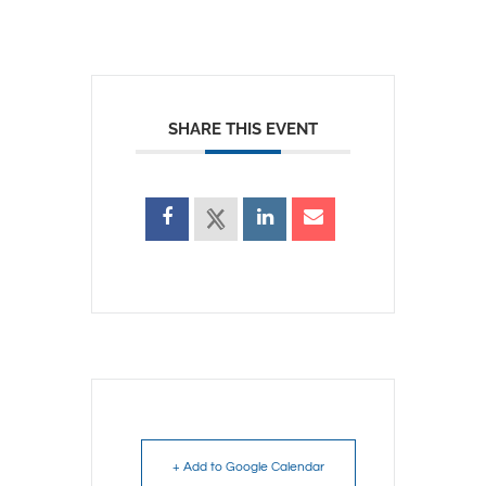
SHARE THIS EVENT
+ Add to Google Calendar