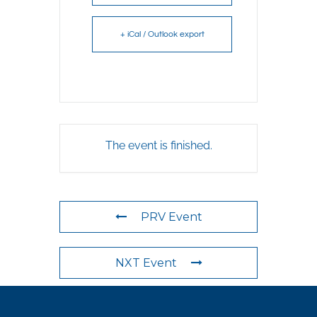
+ iCal / Outlook export
The event is finished.
PRV Event
NXT Event