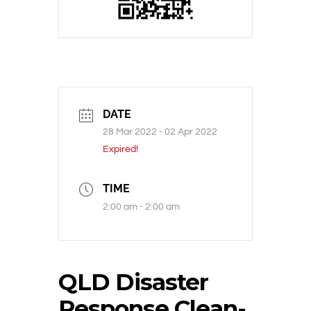
DATE
28 Mar 2022
- 02 Apr 2022
Expired!
TIME
2:00 am - 2:00 am
QLD Disaster
Response Clean-