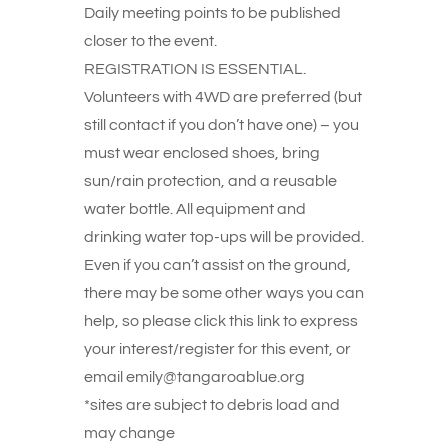
Daily meeting points to be published
closer to the event.
REGISTRATION IS ESSENTIAL.
Volunteers with 4WD are preferred (but
still contact if you don’t have one) – you
must wear enclosed shoes, bring
sun/rain protection, and a reusable
water bottle. All equipment and
drinking water top-ups will be provided.
Even if you can’t assist on the ground,
there may be some other ways you can
help, so please click this link to express
your interest/register for this event, or
email emily@tangaroablue.org
*sites are subject to debris load and
may change