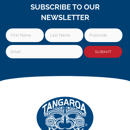
SUBSCRIBE TO OUR
NEWSLETTER