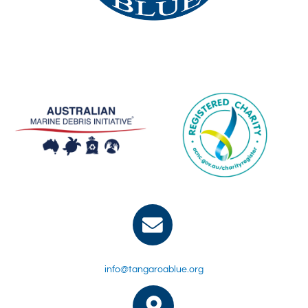
info@tangaroablue.org