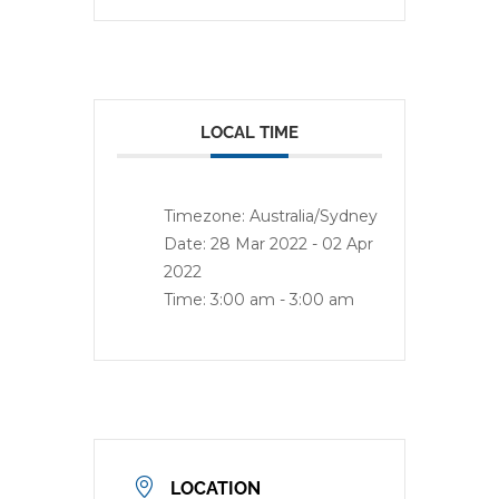
LOCAL TIME
Timezone:
Australia/Sydney
Date:
28 Mar 2022
- 02 Apr
2022
Time:
3:00 am - 3:00 am
LOCATION