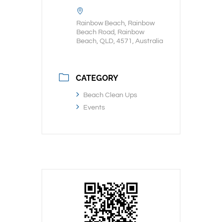
Rainbow Beach, Rainbow
Beach Road, Rainbow
Beach, QLD, 4571, Australia
CATEGORY
Beach Clean Ups
Events