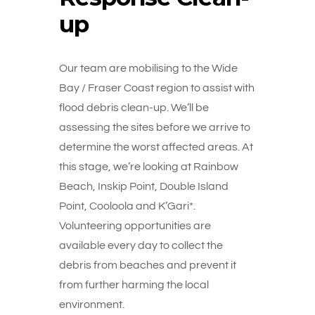
up
Our team are mobilising to the Wide
Bay / Fraser Coast region to assist with
flood debris clean-up. We’ll be
assessing the sites before we arrive to
determine the worst affected areas. At
this stage, we’re looking at Rainbow
Beach, Inskip Point, Double Island
Point, Cooloola and K’Gari*.
Volunteering opportunities are
available every day to collect the
debris from beaches and prevent it
from further harming the local
environment.