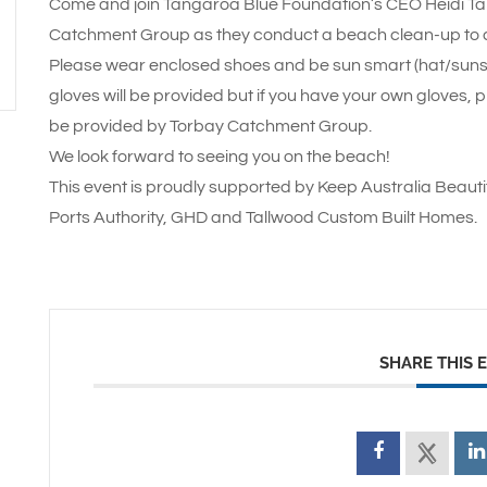
Come and join Tangaroa Blue Foundation’s CEO Heidi Tai
Catchment Group as they conduct a beach clean-up to c
Please wear enclosed shoes and be sun smart (hat/sun
gloves will be provided but if you have your own gloves, p
be provided by Torbay Catchment Group.
We look forward to seeing you on the beach!
This event is proudly supported by Keep Australia Beaut
Ports Authority, GHD and Tallwood Custom Built Homes.
SHARE THIS 