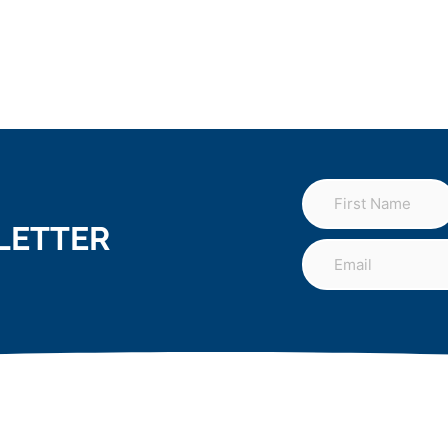
LETTER