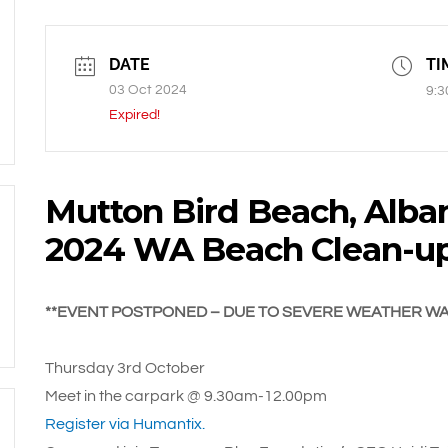
DATE
TI
03 Oct 2024
9:3
Expired!
Mutton Bird Beach, Alban
2024 WA Beach Clean-u
**EVENT POSTPONED – DUE TO SEVERE WEATHER W
Thursday 3rd October
Meet in the carpark @ 9.30am-12.00pm
Register via Humantix.