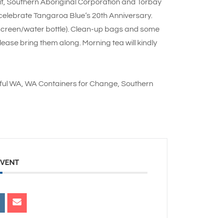
t, Southern Aboriginal Corporation and Torbay
elebrate Tangaroa Blue’s 20th Anniversary.
screen/water bottle). Clean-up bags and some
lease bring them along. Morning tea will kindly
iful WA, WA Containers for Change, Southern
EVENT