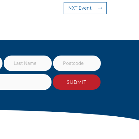
NXT Event