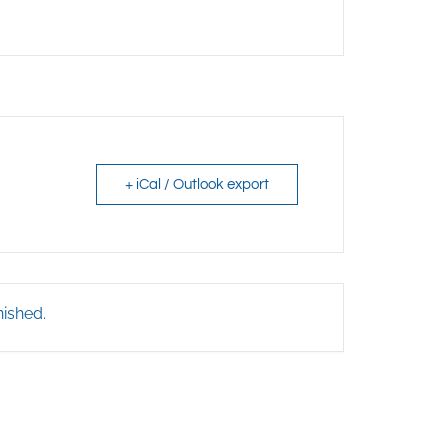
+ iCal / Outlook export
nished.