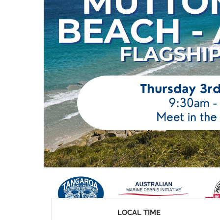
LOCAL TIME