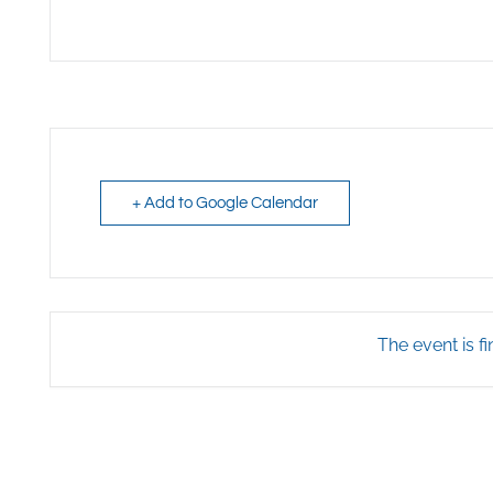
+ Add to Google Calendar
The event is fi