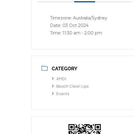
Timezone:
Australia/Sydney
Date:
03 Oct 2024
Time:
11:30 am - 2:00 pm
CATEGORY
AMDI
Beach Clean Ups
Events