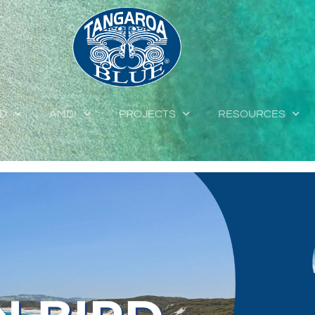
ED
AMDI
PROJECTS
RESOURCES