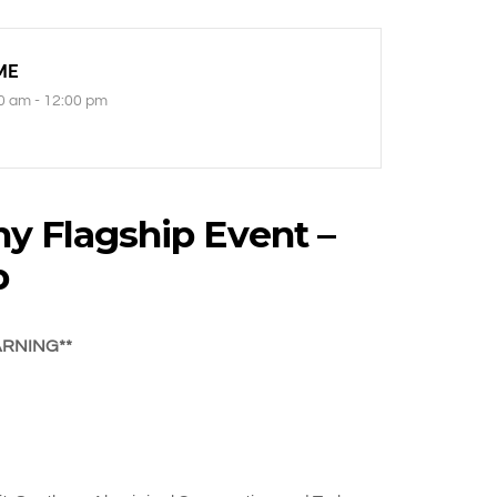
ME
0 am - 12:00 pm
y Flagship Event –
p
ARNING**