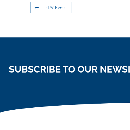
PRV Event
SUBSCRIBE TO OUR NEWS