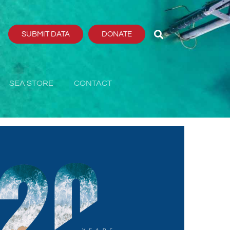
SUBMIT DATA
DONATE
SEA STORE
CONTACT