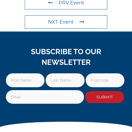
PRV Event
NXT Event
SUBSCRIBE TO OUR
NEWSLETTER