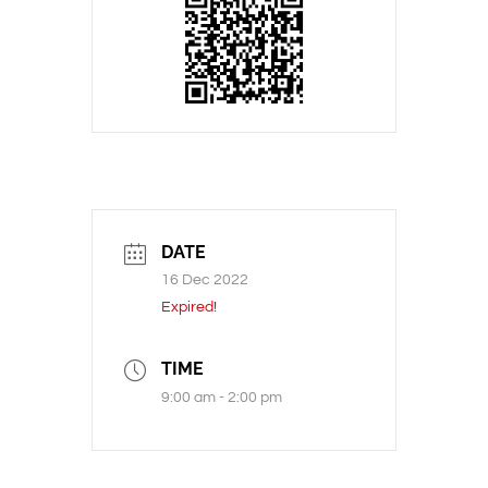
DATE
16 Dec 2022
Expired!
TIME
9:00 am - 2:00 pm