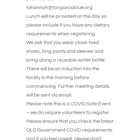
tohannah@tangaroablue.org.
Lunch will be provided on the day so
please include if you have any dietary
requirements when registering.
We ask that you wear close-toed
shoes, long pants and sleeves and
bring along a reusable water bottle.
There will be an induction into the
facility in the morning before
commencing. Further meeting details
will be sent via email.
Please note this is a COVID Safe Event
– we do require volunteers to register.
Please ensure that you check the latest
QLD Government COVID requirements
and if you feel unwell, please don’t