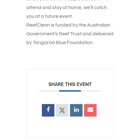
attend and stay at home, we’ll catch
you at a future event.
ReefClean is funded by the Australian
Government’s Reef Trust and delivered
by Tangaroa Blue Foundation
SHARE THIS EVENT