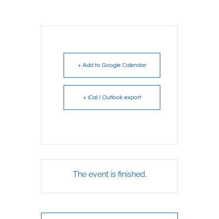
+ Add to Google Calendar
+ iCal / Outlook export
The event is finished.