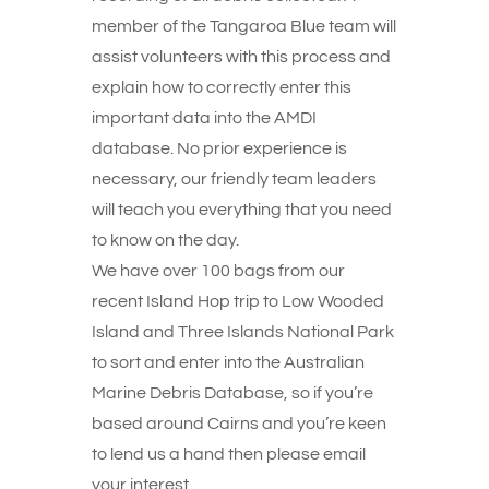
member of the Tangaroa Blue team will
assist volunteers with this process and
explain how to correctly enter this
important data into the AMDI
database. No prior experience is
necessary, our friendly team leaders
will teach you everything that you need
to know on the day.
We have over 100 bags from our
recent Island Hop trip to Low Wooded
Island and Three Islands National Park
to sort and enter into the Australian
Marine Debris Database, so if you’re
based around Cairns and you’re keen
to lend us a hand then please email
your interest