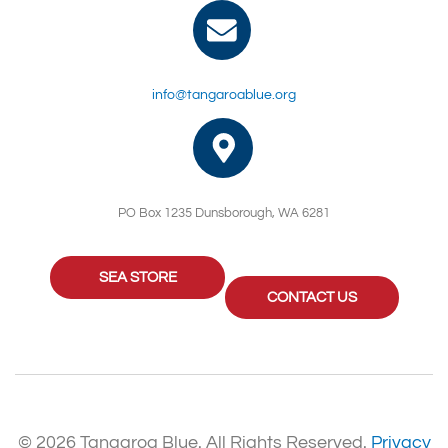
info@tangaroablue.org
PO Box 1235 Dunsborough, WA 6281
SEA STORE
CONTACT US
© 2026 Tangaroa Blue. All Rights Reserved.
Privacy