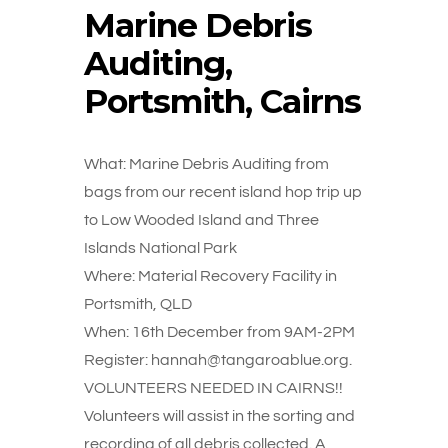
Marine Debris
Auditing,
Portsmith, Cairns
What: Marine Debris Auditing from
bags from our recent island hop trip up
to Low Wooded Island and Three
Islands National Park
Where: Material Recovery Facility in
Portsmith, QLD
When: 16th December from 9AM-2PM
Register: hannah@tangaroablue.org.
VOLUNTEERS NEEDED IN CAIRNS!!
Volunteers will assist in the sorting and
recording of all debris collected. A