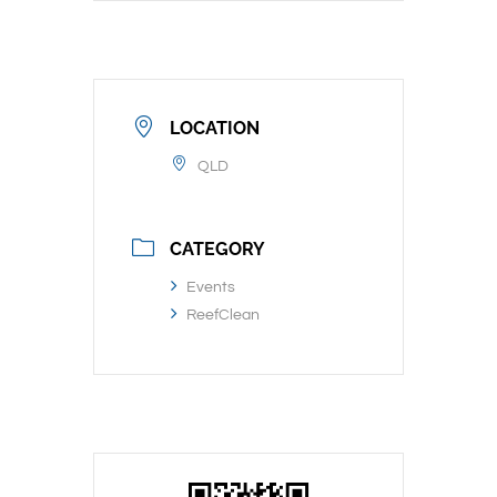
LOCATION
QLD
CATEGORY
Events
ReefClean