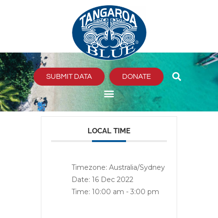
Skip
to
content
SUBMIT DATA
DONATE
LOCAL TIME
Timezone:
Australia/Sydney
Date:
16 Dec 2022
Time:
10:00 am - 3:00 pm