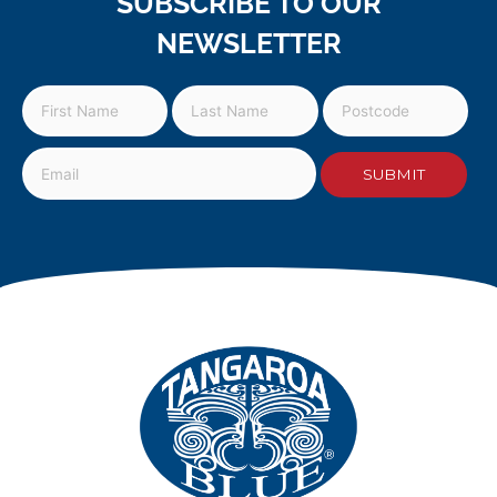
SUBSCRIBE TO OUR
NEWSLETTER