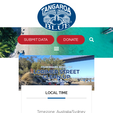
Skip
to
content
SUBMIT DATA
DONATE
LOCAL TIME
Timezone:
Australia/Sydney