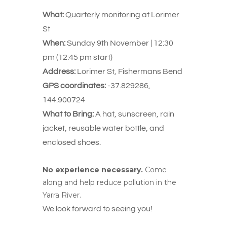
What:
Quarterly monitoring at Lorimer
St
When:
Sunday 9th November | 12:30
pm (12:45 pm start)
Address:
Lorimer St, Fishermans Bend
GPS coordinates:
-37.829286,
144.900724
What to Bring:
A hat, sunscreen, rain
jacket, reusable water bottle, and
enclosed shoes.
No experience necessary.
Come
along and help reduce pollution in the
Yarra River.
We look forward to seeing you!