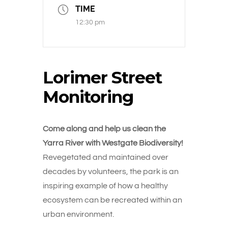
TIME
12:30 pm
Lorimer Street
Monitoring
Come along and help us clean the
Yarra River with Westgate Biodiversity!
Revegetated and maintained over
decades by volunteers, the park is an
inspiring example of how a healthy
ecosystem can be recreated within an
urban environment.