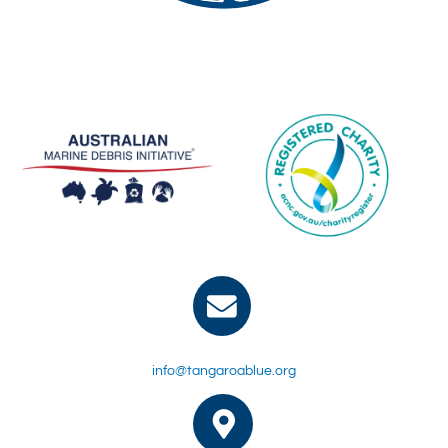
info@tangaroablue.org