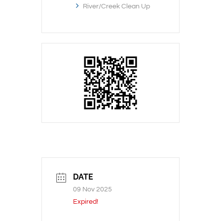
River/Creek Clean Up
DATE
09 Nov 2025
Expired!