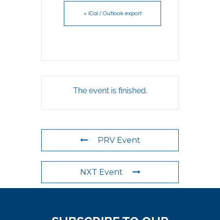
+ iCal / Outlook export
The event is finished.
PRV Event
NXT Event