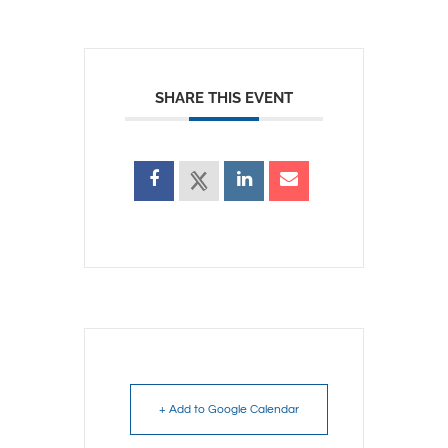
SHARE THIS EVENT
+ Add to Google Calendar