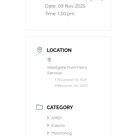
Date:
09 Nov 2025
Time:
1:30 pm
LOCATION
Westgate Punt Ferry
Service
179 Lorimer St, Port
Melbourne VIC 3207
CATEGORY
AMDI
Events
Monitoring