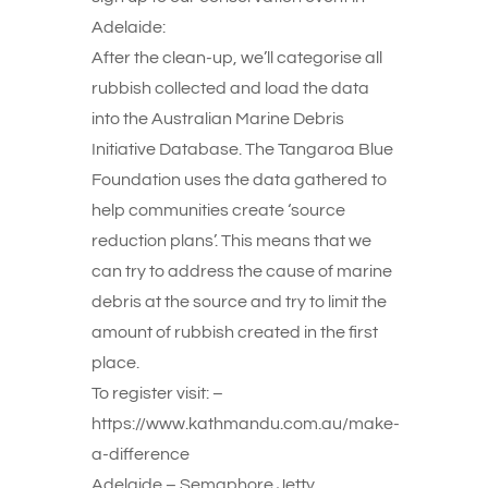
Adelaide:
After the clean-up, we’ll categorise all
rubbish collected and load the data
into the Australian Marine Debris
Initiative Database. The Tangaroa Blue
Foundation uses the data gathered to
help communities create ‘source
reduction plans’. This means that we
can try to address the cause of marine
debris at the source and try to limit the
amount of rubbish created in the first
place.
To register visit: –
https://www.kathmandu.com.au/make-
a-difference
Adelaide – Semaphore Jetty,