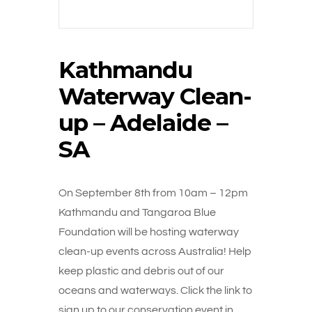
Kathmandu
Waterway Clean-
up – Adelaide –
SA
On September 8th from 10am – 12pm
Kathmandu and Tangaroa Blue
Foundation will be hosting waterway
clean-up events across Australia! Help
keep plastic and debris out of our
oceans and waterways. Click the link to
sign up to our conservation event in