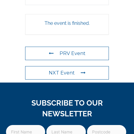
The event is finished.
PRV Event
NXT Event
SUBSCRIBE TO OUR
NEWSLETTER