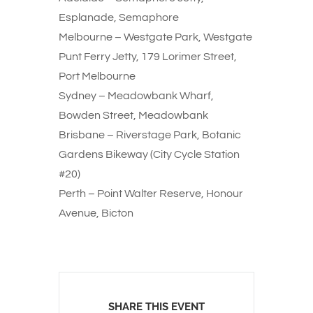
Esplanade, Semaphore
Melbourne – Westgate Park, Westgate
Punt Ferry Jetty, 179 Lorimer Street,
Port Melbourne
Sydney – Meadowbank Wharf,
Bowden Street, Meadowbank
Brisbane – Riverstage Park, Botanic
Gardens Bikeway (City Cycle Station
#20)
Perth – Point Walter Reserve, Honour
Avenue, Bicton
SHARE THIS EVENT