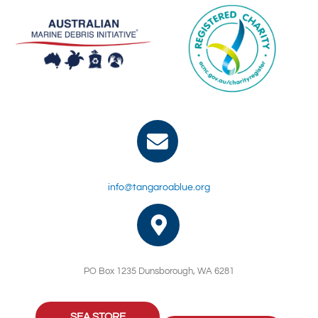
info@tangaroablue.org
PO Box 1235 Dunsborough, WA 6281
SEA STORE