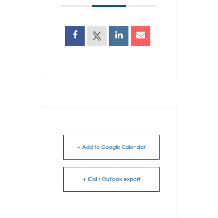
+ Add to Google Calendar
+ iCal / Outlook export