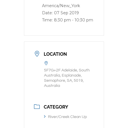
America/New_York
Date:
07 Sep 2019
Time:
8:30 pm - 10:30 pm
LOCATION
5F7G+2F Adelaide, South
Australia, Esplanade,
Semaphore, SA, 5019,
Australia
CATEGORY
River/Creek Clean Up