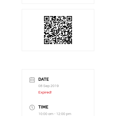
DATE
08 Sep 2019
Expired!
TIME
10:00 am - 12:00 pm