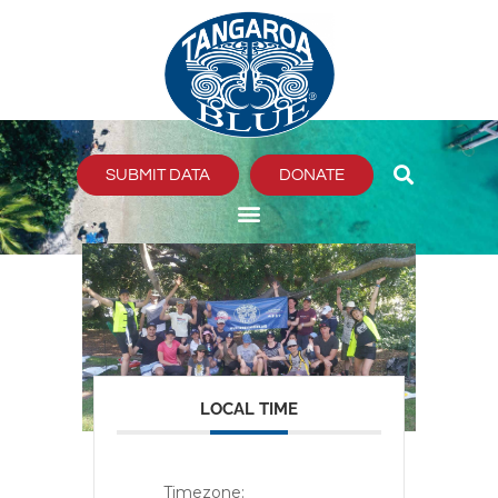
Skip
to
content
SUBMIT DATA
DONATE
LOCAL TIME
Timezone: