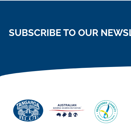
SUBSCRIBE TO OUR NEWS