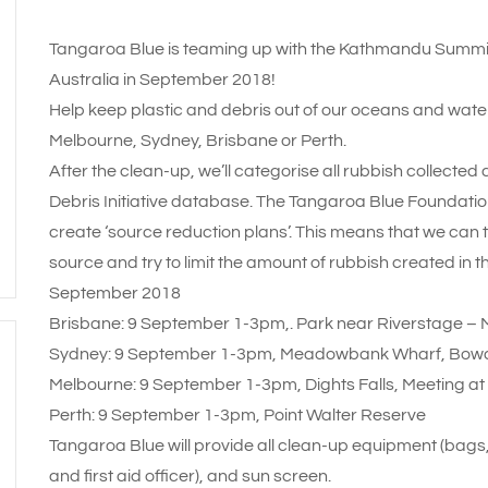
Tangaroa Blue is teaming up with the Kathmandu Summit 
Australia in September 2018!
Help keep plastic and debris out of our oceans and water
Melbourne, Sydney, Brisbane or Perth.
After the clean-up, we’ll categorise all rubbish collected
Debris Initiative database. The Tangaroa Blue Foundati
create ‘source reduction plans’. This means that we can 
source and try to limit the amount of rubbish created in th
September 2018
Brisbane: 9 September 1-3pm,. Park near Riverstage – Mee
Sydney: 9 September 1-3pm, Meadowbank Wharf, Bow
Melbourne: 9 September 1-3pm, Dights Falls, Meeting at
Perth: 9 September 1-3pm, Point Walter Reserve
Tangaroa Blue will provide all clean-up equipment (bags,
and first aid officer), and sun screen.