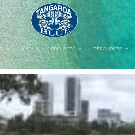
ED
AMDI
PROJECTS
RESOURCES