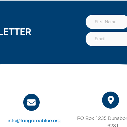
LETTER
PO Box 1235 Dunsbo
info@tangaroablue.org
6281