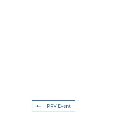
PRV Event