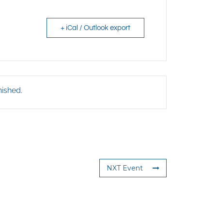
+ iCal / Outlook export
nished.
NXT Event