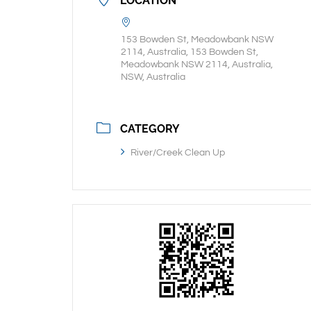
LOCATION
153 Bowden St, Meadowbank NSW
2114, Australia, 153 Bowden St,
Meadowbank NSW 2114, Australia,
NSW, Australia
CATEGORY
River/Creek Clean Up