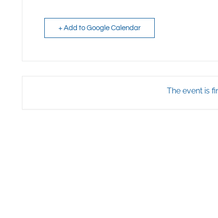
+ Add to Google Calendar
The event is fi