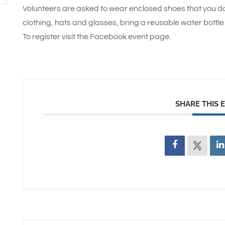
Volunteers are asked to wear enclosed shoes that you do
clothing, hats and glasses, bring a reusable water bottle 
To register visit the Facebook event page.
SHARE THIS 