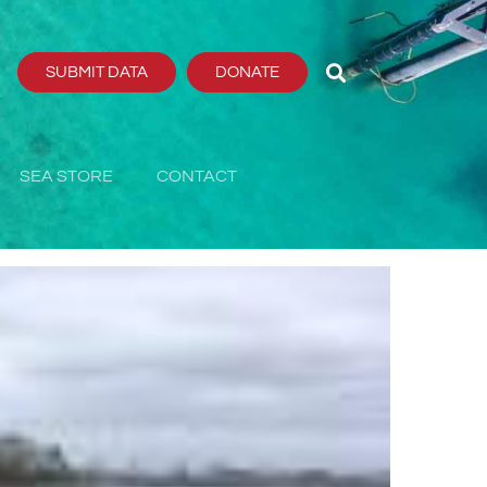
SUBMIT DATA
DONATE
SEA STORE
CONTACT