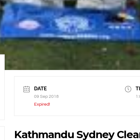
DATE
T
09 Sep 2018
1:
Expired!
Kathmandu Sydney Clea