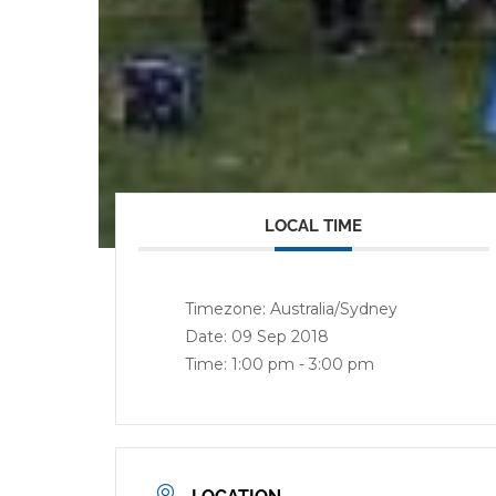
LOCAL TIME
Timezone:
Australia/Sydney
Date:
09 Sep 2018
Time:
1:00 pm - 3:00 pm