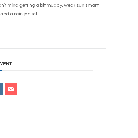
n’t mind getting a bit muddy, wear sun smart
and a rain jacket.
EVENT