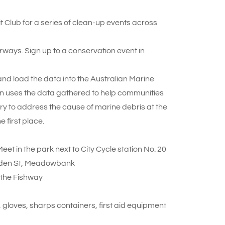
Club for a series of clean-up events across
ways. Sign up to a conservation event in
 and load the data into the Australian Marine
on uses the data gathered to help communities
try to address the cause of marine debris at the
e first place.
t in the park next to City Cycle station No. 20
den St, Meadowbank
 the Fishway
 gloves, sharps containers, first aid equipment