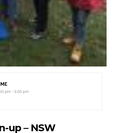
IME
00 pm - 3:00 pm
n-up – NSW