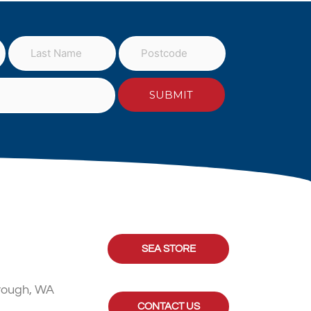
SEA STORE
rough, WA
CONTACT US