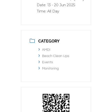
Date:
13 - 20 Jun 2025
Time:
All Day
CATEGORY
AMDI
Beach Clean Ups
Events
Monitoring