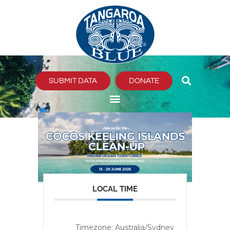
Skip
to
content
SUBMIT DATA
DONATE
LOCAL TIME
Timezone:
Australia/Sydney