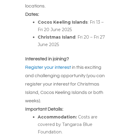
locations.
Dates:
Cocos Keeling Islands
: Fri 13 –
Fri 20 June 2025
Christmas Island
: Fri 20 – Fri 27
June 2025
Interested
in joining?
Register your interest
in this exciting
and challenging opportunity (yo
u can
register your interest
for
Christmas
Island, Cocos Keeling Islands or both
weeks).
Important Details:
Accommodation:
Costs
are
covered
by Tangaroa Blue
Foundation.