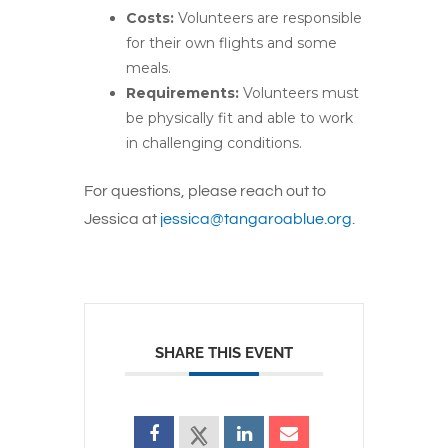
Costs:
Volunteers are responsible
for their
own
flights and some
meals.
Requirements:
Volunteers must
be physically fit and able to work
in challenging conditions.
For questions, please reach out to
Jessica at
jessica@tangaroablue.org
.
SHARE THIS EVENT