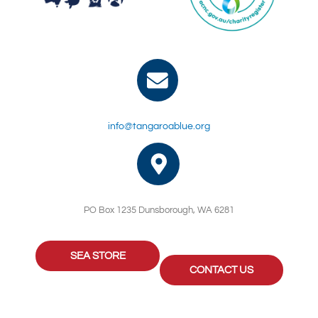
info@tangaroablue.org
PO Box 1235 Dunsborough, WA 6281
SEA STORE
CONTACT US