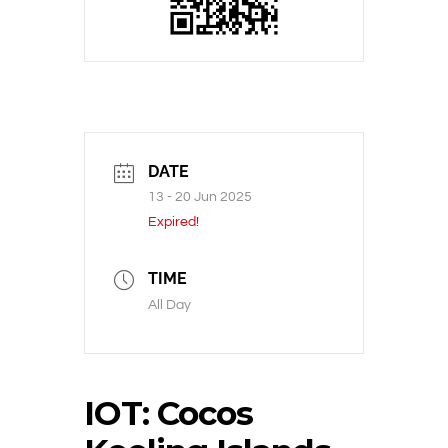
DATE
13 - 20 Jun 2025
Expired!
TIME
All Day
IOT: Cocos