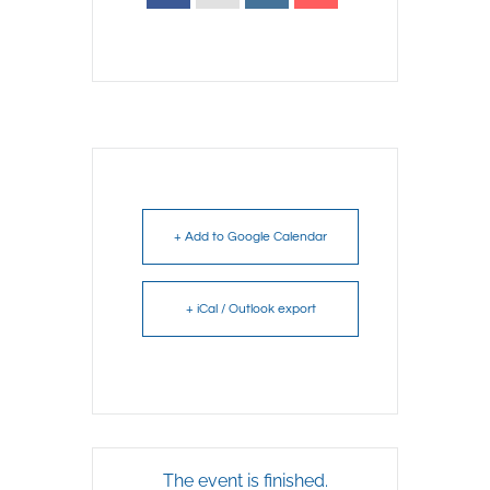
+ Add to Google Calendar
+ iCal / Outlook export
The event is finished.