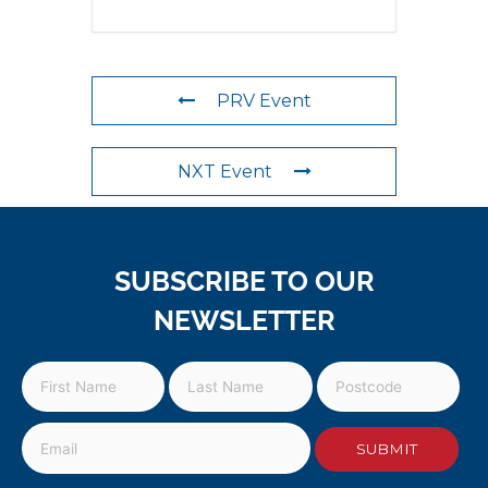
PRV Event
NXT Event
SUBSCRIBE TO OUR
NEWSLETTER