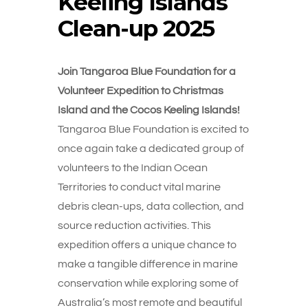
Keeling Islands
Clean-up 2025
Join Tangaroa Blue Foundation for a
Volunteer Expedition to Christmas
Island and the Cocos Keeling Islands!
Tangaroa Blue Foundation is excited to
once again take a dedicated group of
volunteers to the Indian Ocean
Territories to conduct vital marine
debris clean-ups, data collection, and
source reduction activities.
This
expedition offers a unique chance to
make a tangible difference in marine
conservation while exploring some of
Australia’s most remote and beautiful