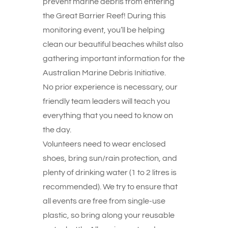
prevent marine debris from entering
the Great Barrier Reef! During this
monitoring event, you’ll be helping
clean our beautiful beaches whilst also
gathering important information for the
Australian Marine Debris Initiative.
No prior experience is necessary, our
friendly team leaders will teach you
everything that you need to know on
the day.
Volunteers need to wear enclosed
shoes, bring sun/rain protection, and
plenty of drinking water (1 to 2 litres is
recommended). We try to ensure that
all events are free from single-use
plastic, so bring along your reusable