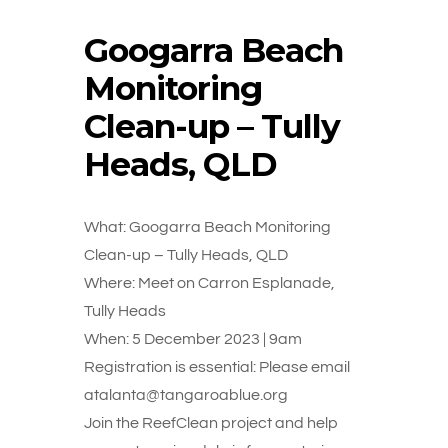
Googarra Beach
Monitoring
Clean-up – Tully
Heads, QLD
What: Googarra Beach Monitoring
Clean-up – Tully Heads, QLD
Where: Meet on Carron Esplanade,
Tully Heads
When: 5 December 2023 | 9am
Registration is essential: Please email
atalanta@tangaroablue.org
Join the ReefClean project and help