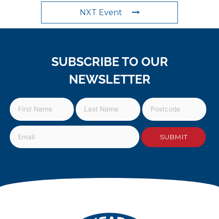
NXT Event
SUBSCRIBE TO OUR
NEWSLETTER