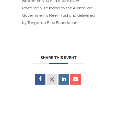
we’ll catch you at a future event.
ReefClean is funded by the Australian
Government’s Reef Trust and delivered
by Tangaroa Blue Foundation.
SHARE THIS EVENT