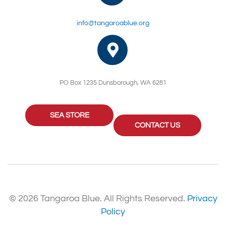
info@tangaroablue.org
PO Box 1235 Dunsborough, WA 6281
SEA STORE
CONTACT US
© 2026 Tangaroa Blue. All Rights Reserved.
Privacy
Policy