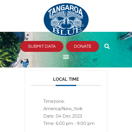
Skip
to
content
SUBMIT DATA
DONATE
LOCAL TIME
Timezone:
America/New_York
Date:
04 Dec 2023
Time:
6:00 pm - 9:00 pm