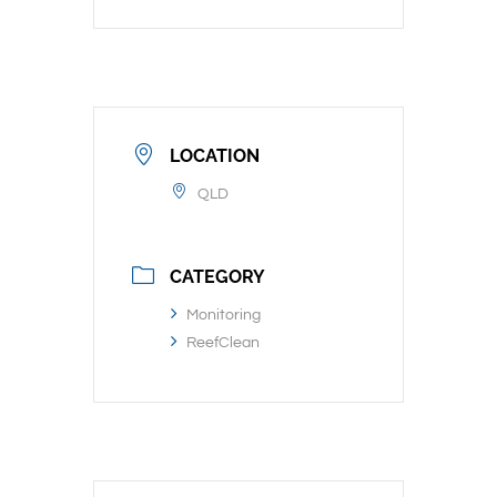
LOCATION
QLD
CATEGORY
Monitoring
ReefClean