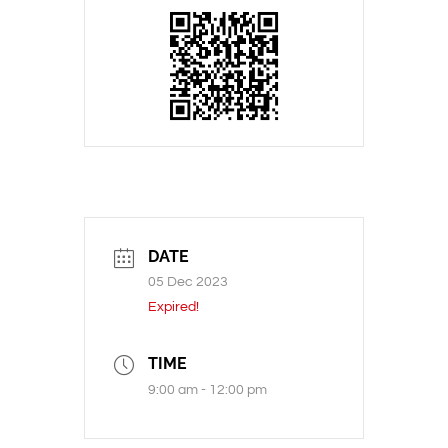
DATE
05 Dec 2023
Expired!
TIME
9:00 am - 12:00 pm