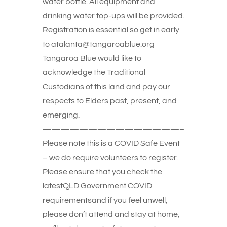
water bottle. All equipment and
drinking water top-ups will be provided.
Registration is essential so get in early
to atalanta@tangaroablue.org
Tangaroa Blue would like to
acknowledge the Traditional
Custodians of this land and pay our
respects to Elders past, present, and
emerging.
———————————————–
Please note this is a COVID Safe Event
– we do require volunteers to register.
Please ensure that you check the
latestQLD Government COVID
requirementsand if you feel unwell,
please don’t attend and stay at home,