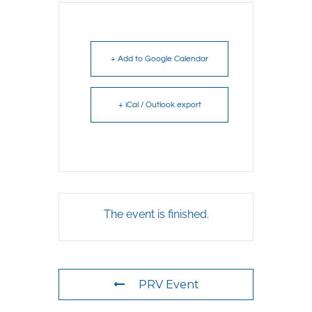
+ Add to Google Calendar
+ iCal / Outlook export
The event is finished.
PRV Event