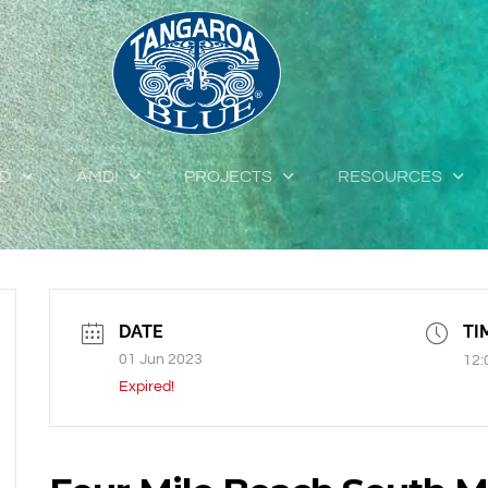
ED
AMDI
PROJECTS
RESOURCES
DATE
TI
01 Jun 2023
12:
Expired!