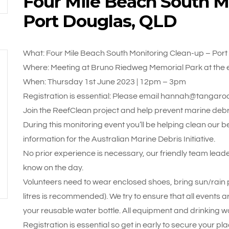
Four Mile Beach South M
Port Douglas, QLD
What: Four Mile Beach South Monitoring Clean-up – Por
Where: Meeting at Bruno Riedweg Memorial Park at the e
When: Thursday 1st June 2023 | 12pm – 3pm
Registration is essential: Please email hannah@tangaro
Join the ReefClean project and help prevent marine debri
During this monitoring event you’ll be helping clean our 
information for the Australian Marine Debris Initiative.
No prior experience is necessary, our friendly team leade
know on the day.
Volunteers need to wear enclosed shoes, bring sun/rain pr
litres is recommended). We try to ensure that all events a
your reusable water bottle. All equipment and drinking wa
Registration is essential so get in early to secure your