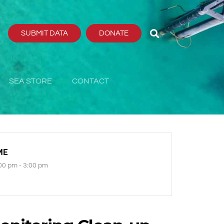
SUBMIT DATA
DONATE
SEA STORE
CONTACT
ME
00 pm - 3:00 pm