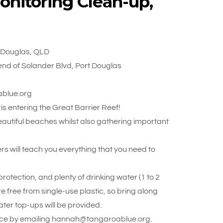
onitoring Clean-up,
t Douglas, QLD
nd of Solander Blvd, Port Douglas
ablue.org
s entering the Great Barrier Reef!
beautiful beaches whilst also gathering important
rs will teach you everything that you need to
otection, and plenty of drinking water (1 to 2
re free from single-use plastic, so bring along
ter top-ups will be provided.
 place by emailing hannah@tangaroablue.org.