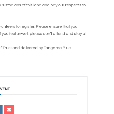
Custodians of this land and pay our respects to
lunteers to register. Please ensure that you
you feel unwell, please don’t attend and stay at
f Trust and delivered by Tangaroa Blue
EVENT