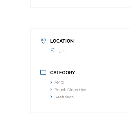
LOCATION
QLD
CATEGORY
AMDI
Beach Clean Ups
ReefClean