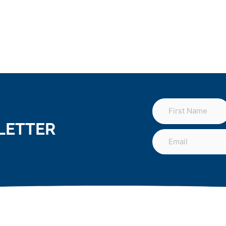
LETTER