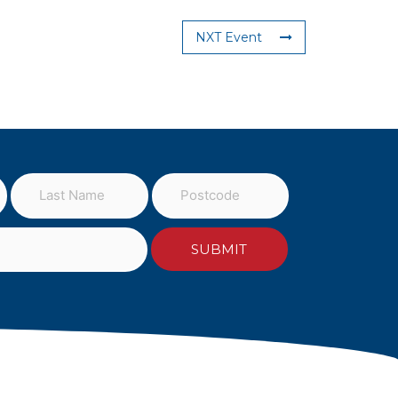
NXT Event