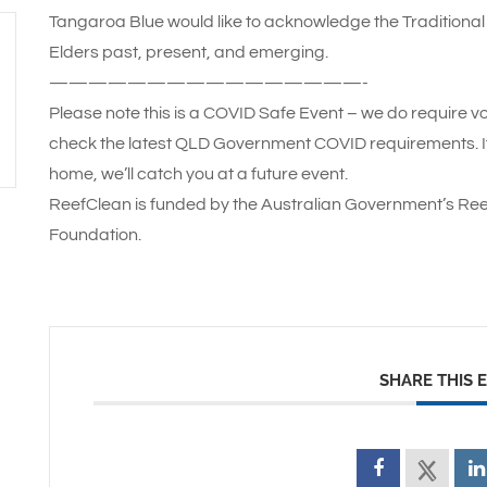
Tangaroa Blue would like to acknowledge the Traditional 
Elders past, present, and emerging.
————————————————-
Please note this is a COVID Safe Event – we do require vo
check the latest QLD Government COVID requirements. If 
home, we’ll catch you at a future event.
ReefClean is funded by the Australian Government’s Ree
Foundation.
SHARE THIS 