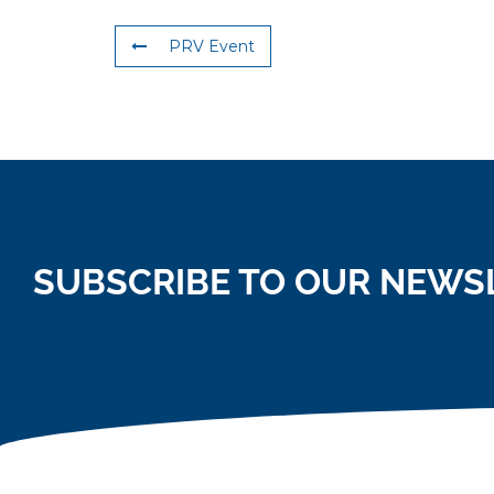
PRV Event
SUBSCRIBE TO OUR NEWS