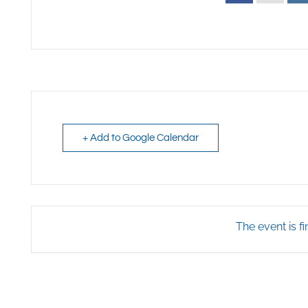
+ Add to Google Calendar
The event is fi