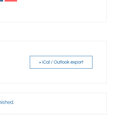
+ iCal / Outlook export
nished.