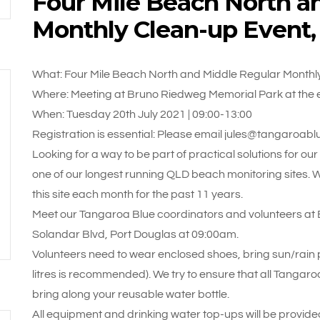
Four Mile Beach North a
Monthly Clean-up Event
What: Four Mile Beach North and Middle Regular Monthl
Where: Meeting at Bruno Riedweg Memorial Park at the e
When: Tuesday 20th July 2021 | 09:00-13:00
Registration is essential: Please email jules@tangaroabl
Looking for a way to be part of practical solutions for ou
one of our longest running QLD beach monitoring sites. 
this site each month for the past 11 years.
Meet our Tangaroa Blue coordinators and volunteers at 
Solandar Blvd, Port Douglas at 09:00am.
Volunteers need to wear enclosed shoes, bring sun/rain pr
litres is recommended). We try to ensure that all Tangaroa
bring along your reusable water bottle.
All equipment and drinking water top-ups will be provided