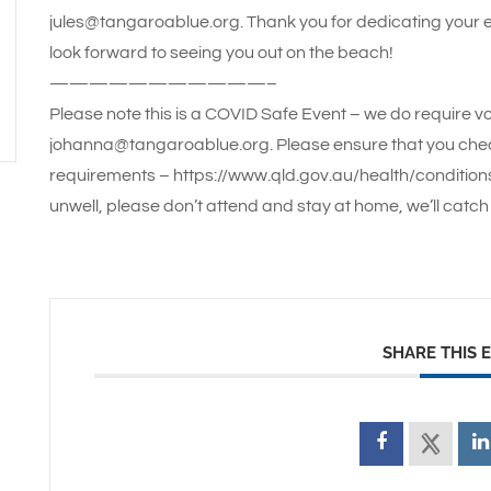
jules@tangaroablue.org. Thank you for dedicating your
look forward to seeing you out on the beach!
———————————–
Please note this is a COVID Safe Event – we do require vo
johanna@tangaroablue.org. Please ensure that you che
requirements – https://www.qld.gov.au/health/conditions/
unwell, please don’t attend and stay at home, we’ll catch 
SHARE THIS 