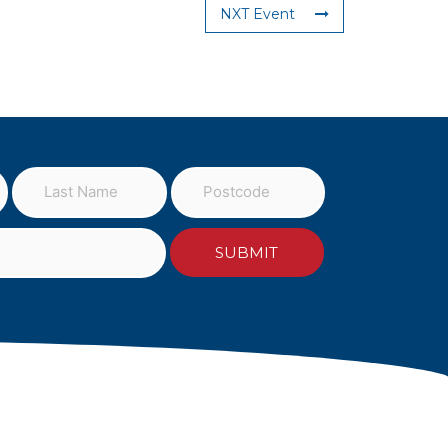
NXT Event