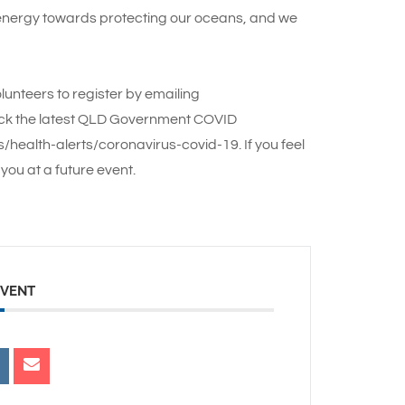
 energy towards protecting our oceans, and we
lunteers to register by emailing
ck the latest QLD Government COVID
health-alerts/coronavirus-covid-19. If you feel
you at a future event.
EVENT