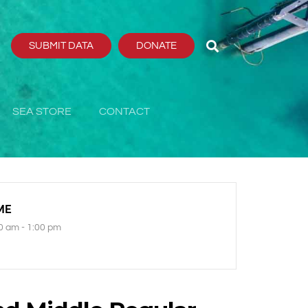
SUBMIT DATA
DONATE
SEA STORE
CONTACT
ME
0 am - 1:00 pm