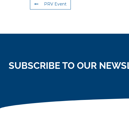
PRV Event
SUBSCRIBE TO OUR NEWS