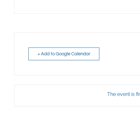
+ Add to Google Calendar
The event is fi