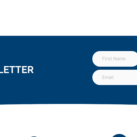
LETTER