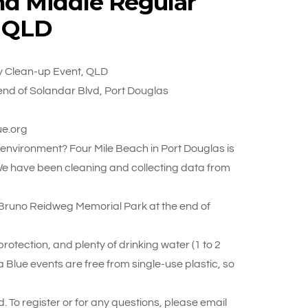
nd Middle Regular
, QLD
y Clean-up Event, QLD
nd of Solandar Blvd, Port Douglas
ue.org
r environment? Four Mile Beach in Port Douglas is
We have been cleaning and collecting data from
Bruno Reidweg Memorial Park at the end of
otection, and plenty of drinking water (1 to 2
 Blue events are free from single-use plastic, so
. To register or for any questions, please email