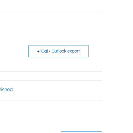
+ iCal / Outlook export
nished.