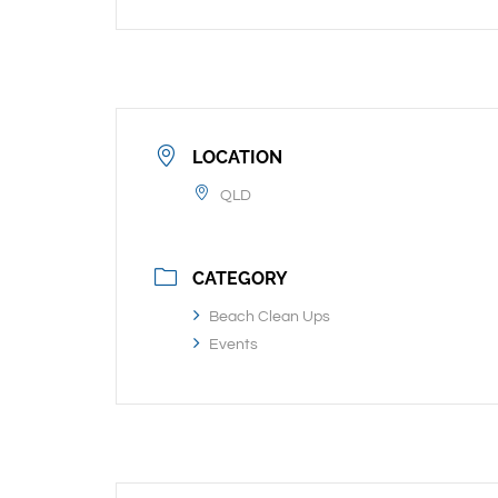
LOCATION
QLD
CATEGORY
Beach Clean Ups
Events