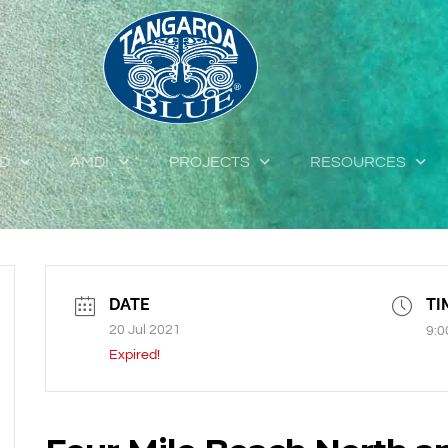
ED
AMDI
PROJECTS
RESOURCES
DATE
TI
20 Jul 2021
9:0
Expired!