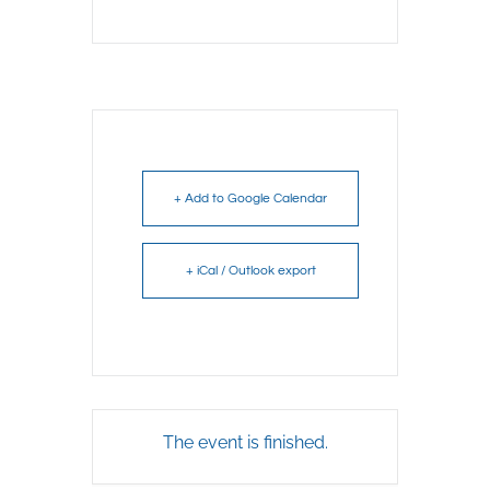
+ Add to Google Calendar
+ iCal / Outlook export
The event is finished.