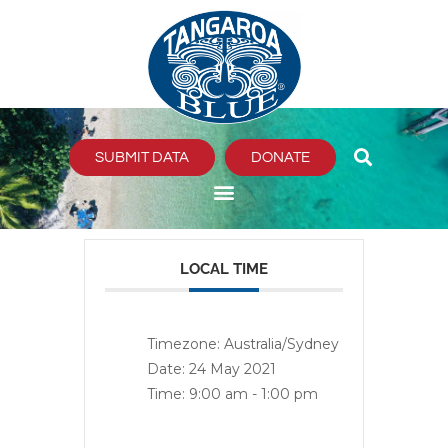
Skip
to
content
SUBMIT DATA
DONATE
LOCAL TIME
Timezone:
Australia/Sydney
Date:
24 May 2021
Time:
9:00 am - 1:00 pm