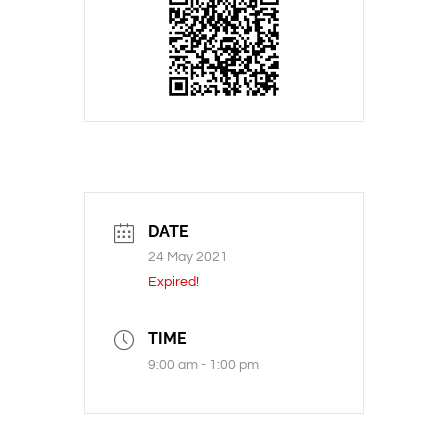
DATE
24 May 2021
Expired!
TIME
9:00 am - 1:00 pm