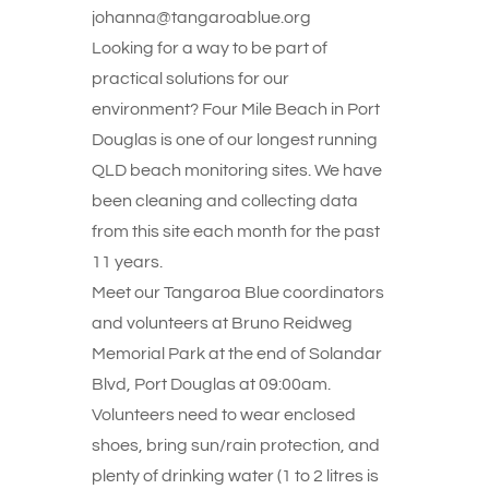
johanna@tangaroablue.org
Looking for a way to be part of
practical solutions for our
environment? Four Mile Beach in Port
Douglas is one of our longest running
QLD beach monitoring sites. We have
been cleaning and collecting data
from this site each month for the past
11 years.
Meet our Tangaroa Blue coordinators
and volunteers at Bruno Reidweg
Memorial Park at the end of Solandar
Blvd, Port Douglas at 09:00am.
Volunteers need to wear enclosed
shoes, bring sun/rain protection, and
plenty of drinking water (1 to 2 litres is