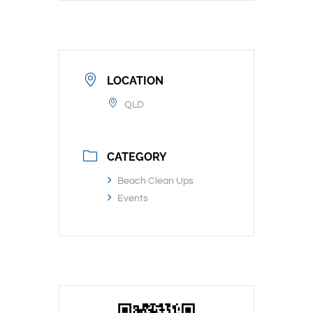
LOCATION
QLD
CATEGORY
Beach Clean Ups
Events