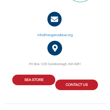
info@tangaroablue.org
PO Box 1235 Dunsborough, WA 6281
SEA STORE
CONTACT US