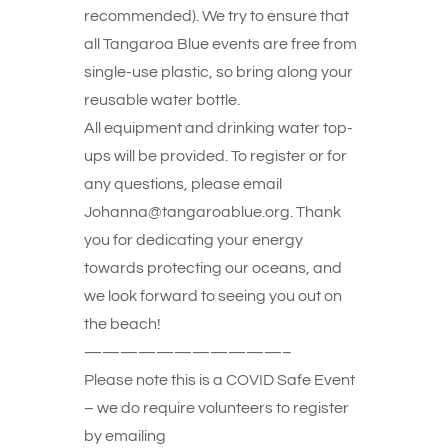
recommended). We try to ensure that
all Tangaroa Blue events are free from
single-use plastic, so bring along your
reusable water bottle.
All equipment and drinking water top-
ups will be provided. To register or for
any questions, please email
Johanna@tangaroablue.org. Thank
you for dedicating your energy
towards protecting our oceans, and
we look forward to seeing you out on
the beach!
———————————–
Please note this is a COVID Safe Event
– we do require volunteers to register
by emailing