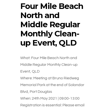
Four Mile Beach
North and
Middle Regular
Monthly Clean-
up Event, QLD
What: Four Mile Beach North and
Middle Regular Monthly Clean-up
Event, QLD
Where: Meeting at Bruno Riedweg
Memorial Park at the end of Solandar
Blvd, Port Douglas
When: 24th May 2021 | 09:00-13:00
Registration is essential: Please email