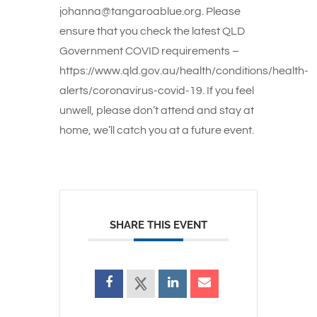
johanna@tangaroablue.org. Please
ensure that you check the latest QLD
Government COVID requirements –
https://www.qld.gov.au/health/conditions/health-
alerts/coronavirus-covid-19. If you feel
unwell, please don’t attend and stay at
home, we’ll catch you at a future event.
SHARE THIS EVENT