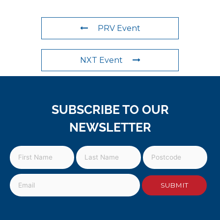
PRV Event
NXT Event
SUBSCRIBE TO OUR
NEWSLETTER