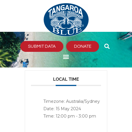
Skip
to
content
SUBMIT DATA
DONATE
LOCAL TIME
Timezone:
Australia/Sydney
Date:
15 May 2024
Time:
12:00 pm - 3:00 pm