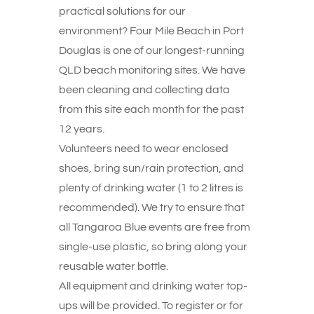
practical solutions for our
environment? Four Mile Beach in Port
Douglas is one of our longest-running
QLD beach monitoring sites. We have
been cleaning and collecting data
from this site each month for the past
12 years.
Volunteers need to wear enclosed
shoes, bring sun/rain protection, and
plenty of drinking water (1 to 2 litres is
recommended). We try to ensure that
all Tangaroa Blue events are free from
single-use plastic, so bring along your
reusable water bottle.
All equipment and drinking water top-
ups will be provided. To register or for