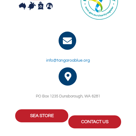
info@tangaroablue.org
PO Box 1235 Dunsborough, WA 6281
SEA STORE
CONTACT US