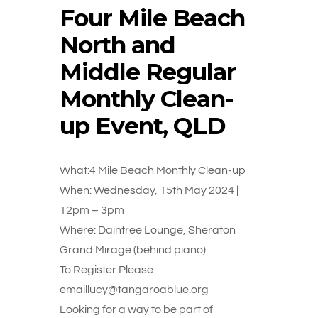
Four Mile Beach
North and
Middle Regular
Monthly Clean-
up Event, QLD
What:4 Mile Beach Monthly Clean-up
When: Wednesday, 15th May 2024 |
12pm – 3pm
Where: Daintree Lounge, Sheraton
Grand Mirage (behind piano)
To Register:Please
emaillucy@tangaroablue.org
Looking for a way to be part of