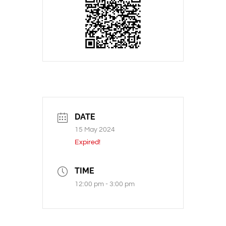
DATE
15 May 2024
Expired!
TIME
12:00 pm - 3:00 pm