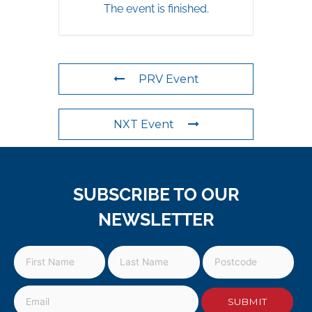
The event is finished.
PRV Event
NXT Event
SUBSCRIBE TO OUR
NEWSLETTER