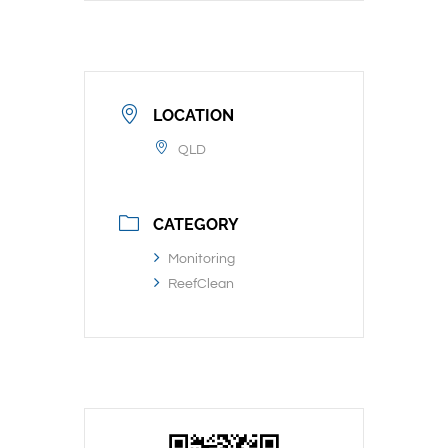
LOCATION
QLD
CATEGORY
Monitoring
ReefClean