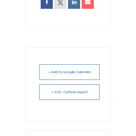
+ Add to Google Calendar
+ iCal / Outlook export