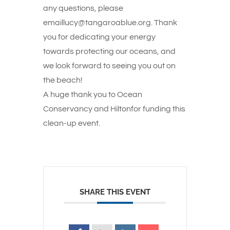
any questions, please
emaillucy@tangaroablue.org. Thank
you for dedicating your energy
towards protecting our oceans, and
we look forward to seeing you out on
the beach!
A huge thank you to Ocean
Conservancy and Hiltonfor funding this
clean-up event.
SHARE THIS EVENT