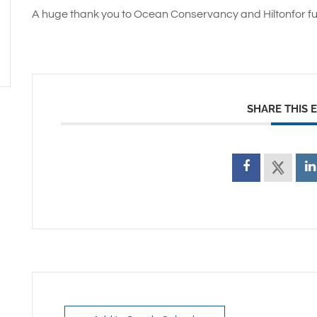
A huge thank you to Ocean Conservancy and Hiltonfor fu
SHARE THIS 