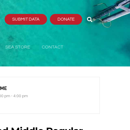
SUBMIT DATA
DONATE
SEA STORE
CONTACT
IME
00 pm - 4:00 pm