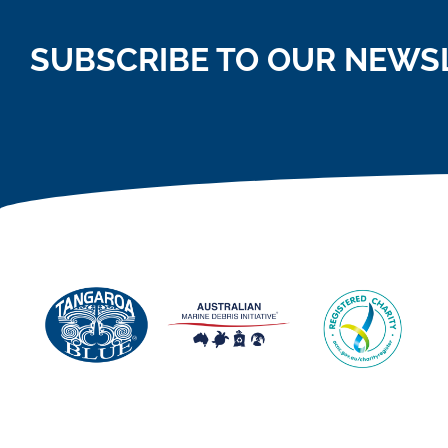
SUBSCRIBE TO OUR NEWS