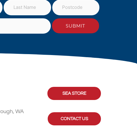
SEA STORE
rough, WA
CONTACT US