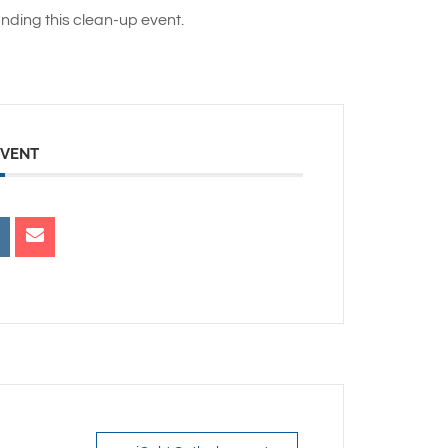
nding this clean-up event.
EVENT