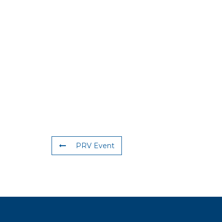
PRV Event