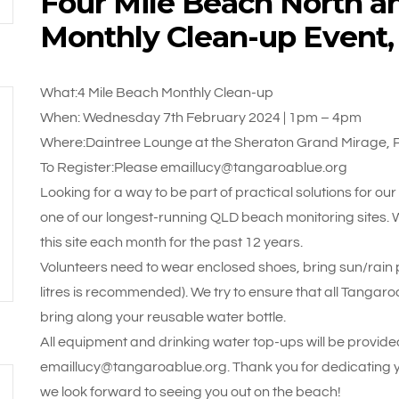
Four Mile Beach North a
Monthly Clean-up Event
What:4 Mile Beach Monthly Clean-up
When: Wednesday 7th February 2024 | 1pm – 4pm
Where:Daintree Lounge at the Sheraton Grand Mirage, 
To Register:Please emaillucy@tangaroablue.org
Looking for a way to be part of practical solutions for ou
one of our longest-running QLD beach monitoring sites.
this site each month for the past 12 years.
Volunteers need to wear enclosed shoes, bring sun/rain pr
litres is recommended). We try to ensure that all Tangaroa
bring along your reusable water bottle.
All equipment and drinking water top-ups will be provided
emaillucy@tangaroablue.org. Thank you for dedicating 
we look forward to seeing you out on the beach!