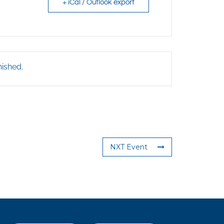
+ iCal / Outlook export
nished.
NXT Event