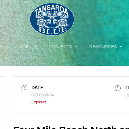
ED
AMDI
PROJECTS
RESOURCES
DATE
T
07 Feb 2024
1:
Expired!