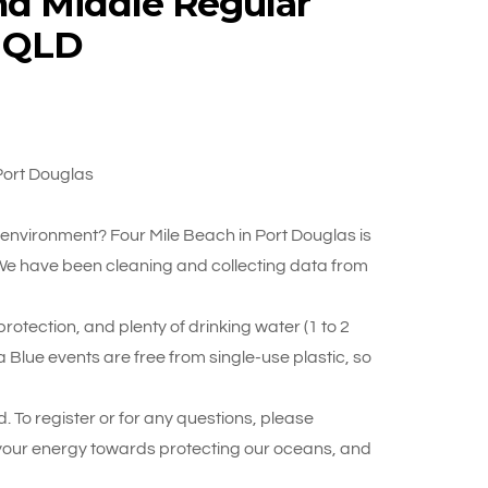
nd Middle Regular
, QLD
Port Douglas
r environment? Four Mile Beach in Port Douglas is
 We have been cleaning and collecting data from
otection, and plenty of drinking water (1 to 2
 Blue events are free from single-use plastic, so
. To register or for any questions, please
your energy towards protecting our oceans, and