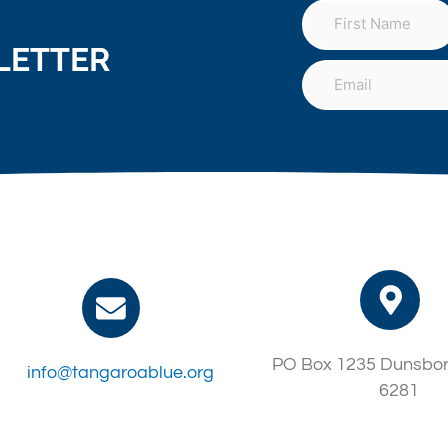
LETTER
PO Box 1235 Dunsbo
info@tangaroablue.org
6281