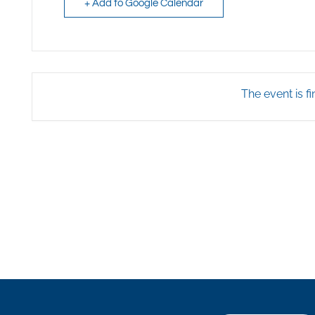
+ Add to Google Calendar
The event is fi