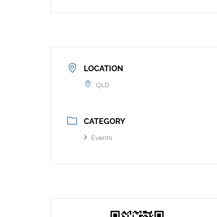
LOCATION
QLD
CATEGORY
Events