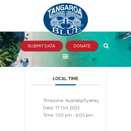
Skip
to
content
SUBMIT DATA
DONATE
LOCAL TIME
Timezone:
Australia/Sydney
Date:
17 Oct 2023
Time:
1:00 pm - 6:00 pm