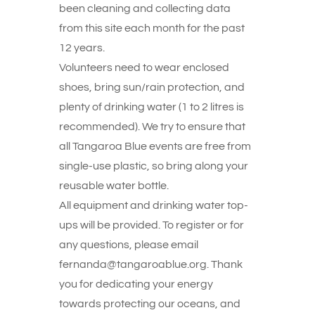
been cleaning and collecting data
from this site each month for the past
12 years.
Volunteers need to wear enclosed
shoes, bring sun/rain protection, and
plenty of drinking water (1 to 2 litres is
recommended). We try to ensure that
all Tangaroa Blue events are free from
single-use plastic, so bring along your
reusable water bottle.
All equipment and drinking water top-
ups will be provided. To register or for
any questions, please email
fernanda@tangaroablue.org. Thank
you for dedicating your energy
towards protecting our oceans, and