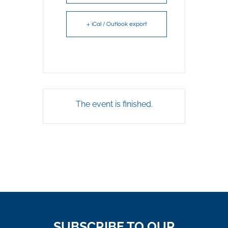
+ iCal / Outlook export
The event is finished.
SUBSCRIBE TO OUR