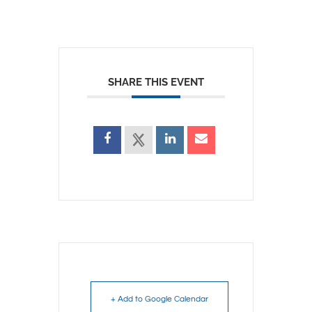
SHARE THIS EVENT
+ Add to Google Calendar