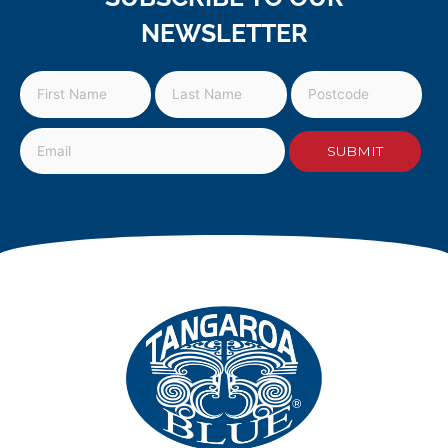
NEWSLETTER