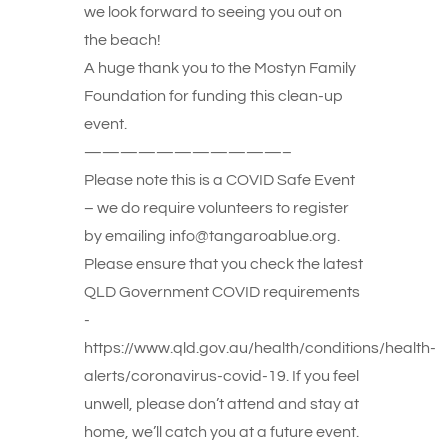
we look forward to seeing you out on
the beach!
A huge thank you to the Mostyn Family
Foundation for funding this clean-up
event.
———————————–
Please note this is a COVID Safe Event
– we do require volunteers to register
by emailing info@tangaroablue.org.
Please ensure that you check the latest
QLD Government COVID requirements
-
https://www.qld.gov.au/health/conditions/health-
alerts/coronavirus-covid-19. If you feel
unwell, please don’t attend and stay at
home, we’ll catch you at a future event.