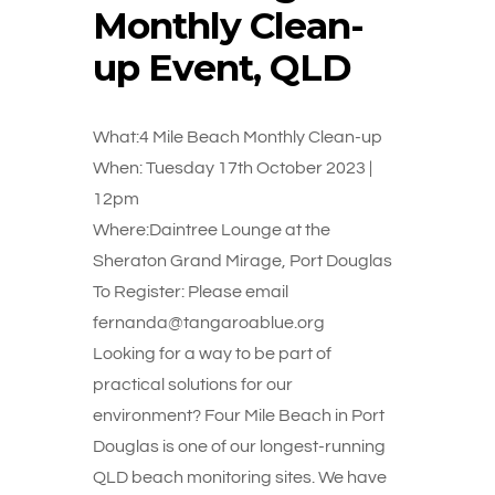
Monthly Clean-
up Event, QLD
What:4 Mile Beach Monthly Clean-up
When: Tuesday 17th October 2023 |
12pm
Where:Daintree Lounge at the
Sheraton Grand Mirage, Port Douglas
To Register: Please email
fernanda@tangaroablue.org
Looking for a way to be part of
practical solutions for our
environment? Four Mile Beach in Port
Douglas is one of our longest-running
QLD beach monitoring sites. We have