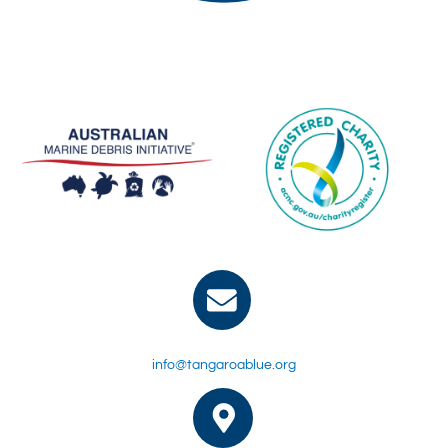
info@tangaroablue.org