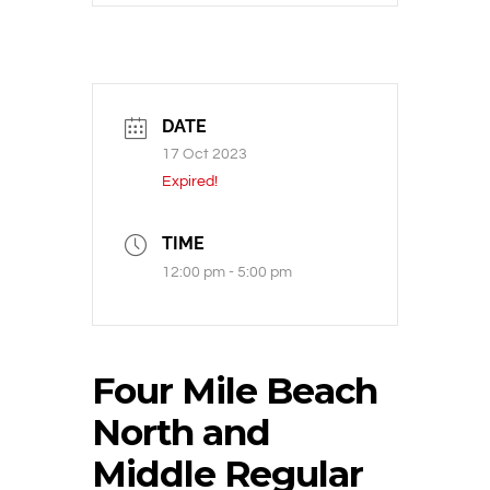
DATE
17 Oct 2023
Expired!
TIME
12:00 pm - 5:00 pm
Four Mile Beach
North and
Middle Regular