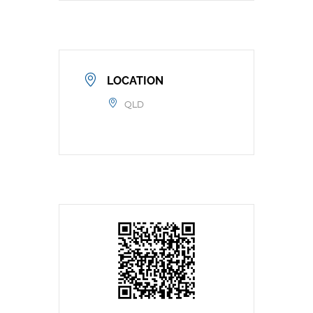
LOCATION
QLD