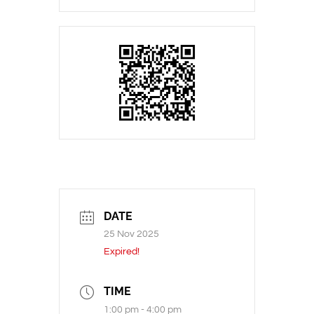
DATE
25 Nov 2025
Expired!
TIME
1:00 pm - 4:00 pm