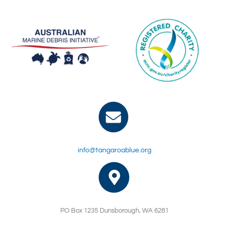
info@tangaroablue.org
PO Box 1235 Dunsborough, WA 6281