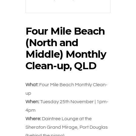
Four Mile Beach
(North and
Middle) Monthly
Clean-up, QLD
What:
Four Mile Beach Monthly Clean-
up
When:
Tuesday 25th November | 1pm-
4pm
Where:
Daintree Lounge at the
Sheraton Grand Mirage, Port Douglas
(behind the piano)