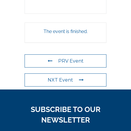
The event is finished.
PRV Event
NXT Event
SUBSCRIBE TO OUR
NEWSLETTER