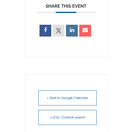
SHARE THIS EVENT
+ Add to Google Calendar
+ iCal / Outlook export