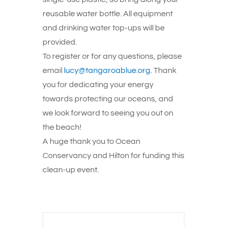
reusable water bottle. All equipment
and drinking water top-ups will be
provided.
To register or for any questions, please
email
lucy@tangaroablue.org
. Thank
you for dedicating your energy
towards protecting our oceans, and
we look forward to seeing you out on
the beach!
A huge thank you to Ocean
Conservancy and Hilton for funding this
clean-up event.