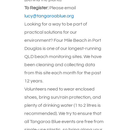
To Register:
Please email
lucy@tangaroablue.org
Looking for a way to be part of
practical solutions for our
environment? Four Mile Beach in Port
Douglas is one of our longest-running
QLD beach monitoring sites. We have
been cleaning and collecting data
from this site each month for the past
12 years.
Volunteers need to wear enclosed
shoes, bring sun/rain protection, and
plenty of drinking water (1 to 2 litres is
recommended). We try to ensure that
all Tangaroa Blue events are free from
single-use plastic, so bring along your