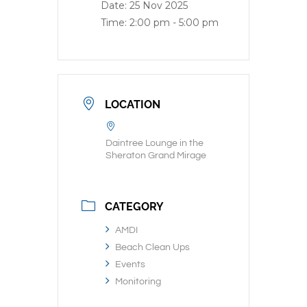
Date:
25 Nov 2025
Time:
2:00 pm - 5:00 pm
LOCATION
Daintree Lounge in the
Sheraton Grand Mirage
CATEGORY
AMDI
Beach Clean Ups
Events
Monitoring