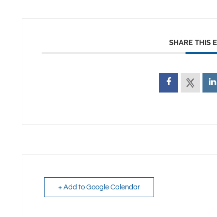
SHARE THIS 
+ Add to Google Calendar