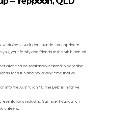
up – Yeppoon, QLD
 ReefClean, Surfrider Foundation Capricorn
e you, your family and friends to the 6th biannual
 inclusive and educational weekend in paradise.
nds for a fun and rewarding time that will
n into the Australian Marine Debris Initiative
resentations including Surfrider Foundation
Volunteers;