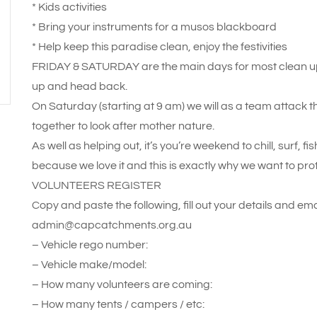
* Kids activities
* Bring your instruments for a musos blackboard
* Help keep this paradise clean, enjoy the festivities
FRIDAY & SATURDAY are the main days for most clean up
up and head back.
On Saturday (starting at 9 am) we will as a team attack 
together to look after mother nature.
As well as helping out, it’s you’re weekend to chill, surf, f
because we love it and this is exactly why we want to pro
VOLUNTEERS REGISTER
Copy and paste the following, fill out your details and emai
admin@capcatchments.org.au
– Vehicle rego number:
– Vehicle make/model:
– How many volunteers are coming:
– How many tents / campers / etc: