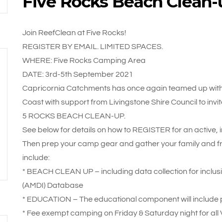
Five Rocks Beach Clean-
Join ReefClean at Five Rocks!
REGISTER BY EMAIL. LIMITED SPACES.
WHERE: Five Rocks Camping Area
DATE: 3rd-5th September 2021
Capricornia Catchments has once again teamed up with
Coast with support from Livingstone Shire Council to invit
5 ROCKS BEACH CLEAN-UP.
See below for details on how to REGISTER for an active,
Then prep your camp gear and gather your family and frie
include:
* BEACH CLEAN UP – including data collection for inclusio
(AMDI) Database
* EDUCATION – The educational component will include p
* Fee exempt camping on Friday & Saturday night for all 