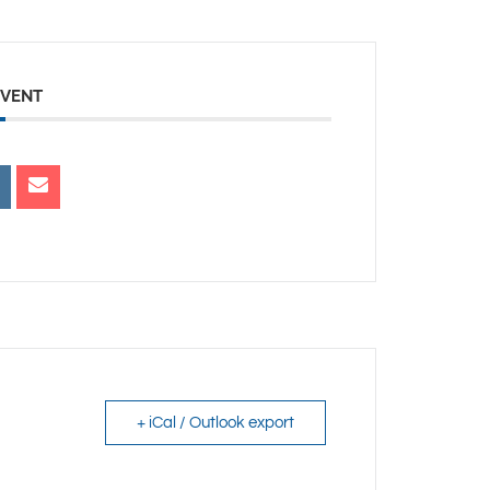
EVENT
+ iCal / Outlook export