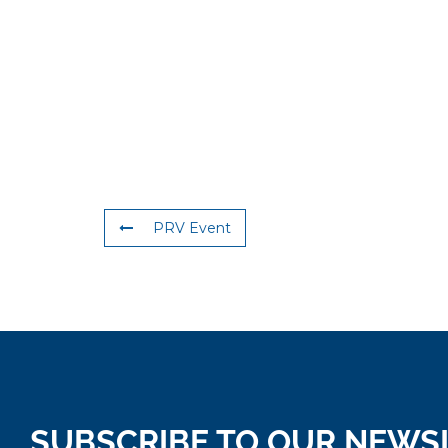
PRV Event
SUBSCRIBE TO OUR NEWS