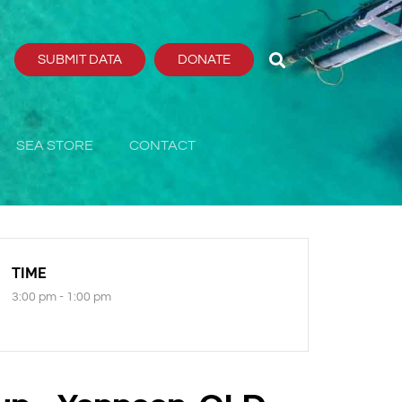
SUBMIT DATA
DONATE
SEA STORE
CONTACT
TIME
3:00 pm - 1:00 pm