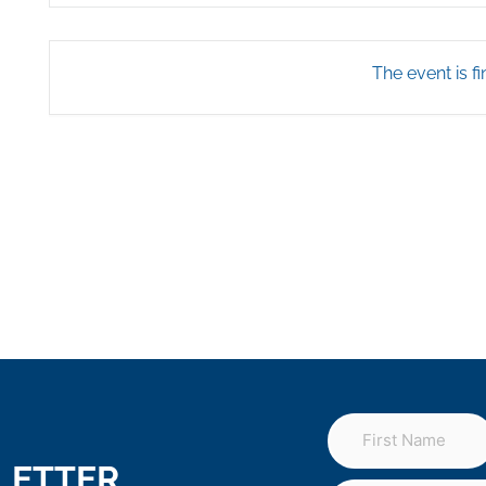
The event is fi
LETTER