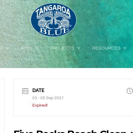
ED
AMDI
PROJECTS
RESOURCES
DATE
03 - 05 Sep 2021
Expired!