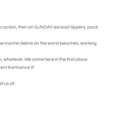
 action, then on SUNDAY we load tippers, pack
the marine debris on the worst beaches, working
ish, whatever. We come here in the first place
tect & enhance it!
l us at: