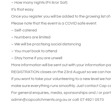
– How many nights (Fri &/or Sat):
It’s that easy.
Once you register you will be added to the growing list of 
Please note that this event is a COVID safe event:
– Self-catered
– Numbers are limited
– We will be practising social distancing
– You must book to attend
– Stay home if you are unwell
More information will be sent out with your information p
REGISTRATION closes on the 23rd August so we can have a
If you want to take your volunteering to a new level we ha
make sure everything runs smoothly. Just contact Cap c
For general enquiries, media, sponsorships and / or part
admin@capcatchments.org.au or call: 07 4921 0573