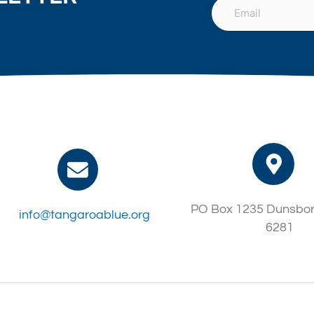
PO Box 1235 Dunsbo
info@tangaroablue.org
6281