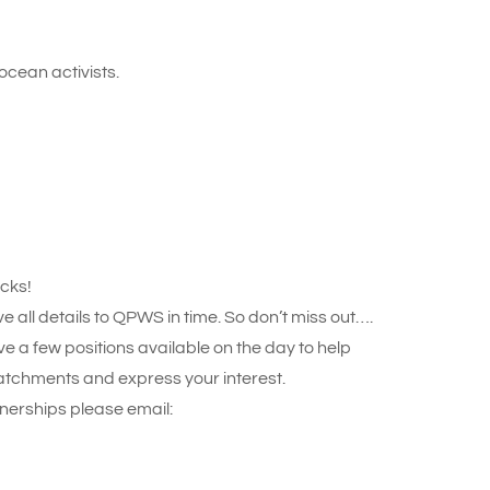
ocean activists.
acks!
ll details to QPWS in time. So don’t miss out….
ve a few positions available on the day to help
atchments and express your interest.
nerships please email: