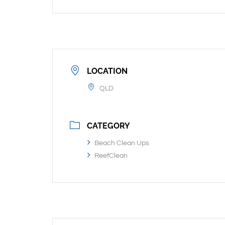
LOCATION
QLD
CATEGORY
Beach Clean Ups
ReefClean