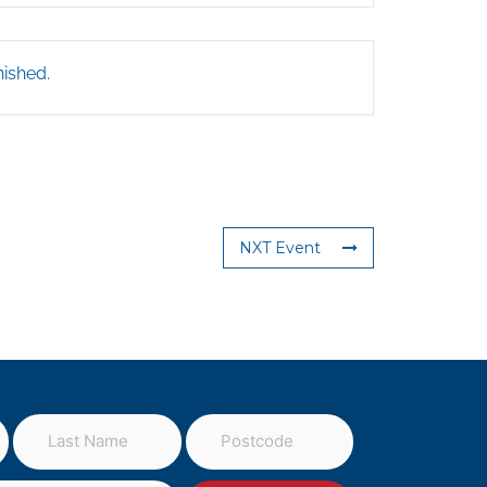
nished.
NXT Event