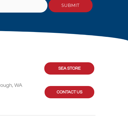
SEA STORE
rough, WA
CONTACT US