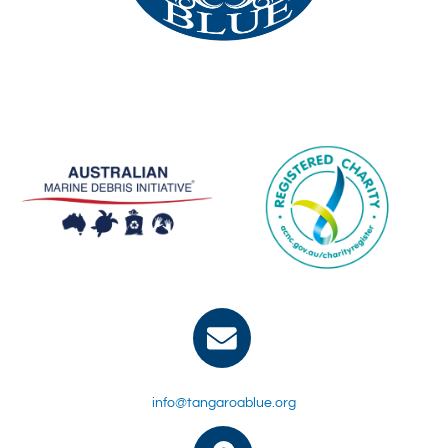
info@tangaroablue.org