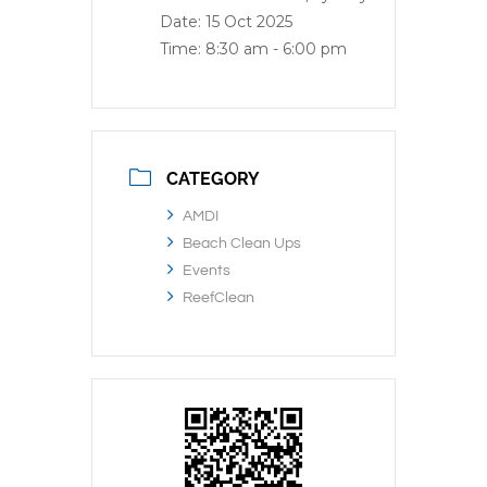
Date:
15 Oct 2025
Time:
8:30 am - 6:00 pm
CATEGORY
AMDI
Beach Clean Ups
Events
ReefClean