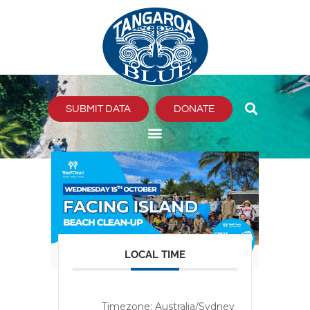
Skip
to
content
SUBMIT DATA
DONATE
LOCAL TIME
Timezone:
Australia/Sydney