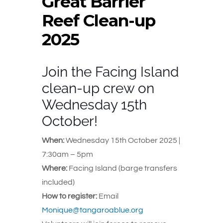
Great Barrier
Reef Clean-up
2025
Join the Facing Island
clean-up crew on
Wednesday 15th
October!
When:
Wednesday 15th October 2025 |
7:30am – 5pm
Where:
Facing Island (barge transfers
included)
How to register:
Email
Monique@tangaroablue.org