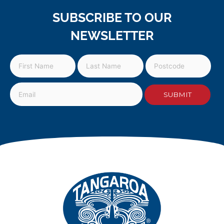
SUBSCRIBE TO OUR
NEWSLETTER