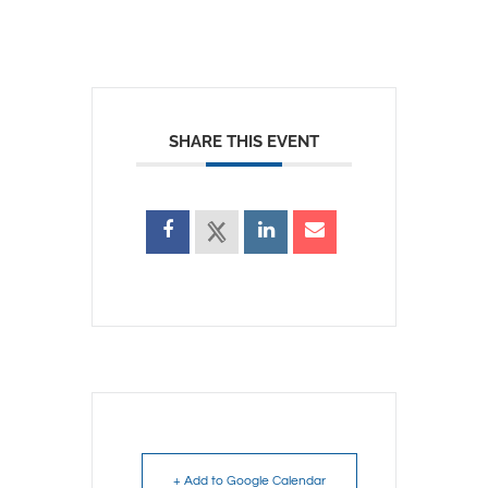
SHARE THIS EVENT
+ Add to Google Calendar