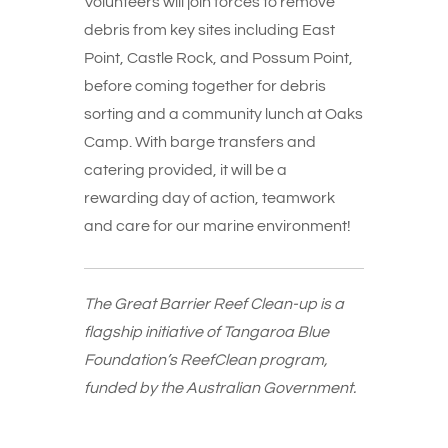
Volunteers will join forces to remove
debris from key sites including East
Point, Castle Rock, and Possum Point,
before coming together for debris
sorting and a community lunch at Oaks
Camp. With barge transfers and
catering provided, it will be a
rewarding day of action, teamwork
and care for our marine environment!
The Great Barrier Reef Clean-up is a
flagship initiative of Tangaroa Blue
Foundation’s ReefClean program,
funded by the Australian Government.