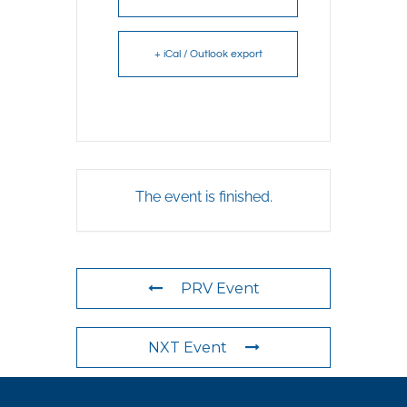
+ iCal / Outlook export
The event is finished.
PRV Event
NXT Event