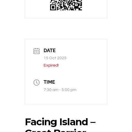
DATE
15 Oct 2025
Expired!
TIME
7:30 am - 5:00 pm
Facing Island –