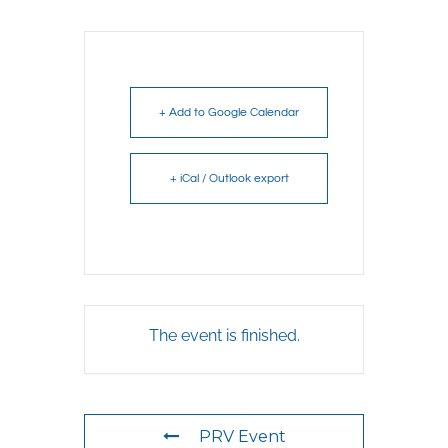
+ Add to Google Calendar
+ iCal / Outlook export
The event is finished.
PRV Event