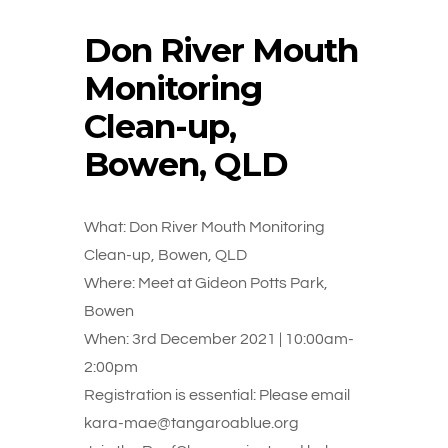
Don River Mouth
Monitoring
Clean-up,
Bowen, QLD
What: Don River Mouth Monitoring
Clean-up, Bowen, QLD
Where: Meet at Gideon Potts Park,
Bowen
When: 3rd December 2021 | 10:00am-
2:00pm
Registration is essential: Please email
kara-mae@tangaroablue.org