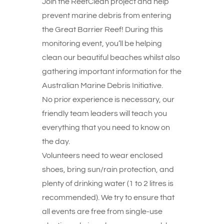
Join the ReefClean project and help
prevent marine debris from entering
the Great Barrier Reef! During this
monitoring event, you’ll be helping
clean our beautiful beaches whilst also
gathering important information for the
Australian Marine Debris Initiative.
No prior experience is necessary, our
friendly team leaders will teach you
everything that you need to know on
the day.
Volunteers need to wear enclosed
shoes, bring sun/rain protection, and
plenty of drinking water (1 to 2 litres is
recommended). We try to ensure that
all events are free from single-use