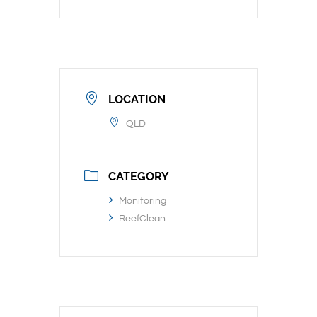
LOCATION
QLD
CATEGORY
Monitoring
ReefClean