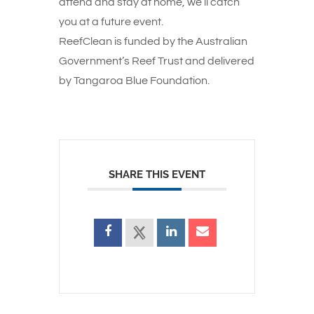
attend and stay at home, we’ll catch
you at a future event.
ReefClean is funded by the Australian
Government’s Reef Trust and delivered
by Tangaroa Blue Foundation.
SHARE THIS EVENT