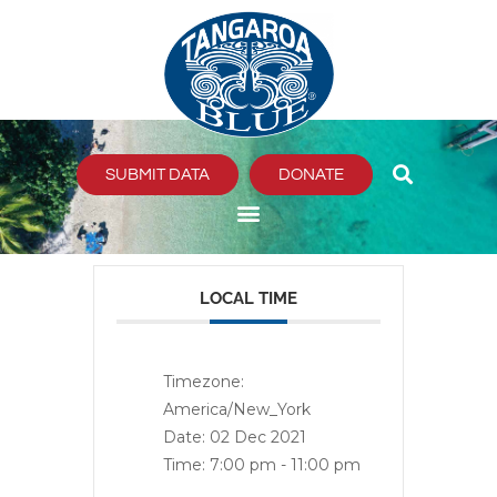
Skip
to
content
SUBMIT DATA
DONATE
LOCAL TIME
Timezone:
America/New_York
Date:
02 Dec 2021
Time:
7:00 pm - 11:00 pm