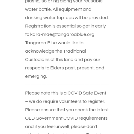
plastic, so bring along your reusable
water bottle. All equipment and
drinking water top-ups will be provided.
Registration is essential so get in early
to kara-mae@tangaroablue.org
Tangaroa Blue would like to
acknowledge the Traditional
Custodians of this land and pay our
respects to Elders past, present, and
emerging.
———————————————–
Please note this is a COVID Safe Event
– we do require volunteers to register.
Please ensure that you check the latest
QLD Government COVID requirements
and if you feel unwell, please don’t