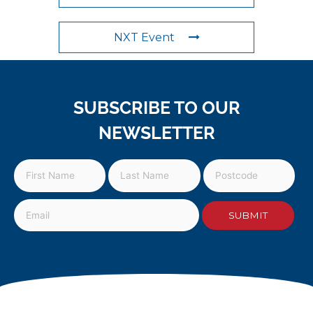
NXT Event
SUBSCRIBE TO OUR
NEWSLETTER