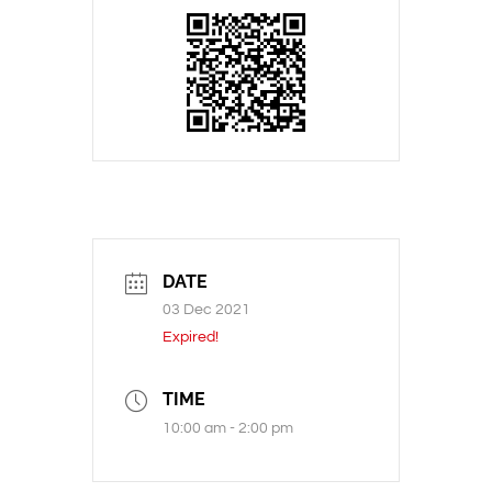
DATE
03 Dec 2021
Expired!
TIME
10:00 am - 2:00 pm