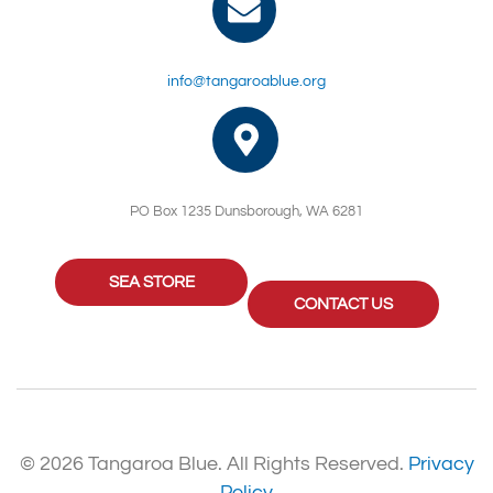
info@tangaroablue.org
PO Box 1235 Dunsborough, WA 6281
SEA STORE
CONTACT US
© 2026 Tangaroa Blue. All Rights Reserved.
Privacy
Policy