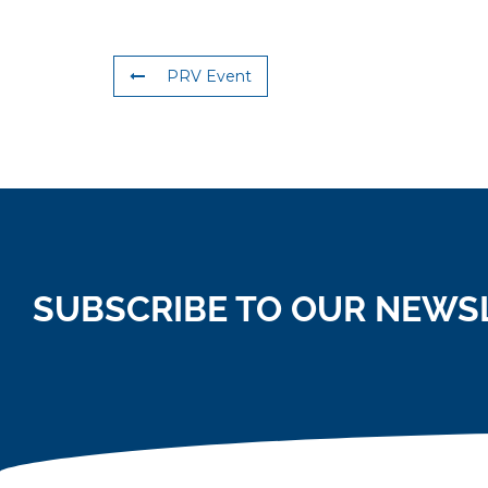
PRV Event
SUBSCRIBE TO OUR NEWS