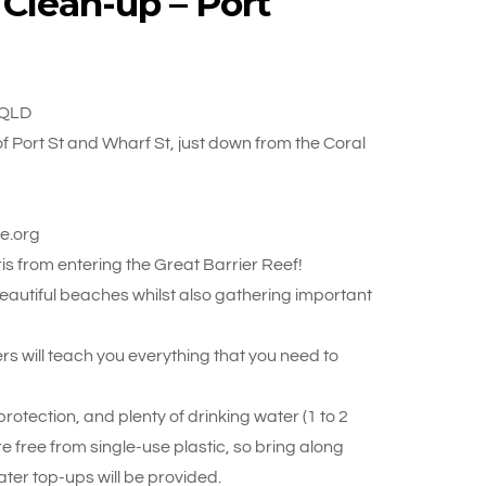
 Clean-up – Port
 QLD
f Port St and Wharf St, just down from the Coral
ue.org
s from entering the Great Barrier Reef!
 beautiful beaches whilst also gathering important
rs will teach you everything that you need to
otection, and plenty of drinking water (1 to 2
re free from single-use plastic, so bring along
ter top-ups will be provided.