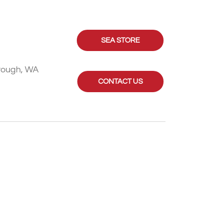
SEA STORE
rough, WA
CONTACT US