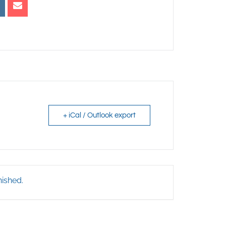
+ iCal / Outlook export
nished.