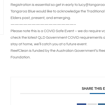
Registration is essential so get in early to lucy@tangaro
Tangaroa Blue would like to acknowledge the Traditional 
Elders past, present, and emerging.
———————————————–
Please note this is a COVID Safe Event – we do require vo
check the latest QLD Government COVID requirements and
stay at home, we’ll catch you at a future event.
ReefClean is funded by the Australian Government’s Ree
Foundation.
SHARE THIS 