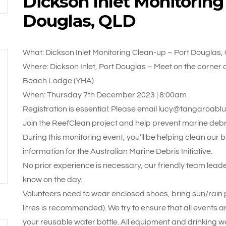
Dickson Inlet Monitoring
Douglas, QLD
What: Dickson Inlet Monitoring Clean-up – Port Douglas,
Where: Dickson Inlet, Port Douglas – Meet on the corner o
Beach Lodge (YHA)
When: Thursday 7th December 2023 | 8:00am
Registration is essential: Please email lucy@tangaroabl
Join the ReefClean project and help prevent marine debri
During this monitoring event, you’ll be helping clean our
information for the Australian Marine Debris Initiative.
No prior experience is necessary, our friendly team leade
know on the day.
Volunteers need to wear enclosed shoes, bring sun/rain pr
litres is recommended). We try to ensure that all events a
your reusable water bottle. All equipment and drinking wa