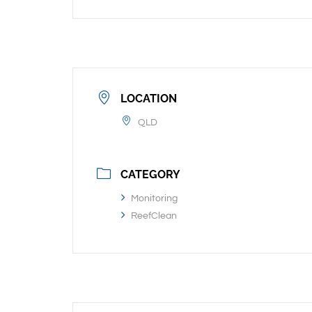
LOCATION
QLD
CATEGORY
Monitoring
ReefClean