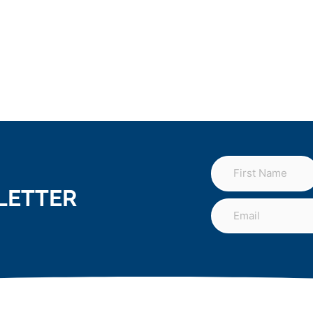
LETTER