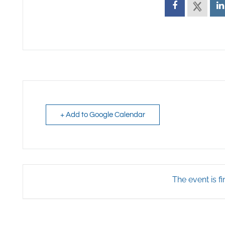
+ Add to Google Calendar
The event is fi