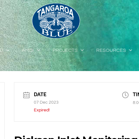
ED
AMDI
PROJECTS
RESOURCES
DATE
TI
07 Dec 2023
8:0
Expired!