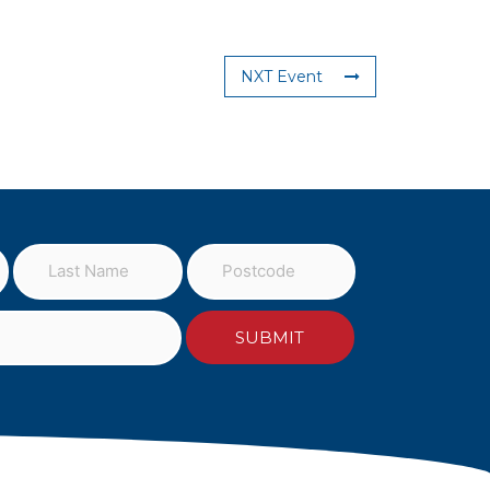
NXT Event