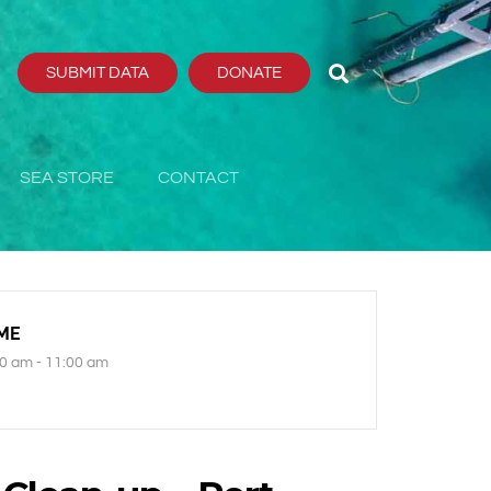
SUBMIT DATA
DONATE
SEA STORE
CONTACT
ME
0 am - 11:00 am