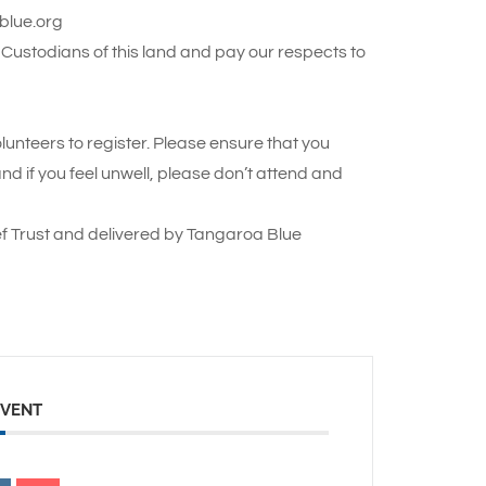
ablue.org
Custodians of this land and pay our respects to
lunteers to register. Please ensure that you
 if you feel unwell, please don’t attend and
f Trust and delivered by Tangaroa Blue
EVENT