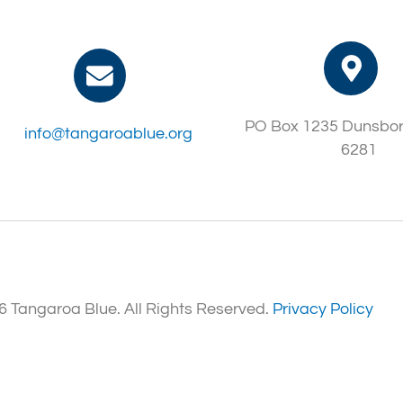
PO Box 1235 Dunsbo
info@tangaroablue.org
6281
 Tangaroa Blue. All Rights Reserved.
Privacy Policy