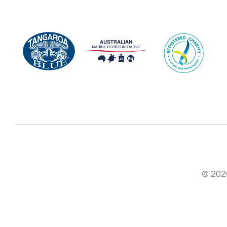
© 2026