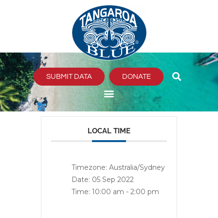
Skip
to
content
SUBMIT DATA
DONATE
LOCAL TIME
Timezone:
Australia/Sydney
Date:
05 Sep 2022
Time:
10:00 am - 2:00 pm