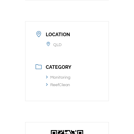
LOCATION
QLD
CATEGORY
Monitoring
ReefClean