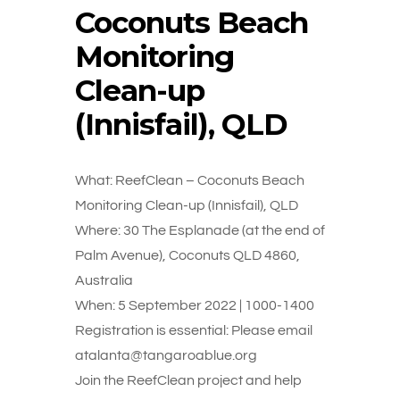
Coconuts Beach
Monitoring
Clean-up
(Innisfail), QLD
What: ReefClean – Coconuts Beach
Monitoring Clean-up (Innisfail), QLD
Where: 30 The Esplanade (at the end of
Palm Avenue), Coconuts QLD 4860,
Australia
When: 5 September 2022 | 1000-1400
Registration is essential: Please email
atalanta@tangaroablue.org
Join the ReefClean project and help