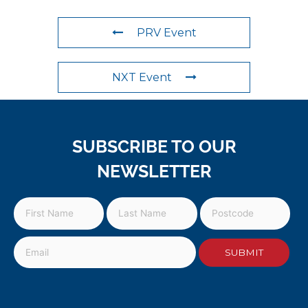
PRV Event
NXT Event
SUBSCRIBE TO OUR
NEWSLETTER