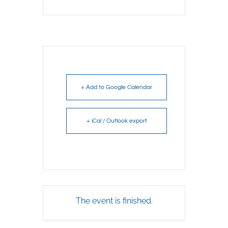
+ Add to Google Calendar
+ iCal / Outlook export
The event is finished.