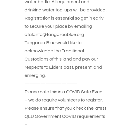
water bottle. All equipment and
drinking water top-ups will be provided.
Registration is essential so get in early
to secure your place by emailing
atalanta@tangaroablue.org
Tangaroa Blue would like to
acknowledge the Traditional
Custodians of this land and pay our
respects to Elders past, present, and
emerging.
——————————
Please note this is a COVID Safe Event
– we do require volunteers to register.
Please ensure that you check the latest
QLD Government COVID requirements
–