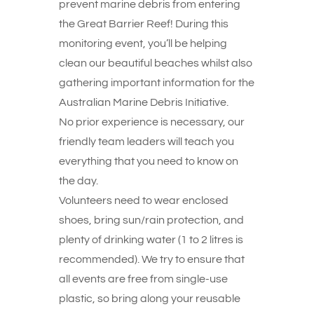
prevent marine debris from entering
the Great Barrier Reef! During this
monitoring event, you’ll be helping
clean our beautiful beaches whilst also
gathering important information for the
Australian Marine Debris Initiative.
No prior experience is necessary, our
friendly team leaders will teach you
everything that you need to know on
the day.
Volunteers need to wear enclosed
shoes, bring sun/rain protection, and
plenty of drinking water (1 to 2 litres is
recommended). We try to ensure that
all events are free from single-use
plastic, so bring along your reusable