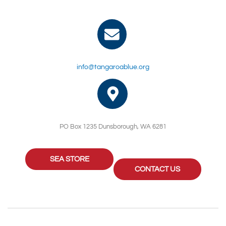
info@tangaroablue.org
PO Box 1235 Dunsborough, WA 6281
SEA STORE
CONTACT US