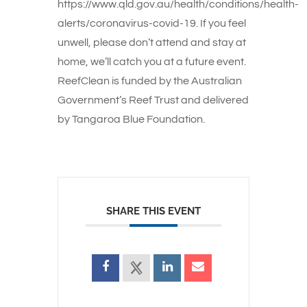
https://www.qld.gov.au/health/conditions/health-
alerts/coronavirus-covid-19. If you feel
unwell, please don’t attend and stay at
home, we’ll catch you at a future event.
ReefClean is funded by the Australian
Government’s Reef Trust and delivered
by Tangaroa Blue Foundation.
SHARE THIS EVENT