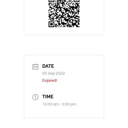
DATE
05 Sep 2022
Expired!
TIME
10:00 am - 2:00 pm