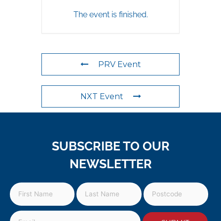
The event is finished.
PRV Event
NXT Event
SUBSCRIBE TO OUR
NEWSLETTER