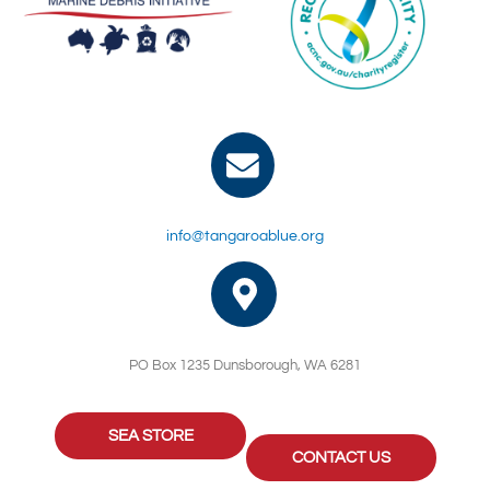
info@tangaroablue.org
PO Box 1235 Dunsborough, WA 6281
SEA STORE
CONTACT US