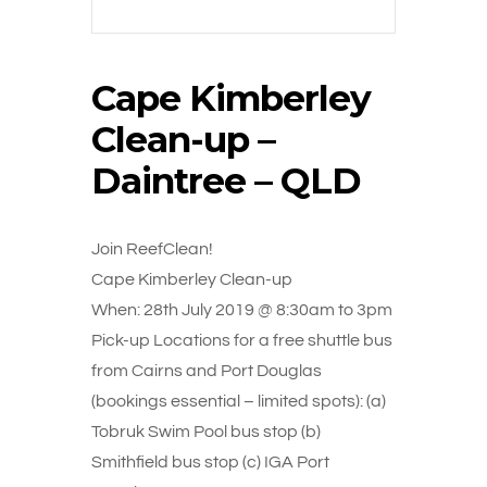
Cape Kimberley
Clean-up –
Daintree – QLD
Join ReefClean!
Cape Kimberley Clean-up
When: 28th July 2019 @ 8:30am to 3pm
Pick-up Locations for a free shuttle bus
from Cairns and Port Douglas
(bookings essential – limited spots): (a)
Tobruk Swim Pool bus stop (b)
Smithfield bus stop (c) IGA Port