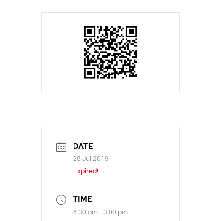
DATE
28 Jul 2019
Expired!
TIME
8:30 am - 3:00 pm