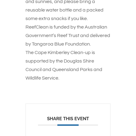
and sunnies, and please bring a
reusable water bottle and a packed
some extra snacks if you like.
ReefClean is funded by the Australian
Government’s Reef Trust and delivered
by Tangaroa Blue Foundation.
The Cape Kimberley Clean-up is
supported by the Douglas Shire
Council and Queensland Parks and
Wildlife Service.
SHARE THIS EVENT