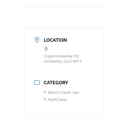
LOCATION
Cape Kimberley Rd,
Kimberley, QLD 4873
CATEGORY
Beach Clean Ups
ReefClean