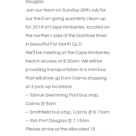
Douglas
Join our team on Sunday 28th July for
our third on-going quarterly clean-up
for 2019 at Cape Kimberley, located on
the northern side of the Daintree River
in beautiful Far North QLD.
We’ll be meeting at the Cape Kimberley
beach access at 8:30am. We will be
providing transportation in a mini bus
that will drive up from Cairns stopping
at 3 pick-up locations:
– Tobruk Swimming Pool bus stop,
Cairns @ 6am
– Smithfield bus stop, Cairns @ 6.15am
– IGA Port Douglas @ 7.15am
Please arrive at the allocated 15