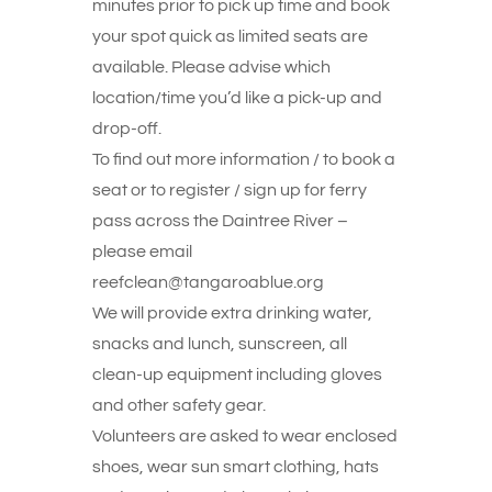
minutes prior to pick up time and book
your spot quick as limited seats are
available. Please advise which
location/time you’d like a pick-up and
drop-off.
To find out more information / to book a
seat or to register / sign up for ferry
pass across the Daintree River –
please email
reefclean@tangaroablue.org
We will provide extra drinking water,
snacks and lunch, sunscreen, all
clean-up equipment including gloves
and other safety gear.
Volunteers are asked to wear enclosed
shoes, wear sun smart clothing, hats