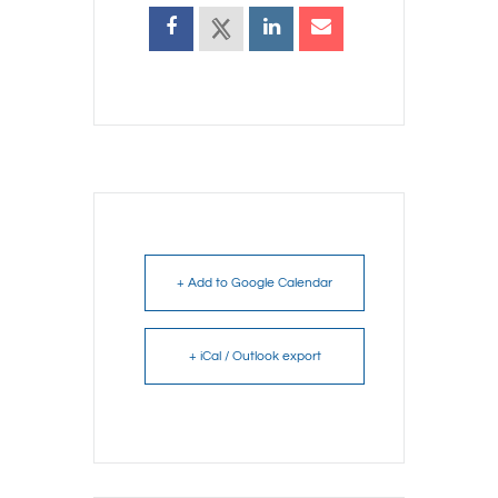
+ Add to Google Calendar
+ iCal / Outlook export