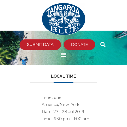
Skip
to
content
SUBMIT DATA
DONATE
LOCAL TIME
Timezone:
America/New_York
Date:
27 - 28 Jul 2019
Time:
6:30 pm - 1:00 am