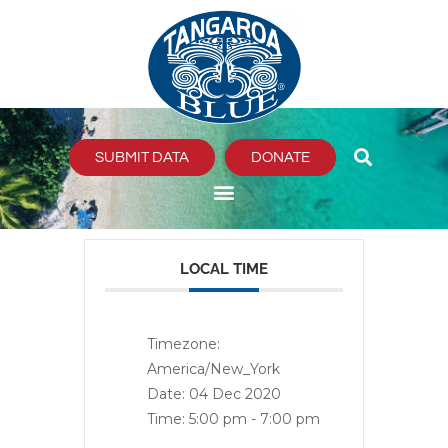
Skip
to
content
SUBMIT DATA
DONATE
LOCAL TIME
Timezone:
America/New_York
Date:
04 Dec 2020
Time:
5:00 pm - 7:00 pm