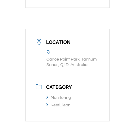
LOCATION
Canoe Point Park, Tannum
Sands, QLD, Australia
CATEGORY
Monitoring
ReefClean