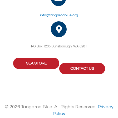
info@tangaroablue.org
PO Box 1235 Dunsborough, WA 6281
SEA STORE
CONTACT US
© 2026 Tangaroa Blue. All Rights Reserved.
Privacy
Policy