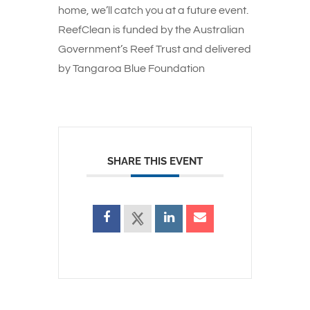
home, we’ll catch you at a future event.
ReefClean is funded by the Australian
Government’s Reef Trust and delivered
by Tangaroa Blue Foundation
SHARE THIS EVENT