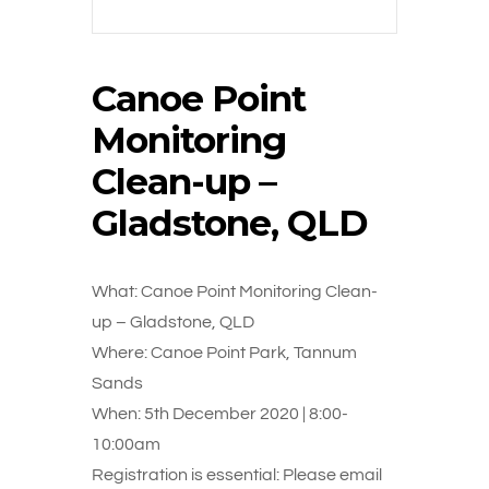
Canoe Point
Monitoring
Clean-up –
Gladstone, QLD
What: Canoe Point Monitoring Clean-
up – Gladstone, QLD
Where: Canoe Point Park, Tannum
Sands
When: 5th December 2020 | 8:00-
10:00am
Registration is essential: Please email