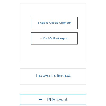
+ Add to Google Calendar
+ iCal / Outlook export
The event is finished.
PRV Event