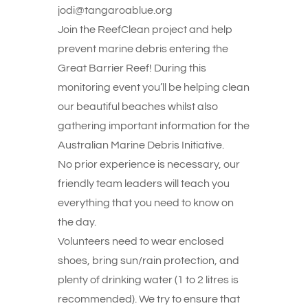
jodi@tangaroablue.org
Join the ReefClean project and help
prevent marine debris entering the
Great Barrier Reef! During this
monitoring event you’ll be helping clean
our beautiful beaches whilst also
gathering important information for the
Australian Marine Debris Initiative.
No prior experience is necessary, our
friendly team leaders will teach you
everything that you need to know on
the day.
Volunteers need to wear enclosed
shoes, bring sun/rain protection, and
plenty of drinking water (1 to 2 litres is
recommended). We try to ensure that