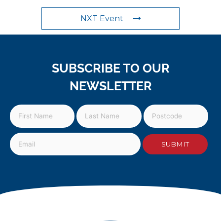
NXT Event
SUBSCRIBE TO OUR
NEWSLETTER