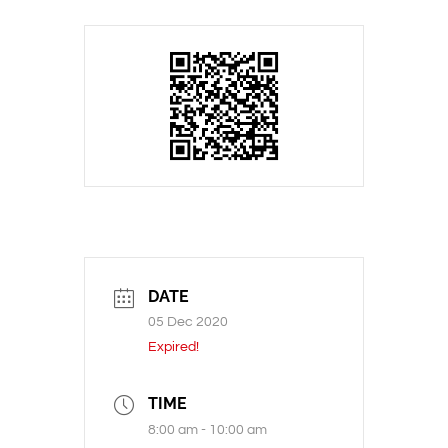
DATE
05 Dec 2020
Expired!
TIME
8:00 am - 10:00 am