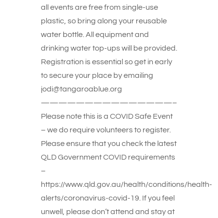
all events are free from single-use
plastic, so bring along your reusable
water bottle. All equipment and
drinking water top-ups will be provided.
Registration is essential so get in early
to secure your place by emailing
jodi@tangaroablue.org
———————————————–
Please note this is a COVID Safe Event
– we do require volunteers to register.
Please ensure that you check the latest
QLD Government COVID requirements
–
https://www.qld.gov.au/health/conditions/health-
alerts/coronavirus-covid-19. If you feel
unwell, please don’t attend and stay at