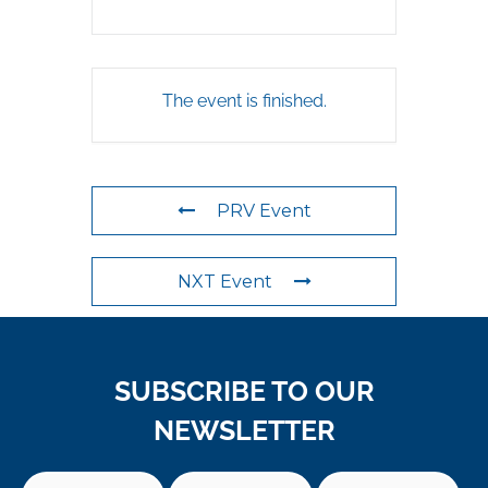
The event is finished.
PRV Event
NXT Event
SUBSCRIBE TO OUR
NEWSLETTER