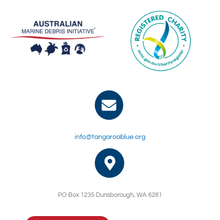
info@tangaroablue.org
PO Box 1235 Dunsborough, WA 6281