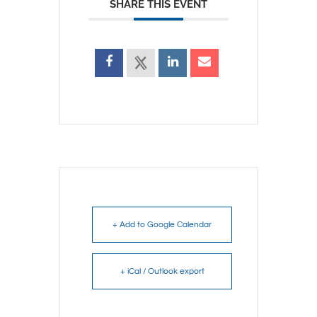
SHARE THIS EVENT
+ Add to Google Calendar
+ iCal / Outlook export