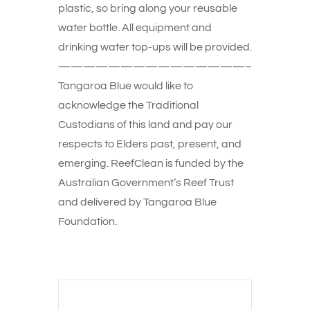
plastic, so bring along your reusable
water bottle. All equipment and
drinking water top-ups will be provided.
———————————————–
Tangaroa Blue would like to
acknowledge the Traditional
Custodians of this land and pay our
respects to Elders past, present, and
emerging. ReefClean is funded by the
Australian Government’s Reef Trust
and delivered by Tangaroa Blue
Foundation.