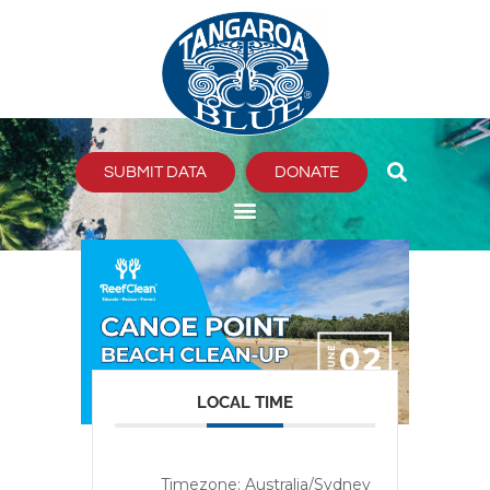
Skip
to
content
SUBMIT DATA
DONATE
LOCAL TIME
Timezone:
Australia/Sydney