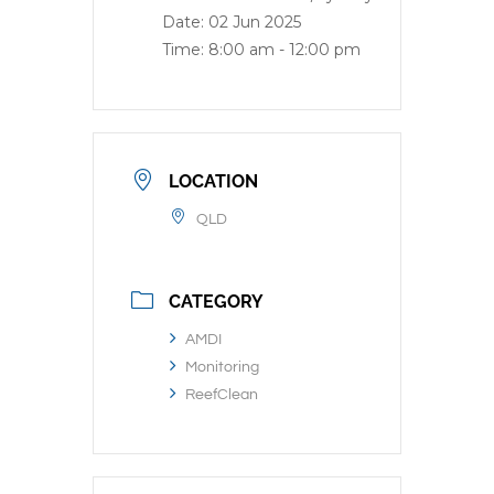
Date:
02 Jun 2025
Time:
8:00 am - 12:00 pm
LOCATION
QLD
CATEGORY
AMDI
Monitoring
ReefClean