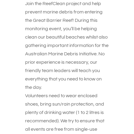
Join the ReefClean project and help
prevent marine debris from entering
the Great Barrier Reef! During this
monitoring event, you’ll be helping
clean our beautiful beaches whilst also
gathering important information for the
Australian Marine Debris Initiative. No
prior experience is necessary, our
friendly team leaders will teach you
everything that you need to know on
the day.
Volunteers need to wear enclosed
shoes, bring sun/rain protection, and
plenty of drinking water (1 to 2 litres is
recommended). We try to ensure that
all events are free from single-use