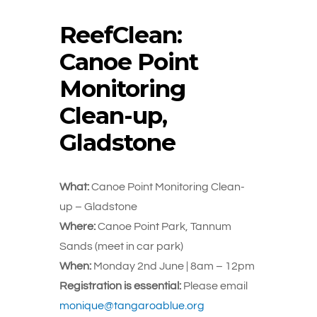
ReefClean:
Canoe Point
Monitoring
Clean-up,
Gladstone
What:
Canoe Point Monitoring Clean-
up – Gladstone
Where:
Canoe Point Park, Tannum
Sands (meet in car park)
When:
Monday 2nd June | 8am – 12pm
Registration is essential:
Please email
monique@tangaroablue.org