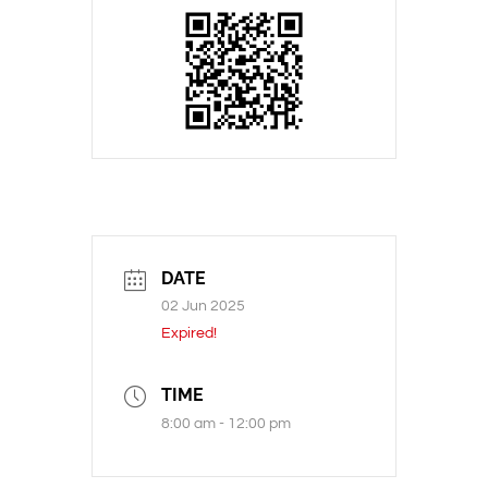
DATE
02 Jun 2025
Expired!
TIME
8:00 am - 12:00 pm