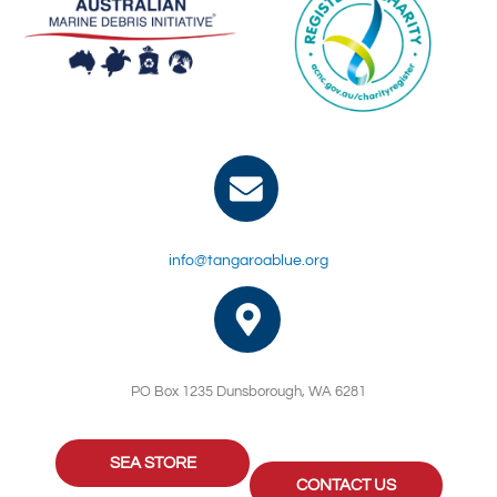
info@tangaroablue.org
PO Box 1235 Dunsborough, WA 6281
SEA STORE
CONTACT US