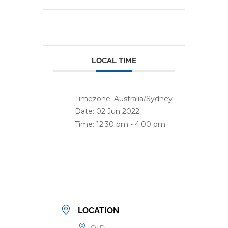
LOCAL TIME
Timezone:
Australia/Sydney
Date:
02 Jun 2022
Time:
12:30 pm - 4:00 pm
LOCATION