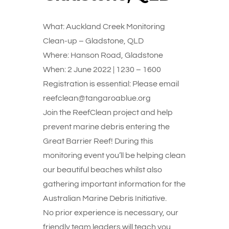
What: Auckland Creek Monitoring
Clean-up – Gladstone, QLD
Where: Hanson Road, Gladstone
When: 2 June 2022 | 1230 – 1600
Registration is essential: Please email
reefclean@tangaroablue.org
Join the ReefClean project and help
prevent marine debris entering the
Great Barrier Reef! During this
monitoring event you’ll be helping clean
our beautiful beaches whilst also
gathering important information for the
Australian Marine Debris Initiative.
No prior experience is necessary, our
friendly team leaders will teach you