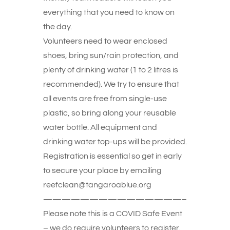
everything that you need to know on
the day.
Volunteers need to wear enclosed
shoes, bring sun/rain protection, and
plenty of drinking water (1 to 2 litres is
recommended). We try to ensure that
all events are free from single-use
plastic, so bring along your reusable
water bottle. All equipment and
drinking water top-ups will be provided.
Registration is essential so get in early
to secure your place by emailing
reefclean@tangaroablue.org
———————————————–
Please note this is a COVID Safe Event
– we do require volunteers to register.