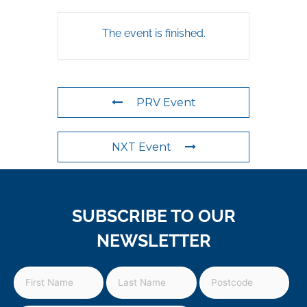
The event is finished.
PRV Event
NXT Event
SUBSCRIBE TO OUR
NEWSLETTER