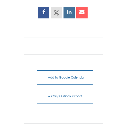
+ Add to Google Calendar
+ iCal / Outlook export