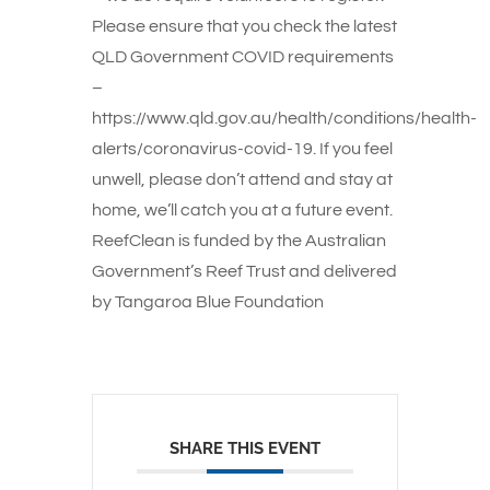
Please ensure that you check the latest
QLD Government COVID requirements
–
https://www.qld.gov.au/health/conditions/health-
alerts/coronavirus-covid-19. If you feel
unwell, please don’t attend and stay at
home, we’ll catch you at a future event.
ReefClean is funded by the Australian
Government’s Reef Trust and delivered
by Tangaroa Blue Foundation
SHARE THIS EVENT