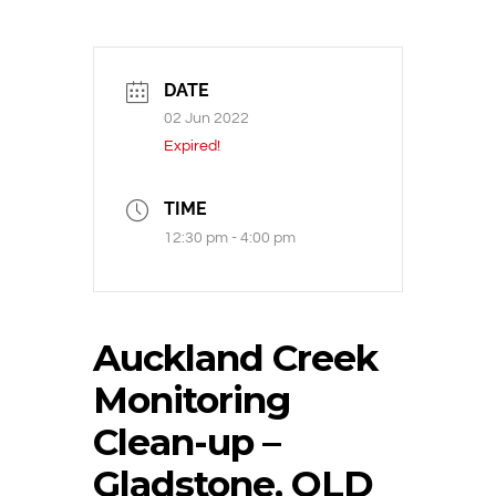
DATE
02 Jun 2022
Expired!
TIME
12:30 pm - 4:00 pm
Auckland Creek
Monitoring
Clean-up –
Gladstone, QLD