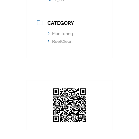
QLD
CATEGORY
Monitoring
ReefClean