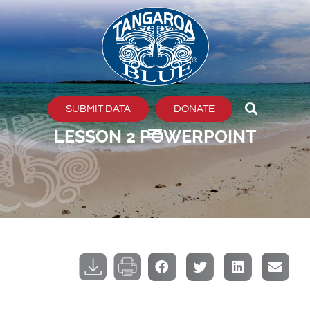
Skip
to
content
SUBMIT DATA
DONATE
LESSON 2 POWERPOINT