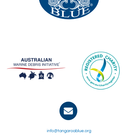
info@tangaroablue.org