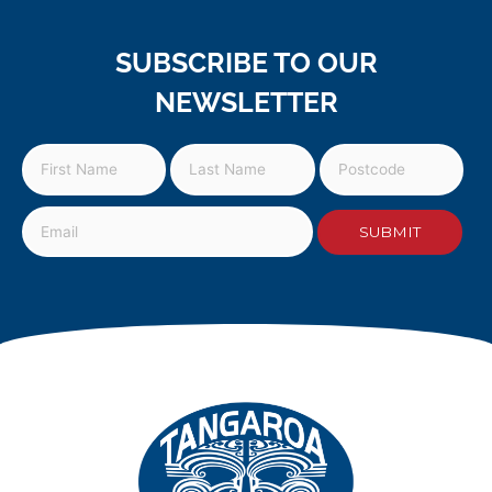
SUBSCRIBE TO OUR
NEWSLETTER