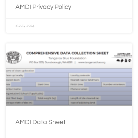
AMDI Privacy Policy
8 July 2024
AMDI Data Sheet