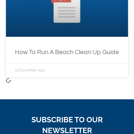
How To Run A Beach Clean Up Guide
12 December 2021
SUBSCRIBE TO OUR
NEWSLETTER