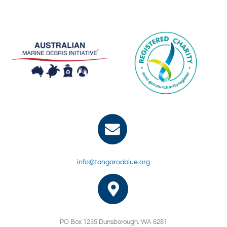
info@tangaroablue.org
PO Box 1235 Dunsborough, WA 6281