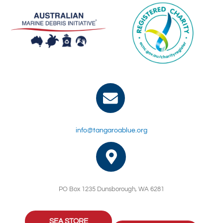
info@tangaroablue.org
PO Box 1235 Dunsborough, WA 6281
SEA STORE