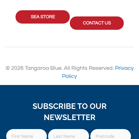
SEA STORE
CONTACT US
© 2026 Tangaroa Blue. All Rights Reserved.
Privacy
Policy
SUBSCRIBE TO OUR
NEWSLETTER