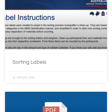
Sorting Labels
15 January 2024