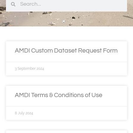
AMDI Custom Dataset Request Form
3 September 2024
AMDI Terms & Conditions of Use
8 July 2024