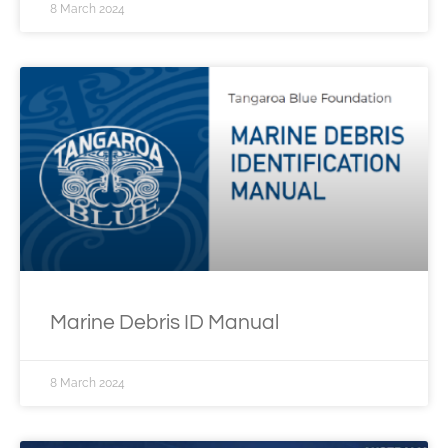
8 March 2024
Marine Debris ID Manual
8 March 2024