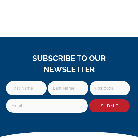
SUBSCRIBE TO OUR
NEWSLETTER