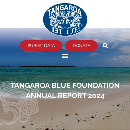
Skip
to
content
SUBMIT DATA
DONATE
TANGAROA BLUE FOUNDATION
ANNUAL REPORT 2024