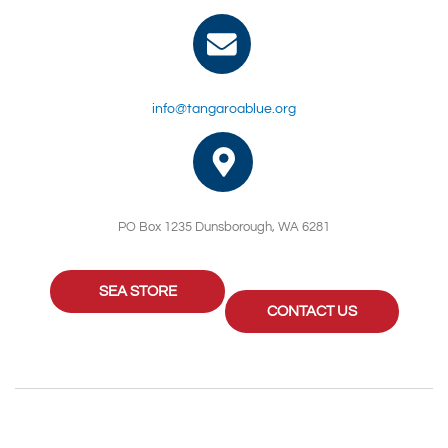
info@tangaroablue.org
PO Box 1235 Dunsborough, WA 6281
SEA STORE
CONTACT US