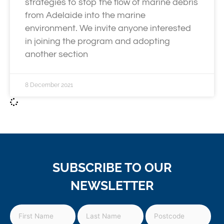
strategies to stop the flow of marine debris
from Adelaide into the marine
environment. We invite anyone interested
in joining the program and adopting
another section
8 December 2021
SUBSCRIBE TO OUR
NEWSLETTER