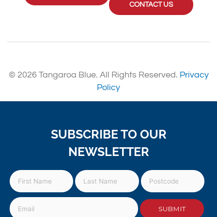
CONTACT US
© 2026 Tangaroa Blue. All Rights Reserved.
Privacy
Policy
SUBSCRIBE TO OUR
NEWSLETTER