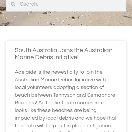
South Australia Joins the Australian
Marine Debris Initiative!
Adelaide is the newest city to join the
Australian Marine Debris Initiative with
local volunteers adopting a section of
beach between Tennyson and Semaphore
Beaches! As the first data comes in, it
looks like these beaches are being
impacted by local debris and we hope that
this data will help put in place mitigation