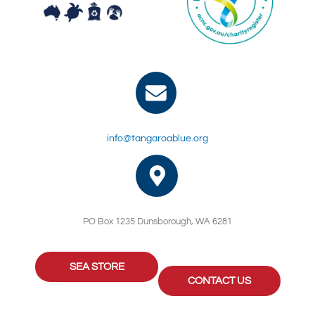
info@tangaroablue.org
PO Box 1235 Dunsborough, WA 6281
SEA STORE
CONTACT US