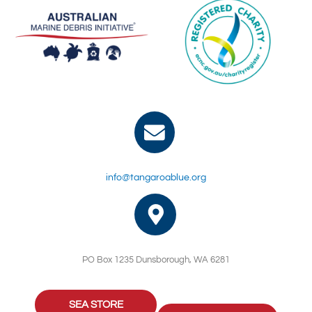
info@tangaroablue.org
PO Box 1235 Dunsborough, WA 6281
SEA STORE