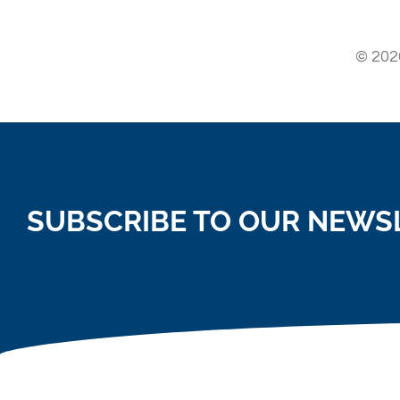
© 2026
SUBSCRIBE TO OUR NEWS