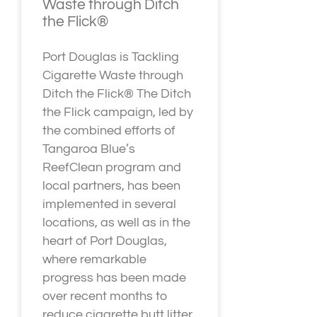
Waste through Ditch
the Flick®
Port Douglas is Tackling
Cigarette Waste through
Ditch the Flick® The Ditch
the Flick campaign, led by
the combined efforts of
Tangaroa Blue’s
ReefClean program and
local partners, has been
implemented in several
locations, as well as in the
heart of Port Douglas,
where remarkable
progress has been made
over recent months to
reduce cigarette butt litter