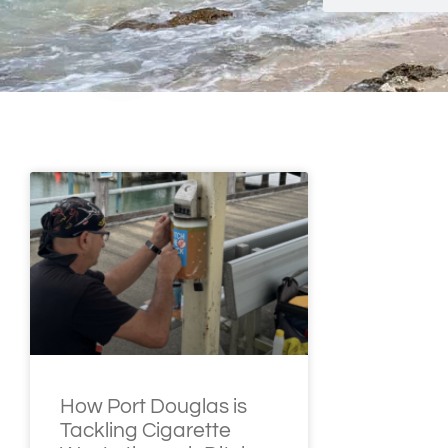
How Port Douglas is
Tackling Cigarette