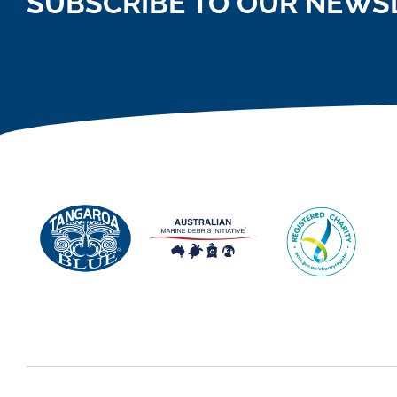
SUBSCRIBE TO OUR NEWS