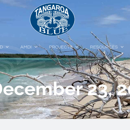
ED
AMDI
PROJECTS
RESOURCES
December 23, 