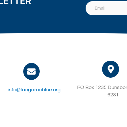
LETTER
PO Box 1235 Dunsbo
info@tangaroablue.org
6281