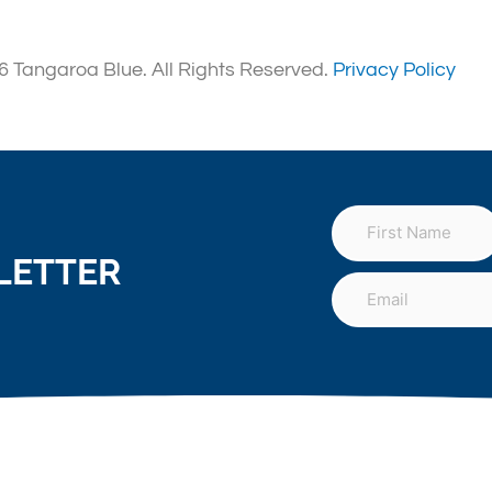
 Tangaroa Blue. All Rights Reserved.
Privacy Policy
LETTER