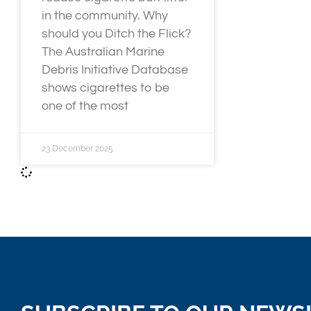
in the community. Why
should you Ditch the Flick?
The Australian Marine
Debris Initiative Database
shows cigarettes to be
one of the most
23 December 2025