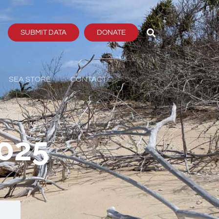
SUBMIT DATA
DONATE
SEA STORE
CONTACT
2025