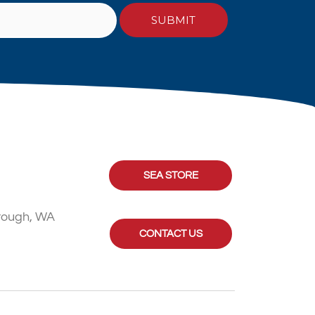
SEA STORE
rough, WA
CONTACT US