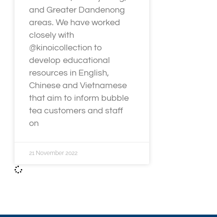
and Greater Dandenong
areas. We have worked
closely with
@kinoicollection to
develop educational
resources in English,
Chinese and Vietnamese
that aim to inform bubble
tea customers and staff
on
21 November 2022