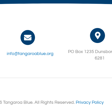
PO Box 1235 Dunsbo
info@tangaroablue.org
6281
 Tangaroa Blue. All Rights Reserved.
Privacy Policy