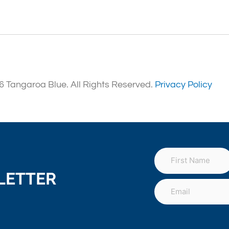
 Tangaroa Blue. All Rights Reserved.
Privacy Policy
LETTER