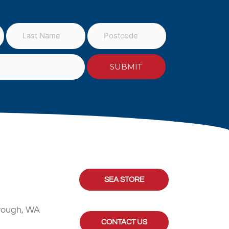
SEA STORE
rough, WA
CONTACT US