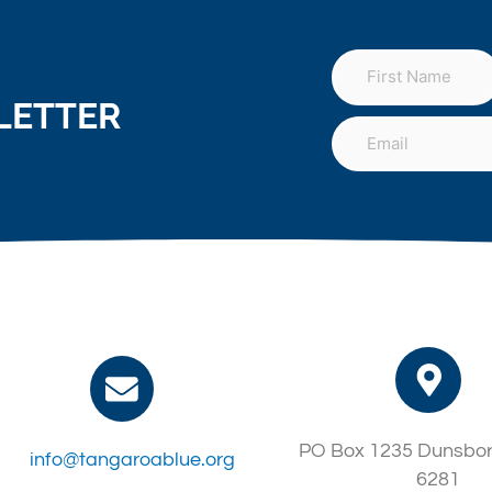
LETTER
PO Box 1235 Dunsbo
info@tangaroablue.org
6281