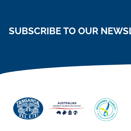
SUBSCRIBE TO OUR NEWS