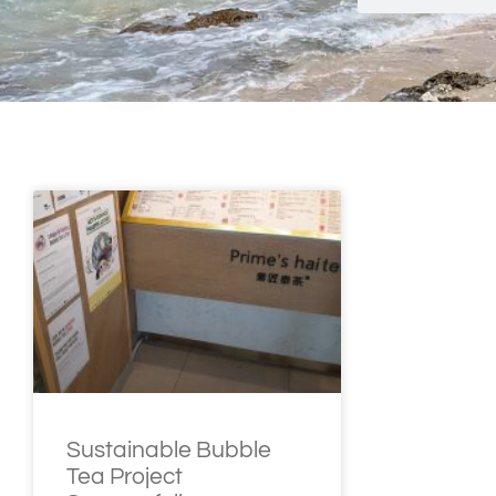
Sustainable Bubble
Tea Project