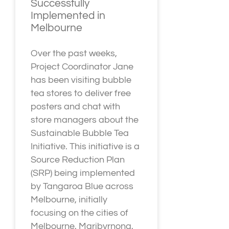
Successfully
Implemented in
Melbourne
Over the past weeks,
Project Coordinator Jane
has been visiting bubble
tea stores to deliver free
posters and chat with
store managers about the
Sustainable Bubble Tea
Initiative. This initiative is a
Source Reduction Plan
(SRP) being implemented
by Tangaroa Blue across
Melbourne, initially
focusing on the cities of
Melbourne, Maribyrnong,