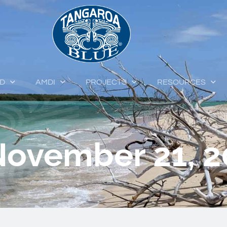
ED
AMDI
PROJECTS
RESOURCES
November 21, 2