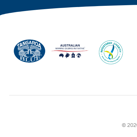
© 2026