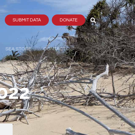
SUBMIT DATA
DONATE
SEA STORE
CONTACT
022