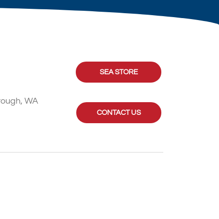
SEA STORE
rough, WA
CONTACT US