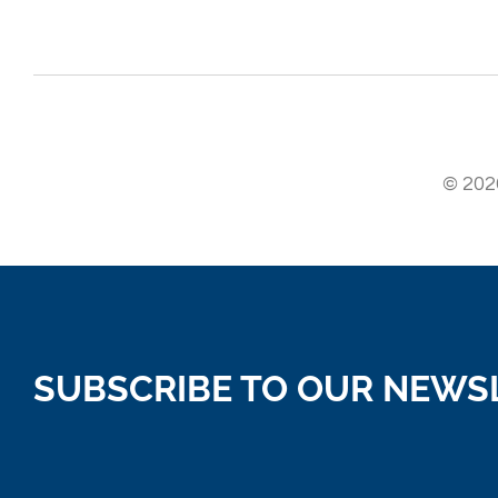
© 2026
SUBSCRIBE TO OUR NEWS