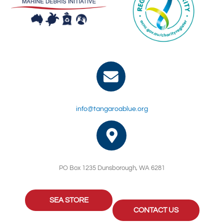
info@tangaroablue.org
PO Box 1235 Dunsborough, WA 6281
SEA STORE
CONTACT US