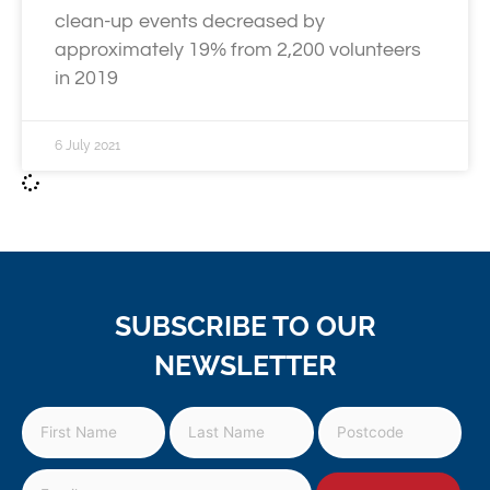
clean-up events decreased by
approximately 19% from 2,200 volunteers
in 2019
6 July 2021
SUBSCRIBE TO OUR
NEWSLETTER