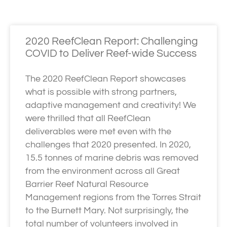
2020 ReefClean Report: Challenging
COVID to Deliver Reef-wide Success
The 2020 ReefClean Report showcases
what is possible with strong partners,
adaptive management and creativity! We
were thrilled that all ReefClean
deliverables were met even with the
challenges that 2020 presented. In 2020,
15.5 tonnes of marine debris was removed
from the environment across all Great
Barrier Reef Natural Resource
Management regions from the Torres Strait
to the Burnett Mary. Not surprisingly, the
total number of volunteers involved in