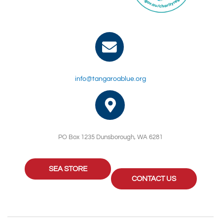
info@tangaroablue.org
PO Box 1235 Dunsborough, WA 6281
SEA STORE
CONTACT US