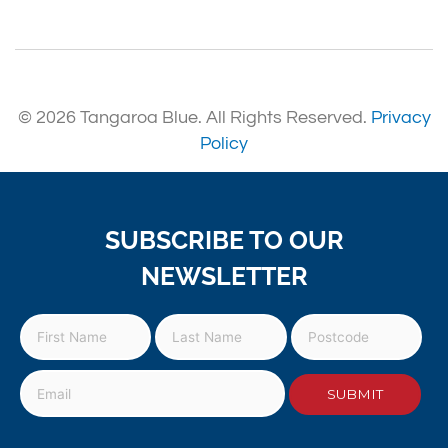
© 2026 Tangaroa Blue. All Rights Reserved.
Privacy
Policy
SUBSCRIBE TO OUR
NEWSLETTER